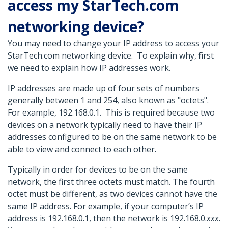
access my StarTech.com
networking device?
You may need to change your IP address to access your
StarTech.com networking device. To explain why, first
we need to explain how IP addresses work.
IP addresses are made up of four sets of numbers
generally between 1 and 254, also known as "octets".
For example, 192.168.0.1. This is required because two
devices on a network typically need to have their IP
addresses configured to be on the same network to be
able to view and connect to each other.
Typically in order for devices to be on the same
network, the first three octets must match. The fourth
octet must be different, as two devices cannot have the
same IP address. For example, if your computer’s IP
address is 192.168.0.1, then the network is 192.168.0.
xxx
.