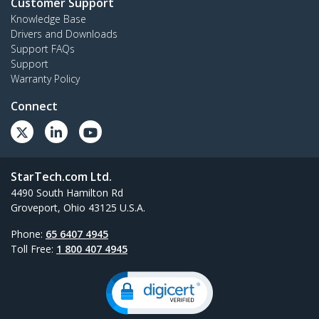
Customer Support
Knowledge Base
Drivers and Downloads
Support FAQs
Support
Warranty Policy
Connect
StarTech.com Ltd.
4490 South Hamilton Rd
Groveport, Ohio 43125 U.S.A.
Phone:
65 6407 4945
Toll Free:
1 800 407 4945