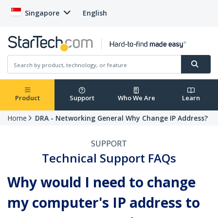
Singapore
English
Product
Support
Who We Are
Learn
Home
DRA - Networking General Why Change IP Address?
SUPPORT
Technical Support FAQs
Why would I need to change
my computer's IP address to