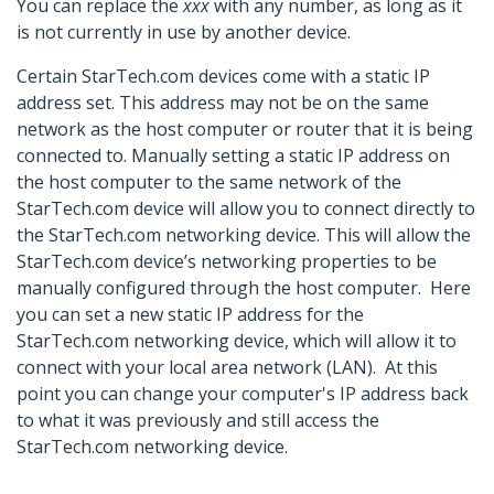
You can replace the
xxx
with any number, as long as it
is not currently in use by another device.
Certain StarTech.com devices come with a static IP
address set. This address may not be on the same
network as the host computer or router that it is being
connected to. Manually setting a static IP address on
the host computer to the same network of the
StarTech.com device will allow you to connect directly to
the StarTech.com networking device. This will allow the
StarTech.com device’s networking properties to be
manually configured through the host computer. Here
you can set a new static IP address for the
StarTech.com networking device, which will allow it to
connect with your local area network (LAN). At this
point you can change your computer's IP address back
to what it was previously and still access the
StarTech.com networking device.