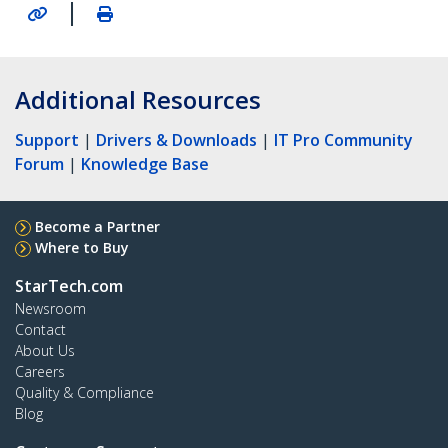
|
Additional Resources
Support
|
Drivers & Downloads
|
IT Pro Community
Forum
|
Knowledge Base
Become a Partner
Where to Buy
StarTech.com
Newsroom
Contact
About Us
Careers
Quality & Compliance
Blog