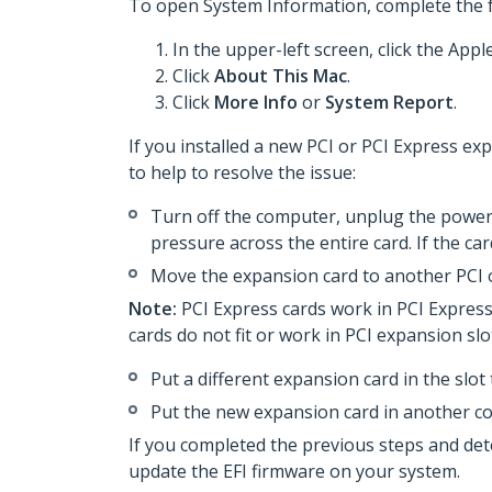
To open System Information, complete the f
In the upper-left screen, click the Apple
Click
About This Mac
.
Click
More Info
or
System Report
.
If you installed a new PCI or PCI Express e
to help to resolve the issue:
Turn off the computer, unplug the power 
pressure across the entire card. If the ca
Move the expansion card to another PCI o
Note:
PCI Express cards work in PCI Express 
cards do not fit or work in PCI expansion sl
Put a different expansion card in the slot 
Put the new expansion card in another c
If you completed the previous steps and de
update the EFI firmware on your system.