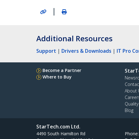
|
Additional Resources
Support
|
Drivers & Downloads
|
IT Pro C
Become a Partner
StarT
Where to Buy
Newsr
Contac
About 
Career
Qualit
Blog
StarTech.com Ltd.
4490 South Hamilton Rd
Phone