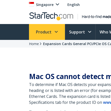
Singapore
English
Product
Support
Who 
Home
Expansion Cards General PCI/PCIe OS 
Mac OS cannot detect m
To determine if Mac OS detects your expansi
heading or is listed with an error (for exam
Ethernet Cards. The expansion card is listed
Specifications tab for the product ID on
www