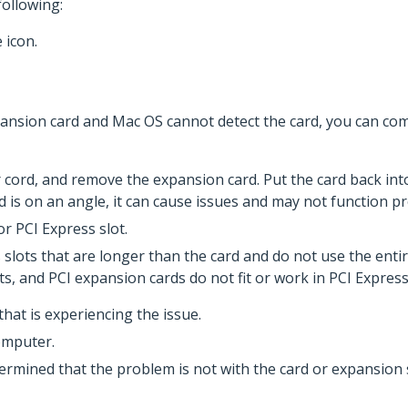
ollowing:
 icon.
xpansion card and Mac OS cannot detect the card, you can co
cord, and remove the expansion card. Put the card back int
rd is on an angle, it can cause issues and may not function pr
r PCI Express slot.
slots that are longer than the card and do not use the entir
ots, and PCI expansion cards do not fit or work in PCI Expres
that is experiencing the issue.
omputer.
termined that the problem is not with the card or expansio