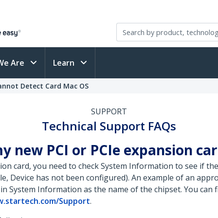
We Are
Learn
Cannot Detect Card Mac OS
SUPPORT
Technical Support FAQs
y new PCI or PCIe expansion car
on card, you need to check System Information to see if the 
ple, Device has not been configured). An example of an appr
 in System Information as the name of the chipset. You can 
.startech.com/Support
.