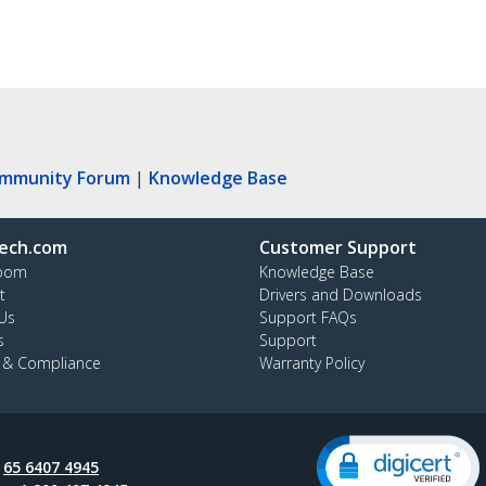
ommunity Forum
|
Knowledge Base
ech.com
Customer Support
oom
Knowledge Base
t
Drivers and Downloads
Us
Support FAQs
s
Support
y & Compliance
Warranty Policy
:
65 6407 4945