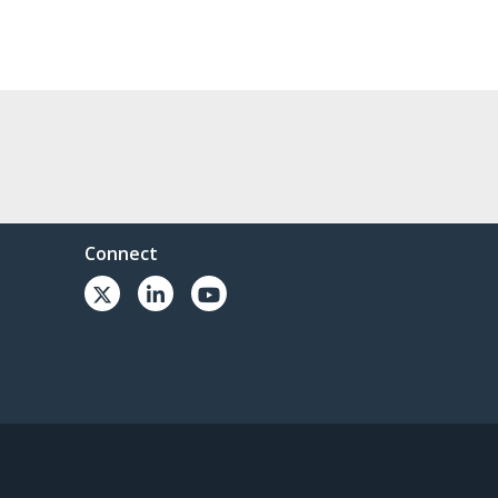
Connect