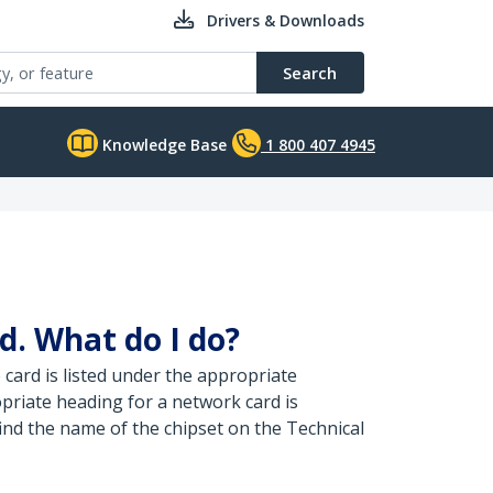
Drivers & Downloads
Search
Knowledge Base
1 800 407 4945
d. What do I do?
card is listed under the appropriate
opriate heading for a network card is
find the name of the chipset on the Technical