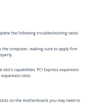
mplete the following troubleshooting tasks
o the computer, making sure to apply firm
operly.
e slot's capabilities. PCI Express expansion
s expansion slots.
n slots on the motherboard, you may need to