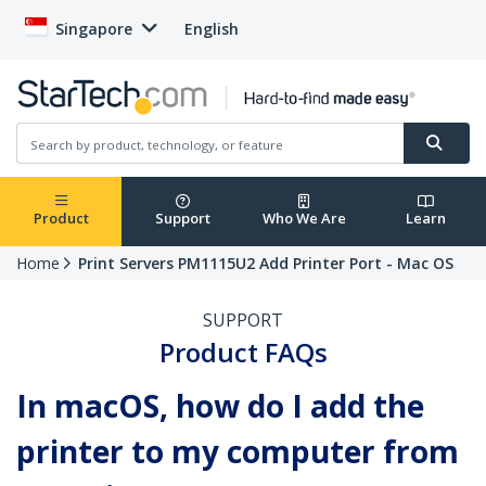
Singapore
English
Product
Support
Who We Are
Learn
Home
Print Servers PM1115U2 Add Printer Port - Mac OS
SUPPORT
Product FAQs
In macOS, how do I add the
printer to my computer from