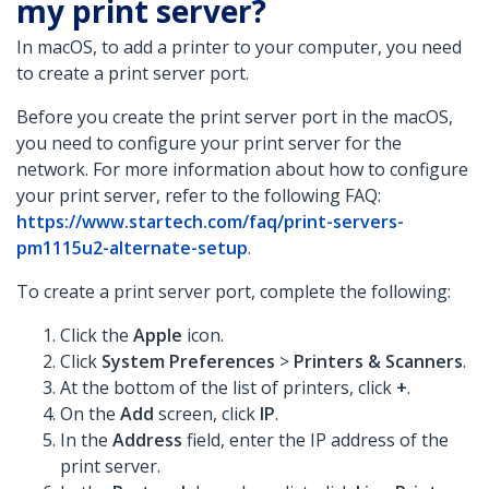
my print server?
In macOS, to add a printer to your computer, you need
to create a print server port.
Before you create the print server port in the macOS,
you need to configure your print server for the
network. For more information about how to configure
your print server, refer to the following FAQ:
https://www.startech.com/faq/print-servers-
pm1115u2-alternate-setup
.
To create a print server port, complete the following:
Click the
Apple
icon.
Click
System Preferences
>
Printers & Scanners
.
At the bottom of the list of printers, click
+
.
On the
Add
screen, click
IP
.
In the
Address
field, enter the IP address of the
print server.