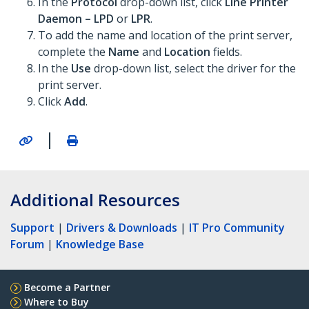
In the
Protocol
drop-down list, click
Line Printer
Daemon – LPD
or
LPR
.
To add the name and location of the print server,
complete the
Name
and
Location
fields.
In the
Use
drop-down list, select the driver for the
print server.
Click
Add
.
|
Additional Resources
Support
|
Drivers & Downloads
|
IT Pro Community
Forum
|
Knowledge Base
Become a Partner
Where to Buy