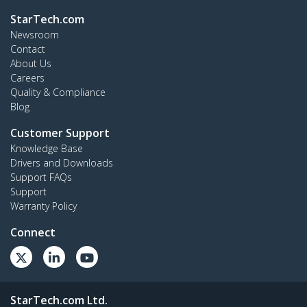
StarTech.com
Newsroom
Contact
About Us
Careers
Quality & Compliance
Blog
Customer Support
Knowledge Base
Drivers and Downloads
Support FAQs
Support
Warranty Policy
Connect
StarTech.com Ltd.