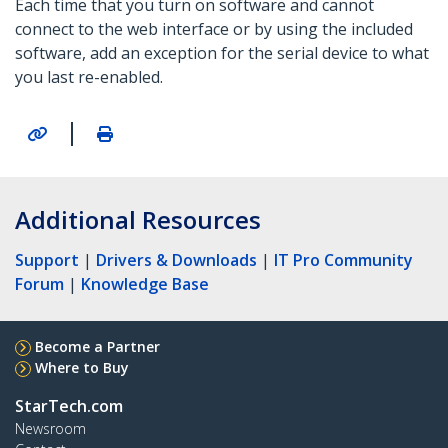
Each time that you turn on software and cannot
connect to the web interface or by using the included
software, add an exception for the serial device to what
you last re-enabled.
|
Additional Resources
Support
|
Drivers & Downloads
|
IT Pro Community
Forum
|
Knowledge Base
Become a Partner
Where to Buy
StarTech.com
Newsroom