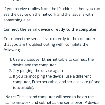
If you receive replies from the IP address, then you can
see the device on the network and the issue is with
something else.
Connect the serial device directly to the computer
To connect the serial device directly to the computer
that you are troubleshooting with, complete the
following:
Use a crossover Ethernet cable to connect the
device and the computer.
Try pinging the device again.
If you cannot ping the device, use a different
computer, Ethernet cable, and serial device (if one
is available).
Note:
The second computer will need to be on the
same network and subnet as the serial over IP device.