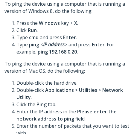
To ping the device using a computer that is running a
version of Windows 8, do the following:
Press the
Windows
key +
X
.
Click
Run
.
Type
cmd
and press
Enter
.
Type
ping
<
IP address
> and press
Enter
. For
example,
ping 192.168.0.20
.
To ping the device using a computer that is running a
version of Mac OS, do the following:
Double-click the hard drive.
Double-click
Applications
>
Utilities
>
Network
Utility
.
Click the
Ping
tab.
Enter the IP address in the
Please enter the
network address to ping
field.
Enter the number of packets that you want to test
with.