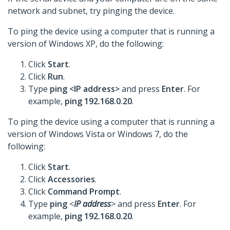
network and subnet, try pinging the device.
To ping the device using a computer that is running a
version of Windows XP, do the following:
Click
Start
.
Click
Run
.
Type
ping <IP address>
and press
Enter
. For
example,
ping 192.168.0.20
.
To ping the device using a computer that is running a
version of Windows Vista or Windows 7, do the
following:
Click
Start
.
Click
Accessories
.
Click
Command Prompt
.
Type
ping
<
IP address
> and press
Enter
. For
example,
ping 192.168.0.20
.