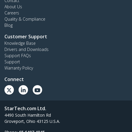
Contact
About Us
Careers
Quality & Compliance
Blog
Customer Support
Knowledge Base
Drivers and Downloads
Support FAQs
Support
Warranty Policy
Connect
StarTech.com Ltd.
4490 South Hamilton Rd
Groveport, Ohio 43125 U.S.A.