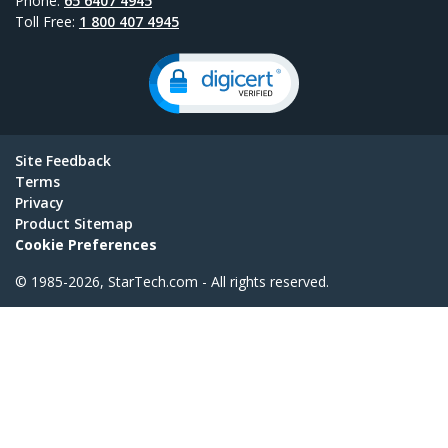
Phone:
65 6407 4945
Toll Free:
1 800 407 4945
Site Feedback
Terms
Privacy
Product Sitemap
Cookie Preferences
© 1985-2026, StarTech.com - All rights reserved.