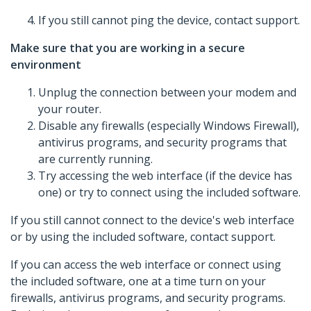
If you still cannot ping the device, contact support.
Make sure that you are working in a secure
environment
Unplug the connection between your modem and
your router.
Disable any firewalls (especially Windows Firewall),
antivirus programs, and security programs that
are currently running.
Try accessing the web interface (if the device has
one) or try to connect using the included software.
If you still cannot connect to the device's web interface
or by using the included software, contact support.
If you can access the web interface or connect using
the included software, one at a time turn on your
firewalls, antivirus programs, and security programs.