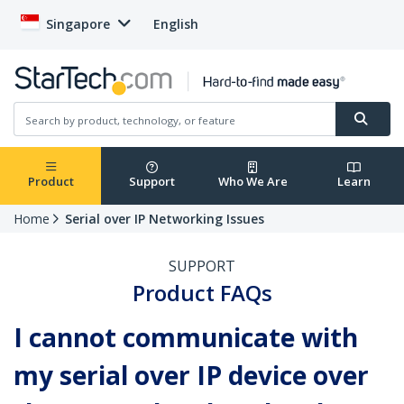
Singapore
English
Product
Support
Who We Are
Learn
Home
Serial over IP Networking Issues
SUPPORT
Product FAQs
I cannot communicate with
my serial over IP device over