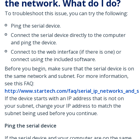
the network. What do I do?
To troubleshoot this issue, you can try the following:
Ping the serial device.
Connect the serial device directly to the computer
and ping the device.
Connect to the web interface (if there is one) or
connect using the included software.
Before you begin, make sure that the serial device is on
the same network and subnet. For more information,
see this FAQ:
http://www.startech.com/faq/serial_ip_networks_and_
If the device starts with an IP address that is not on
your subnet, change your IP address to match the
subnet being used before you continue.
Ping the serial device
If the serial device and your computer are on the same