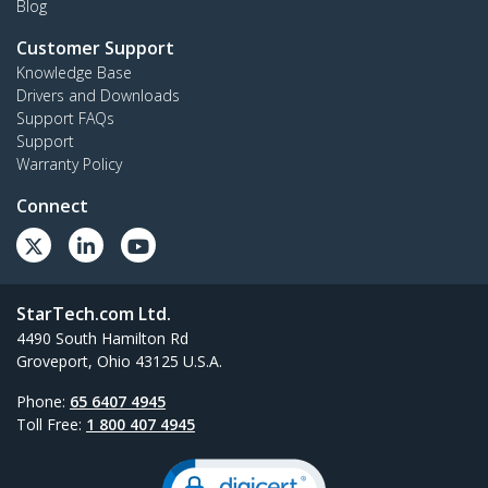
Blog
Customer Support
Knowledge Base
Drivers and Downloads
Support FAQs
Support
Warranty Policy
Connect
StarTech.com Ltd.
4490 South Hamilton Rd
Groveport, Ohio 43125 U.S.A.
Phone:
65 6407 4945
Toll Free:
1 800 407 4945