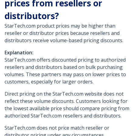
prices from resellers or
distributors?
StarTech.com product prices may be higher than
reseller or distributor prices because resellers and
distributors receive volume-based pricing discounts.
Explanation:
StarTech.com offers discounted pricing to authorized
resellers and distributors based on bulk purchasing
volumes. These partners may pass on lower prices to
customers, especially for larger orders.
Direct pricing on the StarTech.com website does not
reflect these volume discounts. Customers looking for
the lowest available price should compare pricing from
authorized StarTech.com resellers and distributors.
StarTech.com does not price match reseller or
distributor pricing under any circumstances.