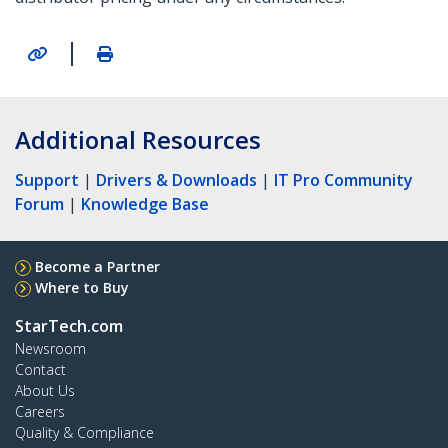
|
Additional Resources
Support
|
Drivers & Downloads
|
IT Pro Community
Forum
|
Knowledge Base
Become a Partner
Where to Buy
StarTech.com
Newsroom
Contact
About Us
Careers
Quality & Compliance