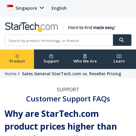
Singapore
English
Product
Support
Who We Are
Learn
Home
Sales General StarTech.com vs. Reseller Pricing
SUPPORT
Customer Support FAQs
Why are StarTech.com
product prices higher than