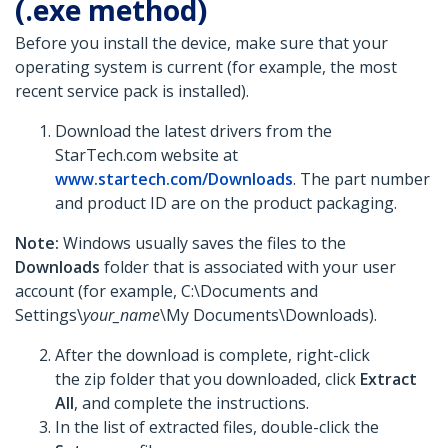
(.exe method)
Before you install the device, make sure that your
operating system is current (for example, the most
recent service pack is installed).
Download the latest drivers from the
StarTech.com website at
www.startech.com/Downloads
. The part number
and product ID are on the product packaging.
Note:
Windows usually saves the files to the
Downloads
folder that is associated with your user
account (for example, C:\Documents and
Settings\
your_name
\My Documents\Downloads).
After the download is complete, right-click
the zip folder that you downloaded, click
Extract
All
, and complete the instructions.
In the list of extracted files, double-click the