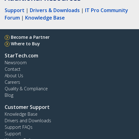
Support
|
Drivers & Downloads
|
IT Pro Community
Forum
|
Knowledge Base
Become a Partner
Where to Buy
StarTech.com
Newsroom
Contact
About Us
Careers
Quality & Compliance
Blog
Customer Support
Knowledge Base
Drivers and Downloads
Support FAQs
Support