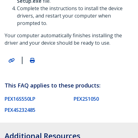
Setup.exe
file.
Complete the instructions to install the device
drivers, and restart your computer when
prompted to.
Your computer automatically finishes installing the
driver and your device should be ready to use.
|
This FAQ applies to these products:
PEX16S550LP
PEX2S1050
PEX4S232485
Additional Resources