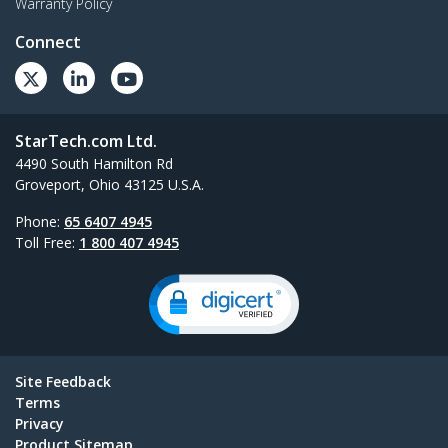
Warranty Policy
Connect
StarTech.com Ltd.
4490 South Hamilton Rd
Groveport, Ohio 43125 U.S.A.
Phone:
65 6407 4945
Toll Free:
1 800 407 4945
Site Feedback
Terms
Privacy
Product Sitemap