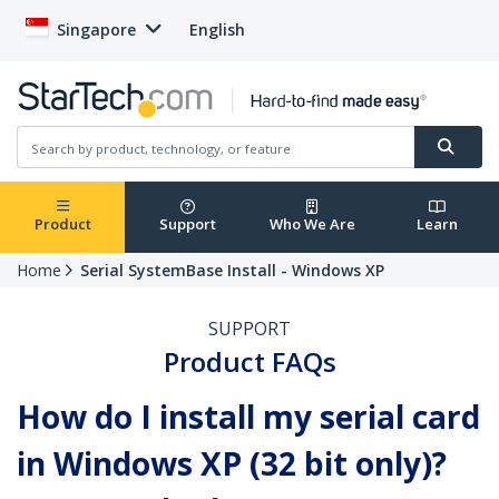
Singapore
English
Product
Support
Who We Are
Learn
Home
Serial SystemBase Install - Windows XP
SUPPORT
Product FAQs
How do I install my serial card
in Windows XP (32 bit only)?