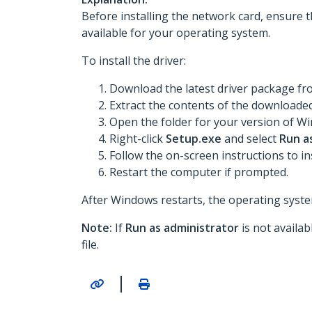
Before installing the network card, ensure t
available for your operating system.
To install the driver:
Download the latest driver package f
Extract the contents of the downloaded 
Open the folder for your version of Win
Right-click
Setup.exe
and select
Run a
Follow the on-screen instructions to ins
Restart the computer if prompted.
After Windows restarts, the operating system
Note:
If
Run as administrator
is not availa
file.
|