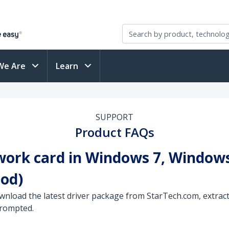
We Are
Learn
SUPPORT
Product FAQs
work card in Windows 7, Windows
od)
wnload the latest driver package from StarTech.com, extract 
prompted.