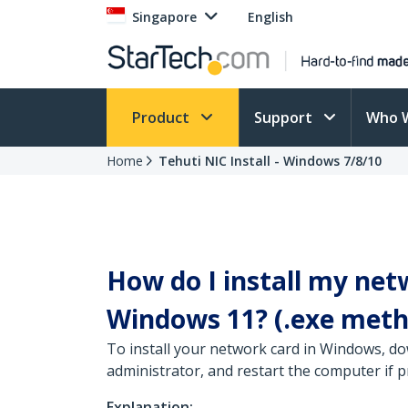
Singapore
English
Product
Support
Who 
Home
Tehuti NIC Install - Windows 7/8/10
How do I install my net
Windows 11? (.exe meth
To install your network card in Windows, do
administrator, and restart the computer if 
Explanation: