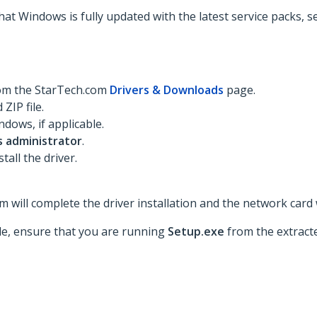
hat Windows is fully updated with the latest service packs, 
rom the StarTech.com
Drivers & Downloads
page.
ZIP file.
dows, if applicable.
s administrator
.
tall the driver.
 will complete the driver installation and the network card w
ble, ensure that you are running
Setup.exe
from the extracte