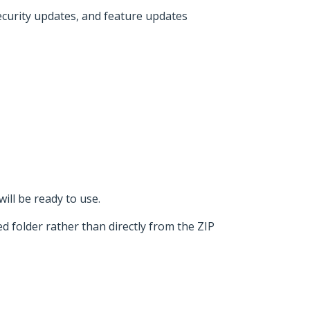
security updates, and feature updates
ill be ready to use.
d folder rather than directly from the ZIP