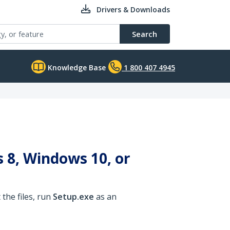
Drivers & Downloads
Search
Knowledge Base
1 800 407 4945
 8, Windows 10, or
the files, run
Setup.exe
as an