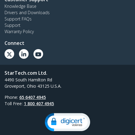
Knowledge Base
Drivers and Downloads
Support FAQs
Support
Warranty Policy
Connect
StarTech.com Ltd.
4490 South Hamilton Rd
Groveport, Ohio 43125 U.S.A.
Phone:
65 6407 4945
Toll Free:
1 800 407 4945