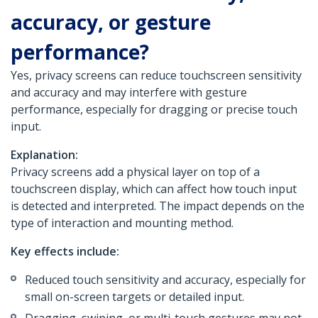
accuracy, or gesture
performance?
Yes, privacy screens can reduce touchscreen sensitivity
and accuracy and may interfere with gesture
performance, especially for dragging or precise touch
input.
Explanation:
Privacy screens add a physical layer on top of a
touchscreen display, which can affect how touch input
is detected and interpreted. The impact depends on the
type of interaction and mounting method.
Key effects include:
Reduced touch sensitivity and accuracy, especially for
small on-screen targets or detailed input.