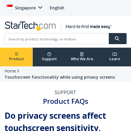
Singapore
English
Product
Support
Who We Are
Learn
Home
Touchscreen functionality while using privacy screens
SUPPORT
Product FAQs
Do privacy screens affect
touchscreen sensitivity,