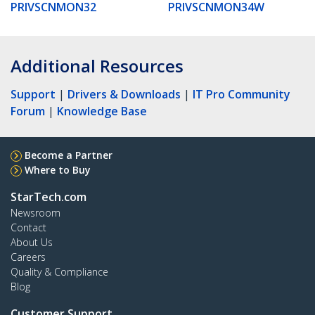
PRIVSCNMON32
PRIVSCNMON34W
Additional Resources
Support
|
Drivers & Downloads
|
IT Pro Community
Forum
|
Knowledge Base
Become a Partner
Where to Buy
StarTech.com
Newsroom
Contact
About Us
Careers
Quality & Compliance
Blog
Customer Support