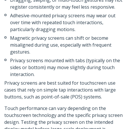
Dragging, swiping, or multi-touch gestures may not
register consistently or may feel less responsive.
Adhesive-mounted privacy screens may wear out
over time with repeated touch interactions,
particularly dragging motions.
Magnetic privacy screens can shift or become
misaligned during use, especially with frequent
gestures.
Privacy screens mounted with tabs (typically on the
sides or bottom) may move slightly during touch
interaction.
Privacy screens are best suited for touchscreen use
cases that rely on simple tap interactions with large
buttons, such as point-of-sale (POS) systems.
Touch performance can vary depending on the
touchscreen technology and the specific privacy screen
design. Testing the privacy screen on the intended