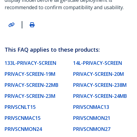
display model before large-scale deployment is
recommended to confirm compatibility and usability.
|
This FAQ applies to these products:
133L-PRIVACY-SCREEN
14L-PRIVACY-SCREEN
PRIVACY-SCREEN-19M
PRIVACY-SCREEN-20M
PRIVACY-SCREEN-22MB
PRIVACY-SCREEN-238M
PRIVACY-SCREEN-23M
PRIVACY-SCREEN-24MB
PRIVSCNLT15
PRIVSCNMAC13
PRIVSCNMAC15
PRIVSCNMON21
PRIVSCNMON24
PRIVSCNMON27