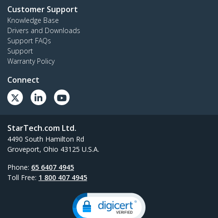
Customer Support
Knowledge Base
Drivers and Downloads
Support FAQs
Support
Warranty Policy
Connect
StarTech.com Ltd.
4490 South Hamilton Rd
Groveport, Ohio 43125 U.S.A.
Phone:
65 6407 4945
Toll Free:
1 800 407 4945