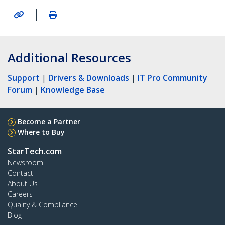
|
Additional Resources
Support
|
Drivers & Downloads
|
IT Pro Community
Forum
|
Knowledge Base
Become a Partner
Where to Buy
StarTech.com
Newsroom
Contact
About Us
Careers
Quality & Compliance
Blog