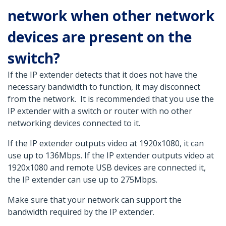
network when other network
devices are present on the
switch?
If the IP extender detects that it does not have the
necessary bandwidth to function, it may disconnect
from the network. It is recommended that you use the
IP extender with a switch or router with no other
networking devices connected to it.
If the IP extender outputs video at 1920x1080, it can
use up to 136Mbps. If the IP extender outputs video at
1920x1080 and remote USB devices are connected it,
the IP extender can use up to 275Mbps.
Make sure that your network can support the
bandwidth required by the IP extender.