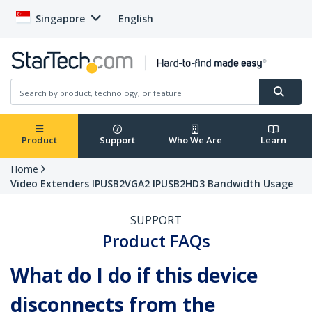
Singapore
English
Product
Support
Who We Are
Learn
Home
Video Extenders IPUSB2VGA2 IPUSB2HD3 Bandwidth Usage
SUPPORT
Product FAQs
What do I do if this device
disconnects from the