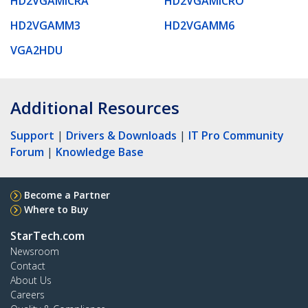
HD2VGAMICRA
HD2VGAMICRO
HD2VGAMM3
HD2VGAMM6
VGA2HDU
Additional Resources
Support
|
Drivers & Downloads
|
IT Pro Community
Forum
|
Knowledge Base
Become a Partner
Where to Buy
StarTech.com
Newsroom
Contact
About Us
Careers