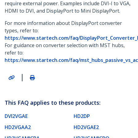
require external power. Examples include DVI-I to VGA,
HDMI to DVI, and DisplayPort to Mini DisplayPort.
For more information about DisplayPort converter
types, refer to:
https://www.startech.com/faq/DisplayPort_Converter
For guidance on converter selection with MST hubs,
refer to:
https://www.startech.com/faq/mst_hubs_passive_vs_ac
|
This FAQ applies to these products:
DVI2VGAE
HD2DP
HD2VGAA2
HD2VGAE2