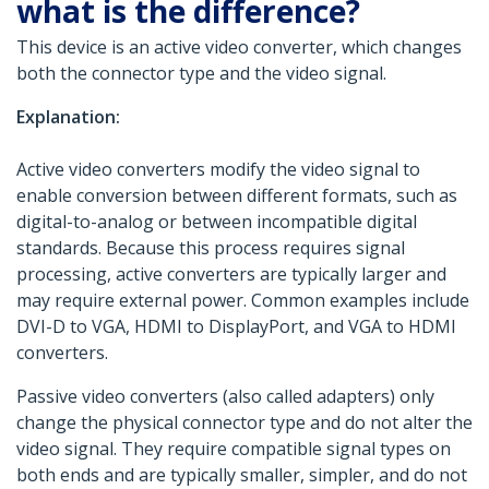
what is the difference?
This device is an active video converter, which changes
both the connector type and the video signal.
Explanation:
Active video converters modify the video signal to
enable conversion between different formats, such as
digital-to-analog or between incompatible digital
standards. Because this process requires signal
processing, active converters are typically larger and
may require external power. Common examples include
DVI-D to VGA, HDMI to DisplayPort, and VGA to HDMI
converters.
Passive video converters (also called adapters) only
change the physical connector type and do not alter the
video signal. They require compatible signal types on
both ends and are typically smaller, simpler, and do not