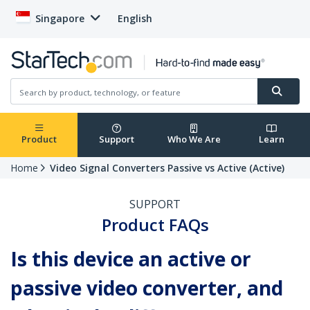
Singapore
English
Product
Support
Who We Are
Learn
Home
Video Signal Converters Passive vs Active (Active)
SUPPORT
Product FAQs
Is this device an active or
passive video converter, and