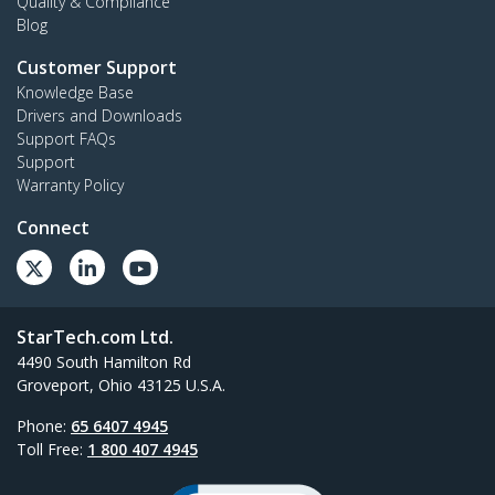
Quality & Compliance
Blog
Customer Support
Knowledge Base
Drivers and Downloads
Support FAQs
Support
Warranty Policy
Connect
StarTech.com Ltd.
4490 South Hamilton Rd
Groveport, Ohio 43125 U.S.A.
Phone:
65 6407 4945
Toll Free:
1 800 407 4945