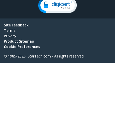
Site Feedback
Terms
Privacy
Product Sitemap
Cookie Preferences
© 1985-2026, StarTech.com - All rights reserved.