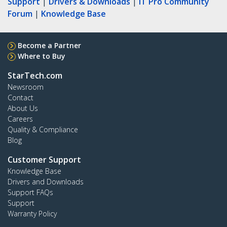
Support
|
Drivers & Downloads
|
IT Pro Community
Forum
|
Knowledge Base
Become a Partner
Where to Buy
StarTech.com
Newsroom
Contact
About Us
Careers
Quality & Compliance
Blog
Customer Support
Knowledge Base
Drivers and Downloads
Support FAQs
Support
Warranty Policy