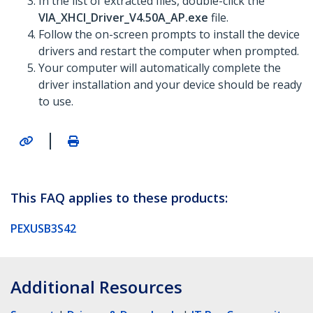
In the list of extracted files, double-click the
VIA_XHCI_Driver_V4.50A_AP.exe
file.
Follow the on-screen prompts to install the device
drivers and restart the computer when prompted.
Your computer will automatically complete the
driver installation and your device should be ready
to use.
|
This FAQ applies to these products:
PEXUSB3S42
Additional Resources