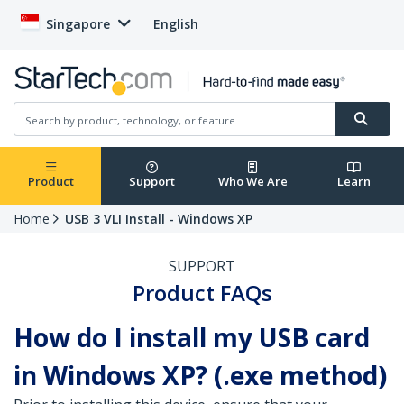
Singapore
English
Product
Support
Who We Are
Learn
Home
USB 3 VLI Install - Windows XP
SUPPORT
Product FAQs
How do I install my USB card
in Windows XP? (.exe method)