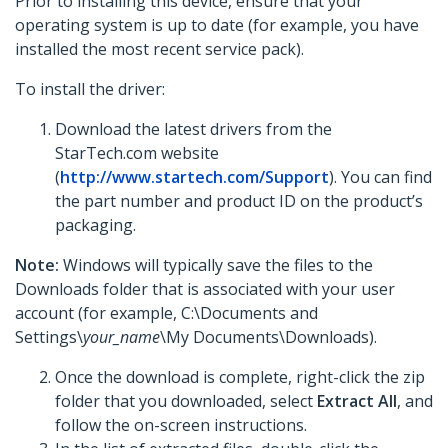
Prior to installing this device, ensure that your
operating system is up to date (for example, you have
installed the most recent service pack).
To install the driver:
Download the latest drivers from the
StarTech.com website
(
http://www.startech.com/Support
). You can find
the part number and product ID on the product’s
packaging.
Note:
Windows will typically save the files to the
Downloads folder that is associated with your user
account (for example, C:\Documents and
Settings\
your_name
\My Documents\Downloads).
Once the download is complete, right-click the zip
folder that you downloaded, select
Extract All
, and
follow the on-screen instructions.