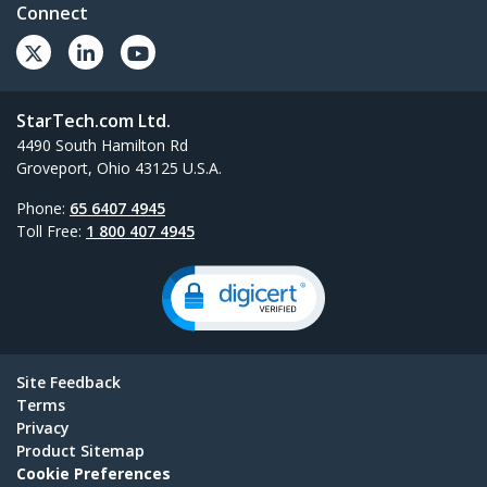
Connect
StarTech.com Ltd.
4490 South Hamilton Rd
Groveport, Ohio 43125 U.S.A.
Phone:
65 6407 4945
Toll Free:
1 800 407 4945
Site Feedback
Terms
Privacy
Product Sitemap
Cookie Preferences