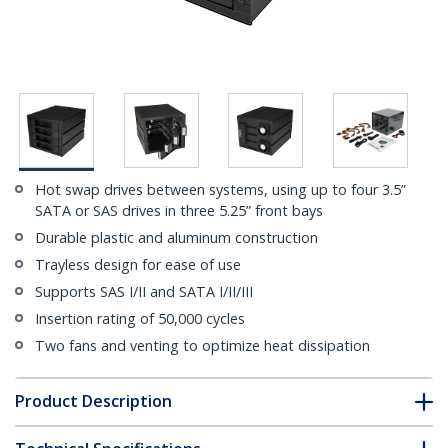
Hot swap drives between systems, using up to four 3.5”
SATA or SAS drives in three 5.25” front bays
Durable plastic and aluminum construction
Trayless design for ease of use
Supports SAS I/II and SATA I/II/III
Insertion rating of 50,000 cycles
Two fans and venting to optimize heat dissipation
Product Description