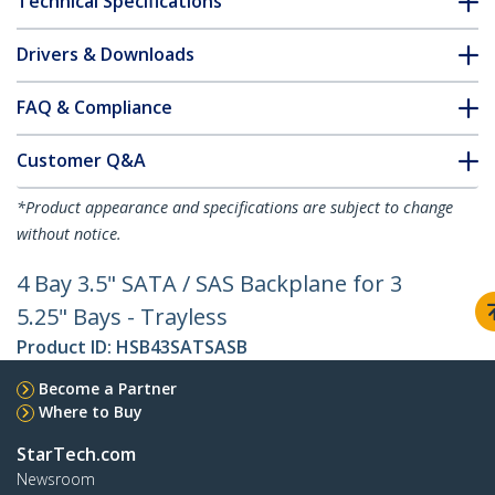
Technical Specifications
Drivers & Downloads
FAQ & Compliance
Customer Q&A
*Product appearance and specifications are subject to change
without notice.
4 Bay 3.5" SATA / SAS Backplane for 3
5.25" Bays - Trayless
Product ID:
HSB43SATSASB
Become a Partner
Where to Buy
StarTech.com
Newsroom