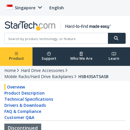
Singapore
English
Product
Support
Who We Are
Learn
Home
Hard Drive Accessories
Mobile Racks/Hard Drive Backplanes
HSB43SATSASB
Overview
Product Description
Technical Specifications
Drivers & Downloads
FAQ & Compliance
Customer Q&A
Discontinued