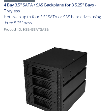
4 Bay 3.5" SATA / SAS Backplane for 3 5.25" Bays -
Trayless
Hot swap up to four 3.5” SATA or SAS hard drives using
three 5.25” bays
Product ID:
HSB43SATSASB