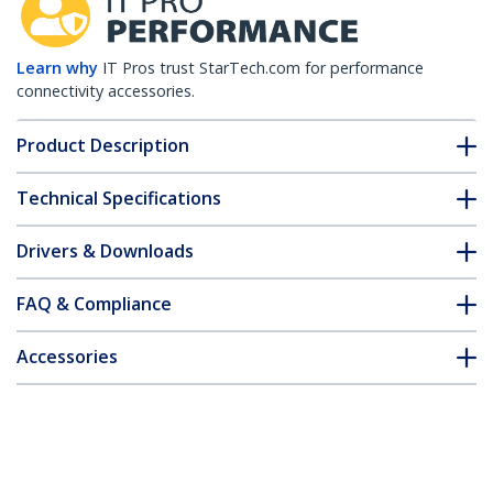
Learn why
IT Pros trust StarTech.com for performance
connectivity accessories.
Product Description
Technical Specifications
Drivers & Downloads
FAQ & Compliance
Accessories
Customer Q&A
*Product appearance and specifications are subject to change
without notice.