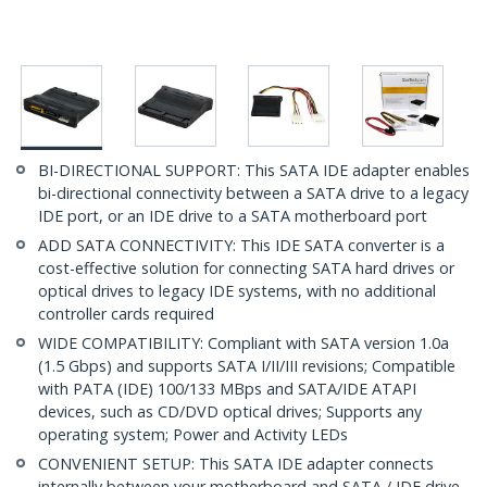
BI-DIRECTIONAL SUPPORT: This SATA IDE adapter enables
bi-directional connectivity between a SATA drive to a legacy
IDE port, or an IDE drive to a SATA motherboard port
ADD SATA CONNECTIVITY: This IDE SATA converter is a
cost-effective solution for connecting SATA hard drives or
optical drives to legacy IDE systems, with no additional
controller cards required
WIDE COMPATIBILITY: Compliant with SATA version 1.0a
(1.5 Gbps) and supports SATA I/II/III revisions; Compatible
with PATA (IDE) 100/133 MBps and SATA/IDE ATAPI
devices, such as CD/DVD optical drives; Supports any
operating system; Power and Activity LEDs
CONVENIENT SETUP: This SATA IDE adapter connects
internally between your motherboard and SATA / IDE drive,