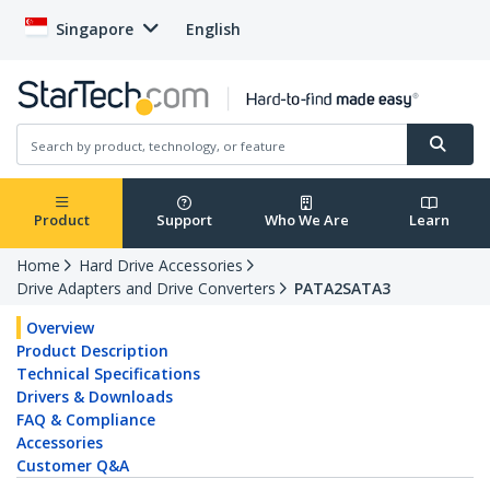
Singapore
English
Product
Support
Who We Are
Learn
Home
Hard Drive Accessories
Drive Adapters and Drive Converters
PATA2SATA3
Overview
Product Description
Technical Specifications
Drivers & Downloads
FAQ & Compliance
Accessories
Customer Q&A