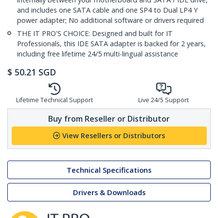
and includes one SATA cable and one SP4 to Dual LP4 Y
power adapter; No additional software or drivers required
THE IT PRO'S CHOICE: Designed and built for IT
Professionals, this IDE SATA adapter is backed for 2 years,
including free lifetime 24/5 multi-lingual assistance
$
50.21
SGD
Lifetime Technical Support
Live 24/5 Support
Buy from Reseller or Distributor
View Resellers or Distributors
Technical Specifications
Drivers & Downloads