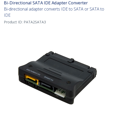
Bi-Directional SATA IDE Adapter Converter
Bi-directional adapter converts IDE to SATA or SATA to
IDE
Product ID:
PATA2SATA3