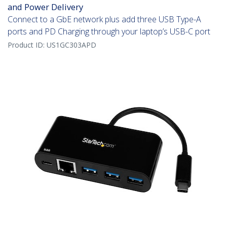
and Power Delivery
Connect to a GbE network plus add three USB Type-A
ports and PD Charging through your laptop’s USB-C port
Product ID:
US1GC303APD