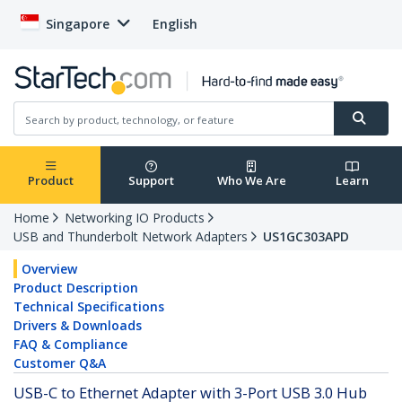
Singapore
English
Product
Support
Who We Are
Learn
Home
Networking IO Products
USB and Thunderbolt Network Adapters
US1GC303APD
Overview
Product Description
Technical Specifications
Drivers & Downloads
FAQ & Compliance
Customer Q&A
USB-C to Ethernet Adapter with 3-Port USB 3.0 Hub