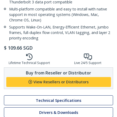
Thunderbolt 3 data port compatible
Multi-platform compatible and easy to install with native
support in most operating systems (Windows, Mac,
Chrome OS, Linux)
Supports Wake-On-LAN, Energy-Efficient Ethernet, jumbo
frames, full-duplex flow control, VLAN tagging, and layer 2
priority encoding
$
109.66
SGD
Lifetime Technical Support
Live 24/5 Support
Buy from Reseller or Distributor
View Resellers or Distributors
Technical Specifications
Drivers & Downloads