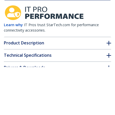
Learn why
IT Pros trust StarTech.com for performance
connectivity accessories.
Product Description
Technical Specifications
Drivers & Downloads
FAQ & Compliance
Customer Q&A
*Product appearance and specifications are subject to change
without notice.