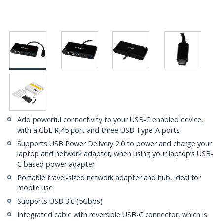
Add powerful connectivity to your USB-C enabled device,
with a GbE RJ45 port and three USB Type-A ports
Supports USB Power Delivery 2.0 to power and charge your
laptop and network adapter, when using your laptop’s USB-
C based power adapter
Portable travel-sized network adapter and hub, ideal for
mobile use
Supports USB 3.0 (5Gbps)
Integrated cable with reversible USB-C connector, which is