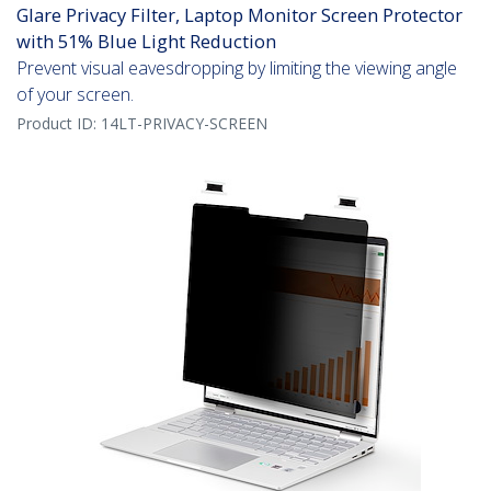
Glare Privacy Filter, Laptop Monitor Screen Protector
with 51% Blue Light Reduction
Prevent visual eavesdropping by limiting the viewing angle
of your screen.
Product ID:
14LT-PRIVACY-SCREEN