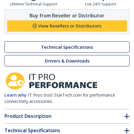
Lifetime Technical Support
Live 24/5 Support
Buy from Reseller or Distributor
View Resellers or Distributors
Technical Specifications
Drivers & Downloads
Learn why
IT Pros trust StarTech.com for performance
connectivity accessories.
Product Description
Technical Specifications