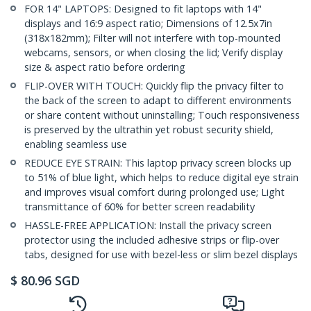
FOR 14" LAPTOPS: Designed to fit laptops with 14"
displays and 16:9 aspect ratio; Dimensions of 12.5x7in
(318x182mm); Filter will not interfere with top-mounted
webcams, sensors, or when closing the lid; Verify display
size & aspect ratio before ordering
FLIP-OVER WITH TOUCH: Quickly flip the privacy filter to
the back of the screen to adapt to different environments
or share content without uninstalling; Touch responsiveness
is preserved by the ultrathin yet robust security shield,
enabling seamless use
REDUCE EYE STRAIN: This laptop privacy screen blocks up
to 51% of blue light, which helps to reduce digital eye strain
and improves visual comfort during prolonged use; Light
transmittance of 60% for better screen readability
HASSLE-FREE APPLICATION: Install the privacy screen
protector using the included adhesive strips or flip-over
tabs, designed for use with bezel-less or slim bezel displays
$
80.96
SGD