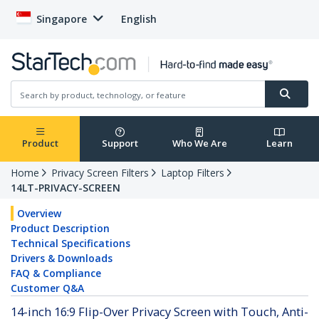
Singapore
English
Product
Support
Who We Are
Learn
Home
Privacy Screen Filters
Laptop Filters
14LT-PRIVACY-SCREEN
Overview
Product Description
Technical Specifications
Drivers & Downloads
FAQ & Compliance
Customer Q&A
14-inch 16:9 Flip-Over Privacy Screen with Touch, Anti-