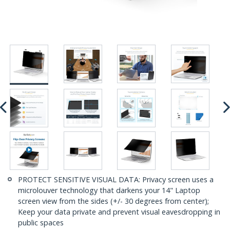
PROTECT SENSITIVE VISUAL DATA: Privacy screen uses a
microlouver technology that darkens your 14" Laptop
screen view from the sides (+/- 30 degrees from center);
Keep your data private and prevent visual eavesdropping in
public spaces