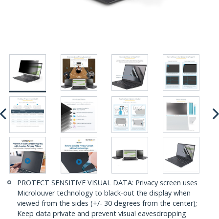
PROTECT SENSITIVE VISUAL DATA: Privacy screen uses
Microlouver technology to black-out the display when
viewed from the sides (+/- 30 degrees from the center);
Keep data private and prevent visual eavesdropping