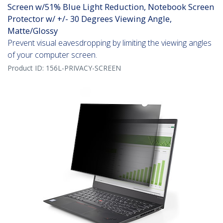
Screen w/51% Blue Light Reduction, Notebook Screen
Protector w/ +/- 30 Degrees Viewing Angle,
Matte/Glossy
Prevent visual eavesdropping by limiting the viewing angles
of your computer screen.
Product ID:
156L-PRIVACY-SCREEN