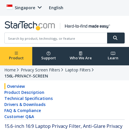
Singapore
English
Product
Support
Who We Are
Learn
Home
Privacy Screen Filters
Laptop Filters
156L-PRIVACY-SCREEN
Overview
Product Description
Technical Specifications
Drivers & Downloads
FAQ & Compliance
Customer Q&A
15.6-inch 16:9 Laptop Privacy Filter, Anti-Glare Privacy