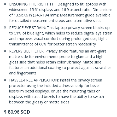
ENSURING THE RIGHT FIT: Designed to fit laptops with
widescreen 15.6" displays and 16:9 aspect ratio; Dimensions
of 13.5x7.6 in (345x194 mm); Measurement guide available
for detailed measurement steps and alternative sizes
REDUCE EYE STRAIN: This laptop privacy screen blocks up
to 51% of blue light, which helps to reduce digital eye strain
and improves visual comfort during prolonged use; Light
transmittance of 60% for better screen readability
REVERSIBLE FILTER: Privacy shield features an anti-glare
matte side for environments prone to glare and a high-
gloss side that helps retain color vibrancy; Matte side
features an additional coating to protect against scratches
and fingerprints
HASSLE-FREE APPLICATION: Install the privacy screen
protector using the included adhesive strip for bezel-
less/slim bezel displays, or use the mounting tabs on
displays with raised bezels to have the ability to switch
between the glossy or matte sides
$
80.96
SGD