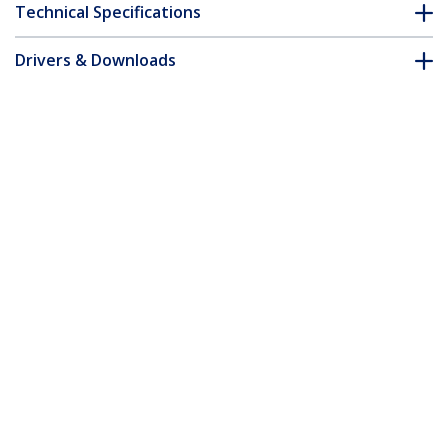
Technical Specifications
Drivers & Downloads
FAQ & Compliance
Customer Q&A
*Product appearance and specifications are subject to change
without notice.
You might also like