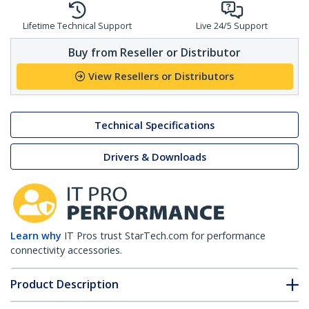
Lifetime Technical Support
Live 24/5 Support
Buy from Reseller or Distributor
View Resellers or Distributors
Technical Specifications
Drivers & Downloads
Learn why
IT Pros trust StarTech.com for performance
connectivity accessories.
Product Description