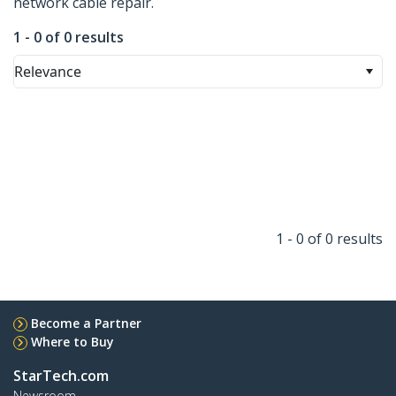
network cable repair.
1 - 0 of 0 results
Relevance
1 - 0 of 0 results
Become a Partner
Where to Buy
StarTech.com
Newsroom