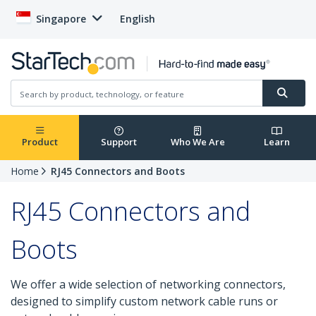
Singapore
English
Product
Support
Who We Are
Learn
Home
RJ45 Connectors and Boots
RJ45 Connectors and
Boots
We offer a wide selection of networking connectors,
designed to simplify custom network cable runs or