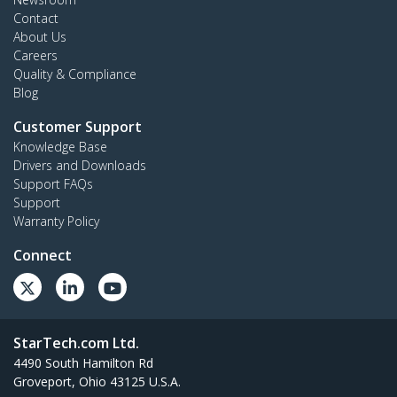
Contact
About Us
Careers
Quality & Compliance
Blog
Customer Support
Knowledge Base
Drivers and Downloads
Support FAQs
Support
Warranty Policy
Connect
StarTech.com Ltd.
4490 South Hamilton Rd
Groveport, Ohio 43125 U.S.A.