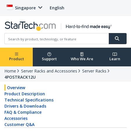
Singapore
English
Product
Support
Who We Are
Learn
Home
Server Racks and Accessories
Server Racks
4POSTRACK12U
Overview
Product Description
Technical Specifications
Drivers & Downloads
FAQ & Compliance
Accessories
Customer Q&A