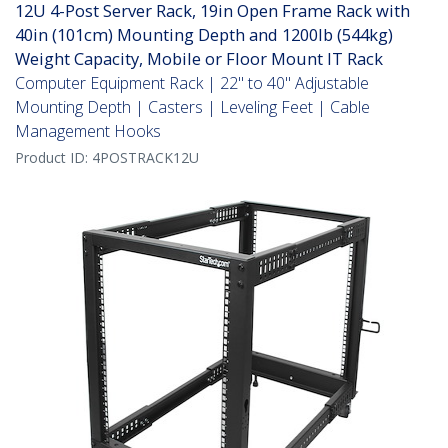
12U 4-Post Server Rack, 19in Open Frame Rack with
40in (101cm) Mounting Depth and 1200lb (544kg)
Weight Capacity, Mobile or Floor Mount IT Rack
Computer Equipment Rack | 22" to 40" Adjustable
Mounting Depth | Casters | Leveling Feet | Cable
Management Hooks
Product ID:
4POSTRACK12U