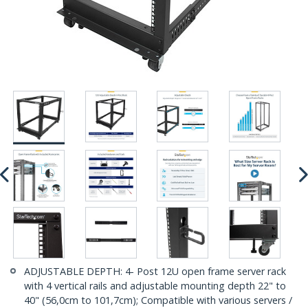
ADJUSTABLE DEPTH: 4- Post 12U open frame server rack
with 4 vertical rails and adjustable mounting depth 22" to
40" (56,0cm to 101,7cm); Compatible with various servers /