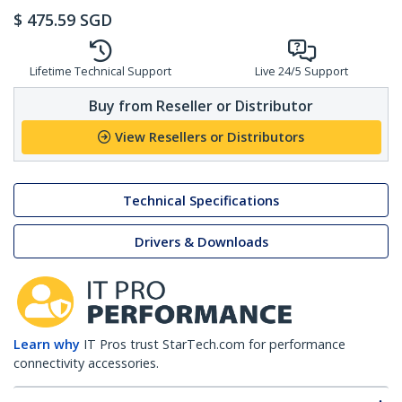
$
475.59
SGD
Lifetime Technical Support
Live 24/5 Support
Buy from Reseller or Distributor
View Resellers or Distributors
Technical Specifications
Drivers & Downloads
Learn why
IT Pros trust StarTech.com for performance
connectivity accessories.