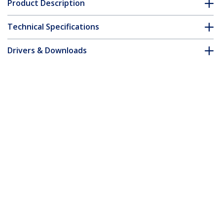
Product Description
Technical Specifications
Drivers & Downloads
FAQ & Compliance
Accessories
Customer Q&A
*Product appearance and specifications are subject to change
without notice.
You might also like