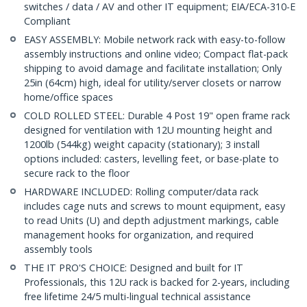
switches / data / AV and other IT equipment; EIA/ECA-310-E
Compliant
EASY ASSEMBLY: Mobile network rack with easy-to-follow
assembly instructions and online video; Compact flat-pack
shipping to avoid damage and facilitate installation; Only
25in (64cm) high, ideal for utility/server closets or narrow
home/office spaces
COLD ROLLED STEEL: Durable 4 Post 19" open frame rack
designed for ventilation with 12U mounting height and
1200lb (544kg) weight capacity (stationary); 3 install
options included: casters, levelling feet, or base-plate to
secure rack to the floor
HARDWARE INCLUDED: Rolling computer/data rack
includes cage nuts and screws to mount equipment, easy
to read Units (U) and depth adjustment markings, cable
management hooks for organization, and required
assembly tools
THE IT PRO'S CHOICE: Designed and built for IT
Professionals, this 12U rack is backed for 2-years, including
free lifetime 24/5 multi-lingual technical assistance