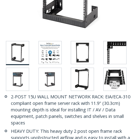
2-POST 15U WALL MOUNT NETWORK RACK: EIA/ECA-310
compliant open frame server rack with 11.9" (30.3cm)
mounting depth is ideal for installing IT / AV / Data
equipment, patch panels, switches and shelves in small
spaces
HEAVY DUTY: This heavy duty 2 post open frame rack
supports unobstructed airflow and is easy to install with a