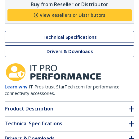
Buy from Reseller or Distributor
View Resellers or Distributors
Technical Specifications
Drivers & Downloads
Learn why
IT Pros trust StarTech.com for performance
connectivity accessories.
Product Description
Technical Specifications
Drivers & Downloads