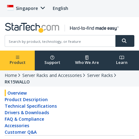
Singapore
English
Product
Support
Who We Are
Learn
Home
Server Racks and Accessories
Server Racks
RK15WALLO
Overview
Product Description
Technical Specifications
Drivers & Downloads
FAQ & Compliance
Accessories
Customer Q&A