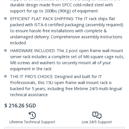
durable design made from SPCC cold-rolled steel with
support for up to 200lbs (90Kg) of equipment
EFFICIENT FLAT PACK SHIPPING: The IT rack ships flat
packed with ISTA-6 certified packaging (assembly required)
to ensure hassle-free installations with complete &
undamaged delivery; Comprehensive assembly instructions
included
HARDWARE INCLUDED: The 2 post open frame wall mount
server rack includes a complete set of M6 square cage nuts,
M6 screws and washers to securely mount all of your
equipment in the rack
THE IT PRO'S CHOICE: Designed and built for IT
Professionals, this 15U open frame wall mount rack is
backed for 5 years, including free lifetime 24/5 multi-lingual
technical assistance
$
216.26
SGD
Lifetime Technical Support
Live 24/5 Support