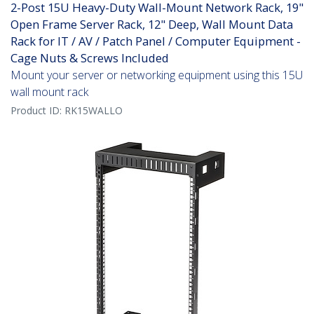
2-Post 15U Heavy-Duty Wall-Mount Network Rack, 19"
Open Frame Server Rack, 12" Deep, Wall Mount Data
Rack for IT / AV / Patch Panel / Computer Equipment -
Cage Nuts & Screws Included
Mount your server or networking equipment using this 15U
wall mount rack
Product ID:
RK15WALLO