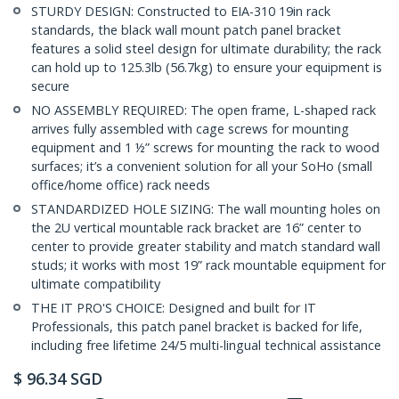
STURDY DESIGN: Constructed to EIA-310 19in rack
standards, the black wall mount patch panel bracket
features a solid steel design for ultimate durability; the rack
can hold up to 125.3lb (56.7kg) to ensure your equipment is
secure
NO ASSEMBLY REQUIRED: The open frame, L-shaped rack
arrives fully assembled with cage screws for mounting
equipment and 1 ½” screws for mounting the rack to wood
surfaces; it’s a convenient solution for all your SoHo (small
office/home office) rack needs
STANDARDIZED HOLE SIZING: The wall mounting holes on
the 2U vertical mountable rack bracket are 16” center to
center to provide greater stability and match standard wall
studs; it works with most 19” rack mountable equipment for
ultimate compatibility
THE IT PRO'S CHOICE: Designed and built for IT
Professionals, this patch panel bracket is backed for life,
including free lifetime 24/5 multi-lingual technical assistance
$
96.34
SGD