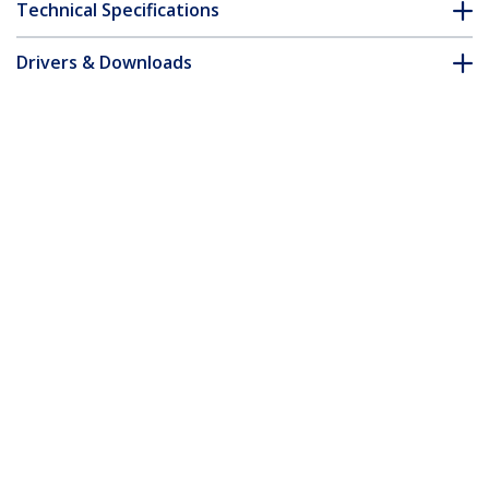
Technical Specifications
Drivers & Downloads
FAQ & Compliance
Accessories
Customer Q&A
*Product appearance and specifications are subject to change
without notice.
You might also like