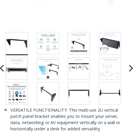
VERSATILE FUNCTIONALITY: This multi-use 2U vertical
patch panel bracket enables you to mount your server,
data, networking or AV equipment vertically on a wall or
horizontally under a desk for added versatility