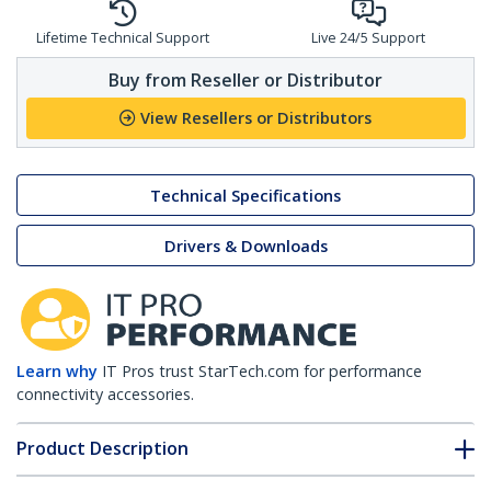
Lifetime Technical Support
Live 24/5 Support
Buy from Reseller or Distributor
View Resellers or Distributors
Technical Specifications
Drivers & Downloads
Learn why
IT Pros trust StarTech.com for performance
connectivity accessories.
Product Description