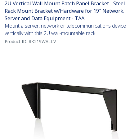
2U Vertical Wall Mount Patch Panel Bracket - Steel
Rack Mount Bracket w/Hardware for 19" Network,
Server and Data Equipment - TAA
Mount a server, network or telecommunications device
vertically with this 2U wall-mountable rack
Product ID:
RK219WALLV