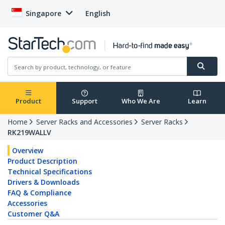
Singapore
English
Product
Support
Who We Are
Learn
Home
Server Racks and Accessories
Server Racks
RK219WALLV
Overview
Product Description
Technical Specifications
Drivers & Downloads
FAQ & Compliance
Accessories
Customer Q&A