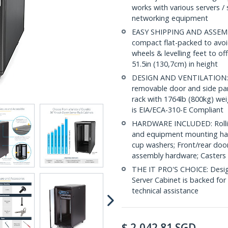
works with various servers / 
networking equipment
EASY SHIPPING AND ASSEMBL
compact flat-packed to avoid
wheels & levelling feet to of
51.5in (130,7cm) in height
DESIGN AND VENTILATION: Ha
removable door and side pane
rack with 1764lb (800kg) wei
is EIA/ECA-310-E Compliant
HARDWARE INCLUDED: Rollin
and equipment mounting har
cup washers; Front/rear door
assembly hardware; Casters 
THE IT PRO'S CHOICE: Designe
Server Cabinet is backed for l
technical assistance
$
2,042.81
SGD