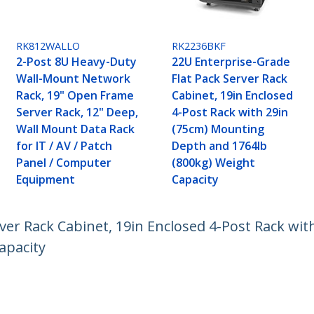
RK812WALLO
RK2236BKF
2-Post 8U Heavy-Duty
22U Enterprise-Grade
Wall-Mount Network
Flat Pack Server Rack
Rack, 19" Open Frame
Cabinet, 19in Enclosed
Server Rack, 12" Deep,
4-Post Rack with 29in
Wall Mount Data Rack
(75cm) Mounting
for IT / AV / Patch
Depth and 1764lb
Panel / Computer
(800kg) Weight
Equipment
Capacity
ver Rack Cabinet, 19in Enclosed 4-Post Rack wi
apacity
ech.com
Customer Support
oom
Knowledge Base