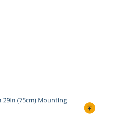
th 29in (75cm) Mounting
Connect