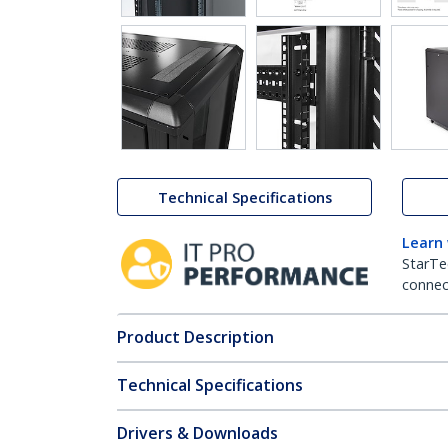
Technical Specifications
Learn
StarTe
connect
Product Description
Technical Specifications
Drivers & Downloads