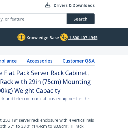
Drivers & Downloads
Search
Knowledge Base
1 800 407 4945
pliance
Accessories
Customer Q&A
 Flat Pack Server Rack Cabinet,
 Rack with 29in (75cm) Mounting
00kg) Weight Capacity
ork and telecommunications equipment in this
U 19" server rack enclosure with 4 vertical rails
th 5.7" to 33.0" (14,4cm to 83,8cm); IT rack