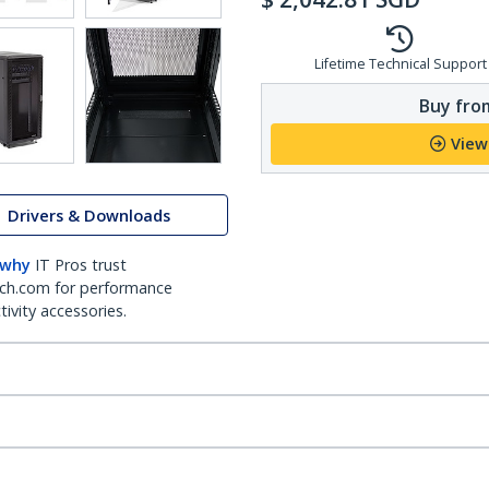
Lifetime Technical Support
Buy from
View
Drivers & Downloads
 why
IT Pros trust
ch.com for performance
ivity accessories.