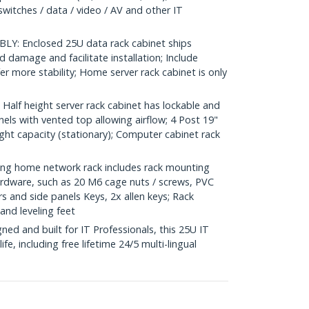
switches / data / video / AV and other IT
Y: Enclosed 25U data rack cabinet ships
 damage and facilitate installation; Include
fer more stability; Home server rack cabinet is only
lf height server rack cabinet has lockable and
ls with vented top allowing airflow; 4 Post 19"
ght capacity (stationary); Computer cabinet rack
g home network rack includes rack mounting
dware, such as 20 M6 cage nuts / screws, PVC
s and side panels Keys, 2x allen keys; Rack
and leveling feet
d and built for IT Professionals, this 25U IT
ife, including free lifetime 24/5 multi-lingual