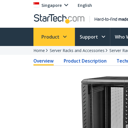
Singapore
English
Product
Support
Who 
Home
Server Racks and Accessories
Server Ra
Overview
Product Description
Techn