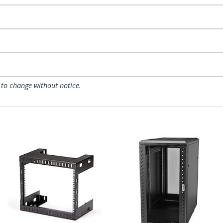
 to change without notice.