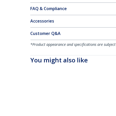
FAQ & Compliance
Accessories
Customer Q&A
*Product appearance and specifications are subject
You might also like