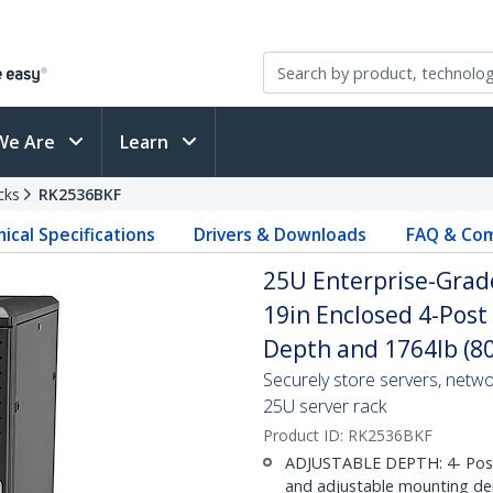
We Are
Learn
cks
RK2536BKF
ical Specifications
Drivers & Downloads
FAQ & Com
25U Enterprise-Grade
19in Enclosed 4-Post
Depth and 1764lb (8
Securely store servers, netw
25U server rack
Product ID:
RK2536BKF
ADJUSTABLE DEPTH: 4- Post 25
and adjustable mounting dep