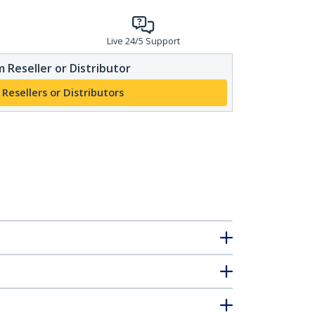
Live 24/5 Support
 Reseller or Distributor
 Resellers or Distributors