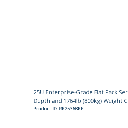
25U Enterprise-Grade Flat Pack Ser
Depth and 1764lb (800kg) Weight C
Product ID:
RK2536BKF
Become a Partner
StarT
Where to Buy
Newsr