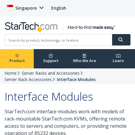
Singapore
English
Product
Support
Who We Are
Learn
Home
Server Racks and Accessories
Server Rack Accessories
Interface Modules
Interface Modules
StarTech.com interface modules work with models of
rack-mountable StarTech.com KVMs, offering remote
access to servers and computers, or providing remote
operation of RS232 devices.