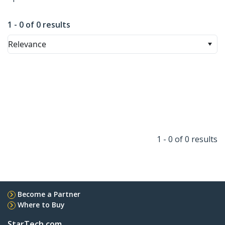
1 - 0 of 0 results
Relevance
1 - 0 of 0 results
Become a Partner
Where to Buy
StarTech.com