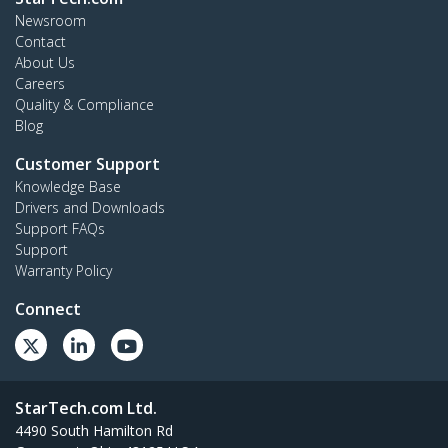
Newsroom
Contact
About Us
Careers
Quality & Compliance
Blog
Customer Support
Knowledge Base
Drivers and Downloads
Support FAQs
Support
Warranty Policy
Connect
StarTech.com Ltd.
4490 South Hamilton Rd