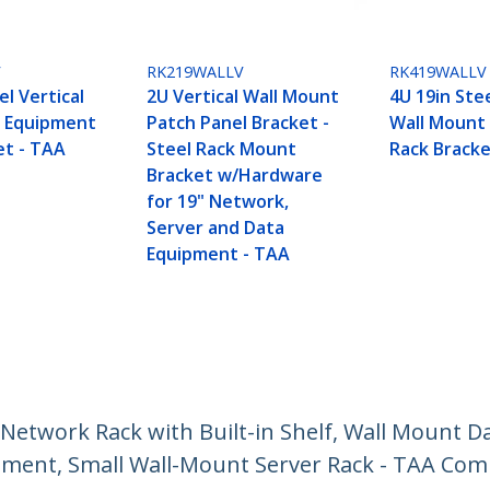
V
RK219WALLV
RK419WALLV
el Vertical
2U Vertical Wall Mount
4U 19in Stee
t Equipment
Patch Panel Bracket -
Wall Mount
et - TAA
Steel Rack Mount
Rack Bracke
Bracket w/Hardware
for 19" Network,
Server and Data
Equipment - TAA
etwork Rack with Built-in Shelf, Wall Mount Da
pment, Small Wall-Mount Server Rack - TAA Com