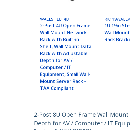
WALLSHELF4U
RK119WALL
2-Post 4U Open Frame
1U 19in Ste
Wall Mount Network
Wall Moun
Rack with Built-in
Rack Brack
Shelf, Wall Mount Data
Rack with Adjustable
Depth for AV /
Computer / IT
Equipment, Small Wall-
Mount Server Rack -
TAA Compliant
2-Post 8U Open Frame Wall Mount N
Depth for AV / Computer / IT Equi