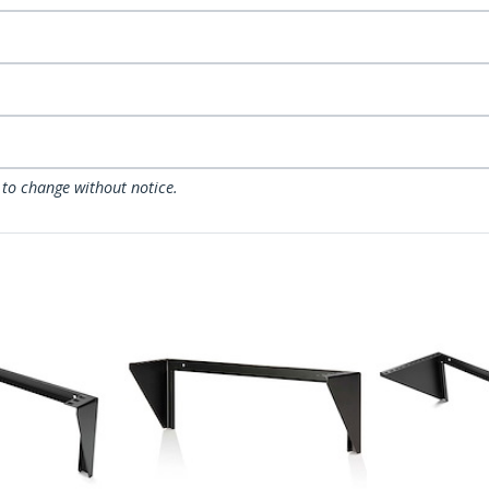
 to change without notice.