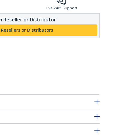
Live 24/5 Support
 Reseller or Distributor
 Resellers or Distributors