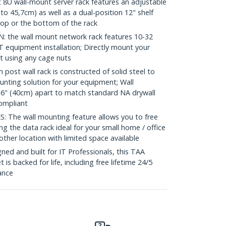
U wall-mount server rack features an adjustable
to 45,7cm) as well as a dual-position 12" shelf
 top or the bottom of the rack
the wall mount network rack features 10-32
IT equipment installation; Directly mount your
t using any cage nuts
ost wall rack is constructed of solid steel to
unting solution for your equipment; Wall
6" (40cm) apart to match standard NA drywall
ompliant
The wall mounting feature allows you to free
ng the data rack ideal for your small home / office
ther location with limited space available
ed and built for IT Professionals, this TAA
is backed for life, including free lifetime 24/5
tance