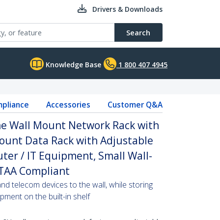
Drivers & Downloads
Search
Knowledge Base
1 800 407 4945
pliance
Accessories
Customer Q&A
e Wall Mount Network Rack with
 Mount Data Rack with Adjustable
ter / IT Equipment, Small Wall-
 TAA Compliant
d telecom devices to the wall, while storing
ment on the built-in shelf