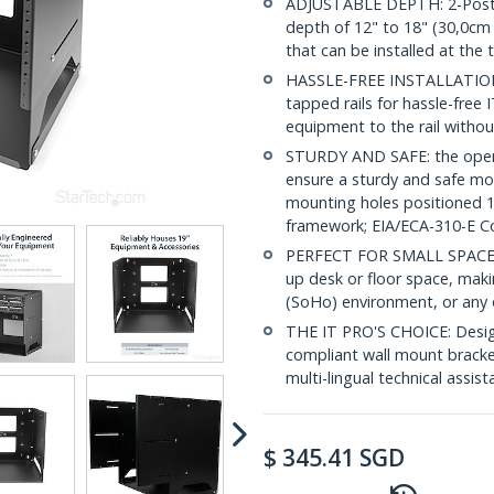
ADJUSTABLE DEPTH: 2-Post 8
depth of 12" to 18" (30,0cm 
that can be installed at the
HASSLE-FREE INSTALLATION: 
tapped rails for hassle-free 
equipment to the rail withou
STURDY AND SAFE: the open p
ensure a sturdy and safe mo
mounting holes positioned 1
framework; EIA/ECA-310-E C
PERFECT FOR SMALL SPACES: 
up desk or floor space, maki
(SoHo) environment, or any o
THE IT PRO'S CHOICE: Design
compliant wall mount bracket 
multi-lingual technical assis
$
345.41
SGD