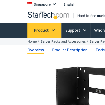
Singapore
English
Product
Support
Who 
Home
Server Racks and Accessories
Server Ra
Overview
Product Description
Techn