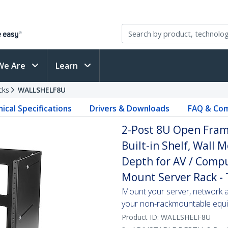
We Are
Learn
cks
WALLSHELF8U
ical Specifications
Drivers & Downloads
FAQ & Com
2-Post 8U Open Fram
Built-in Shelf, Wall
Depth for AV / Compu
Mount Server Rack -
Mount your server, network an
your non-rackmountable equip
Product ID:
WALLSHELF8U