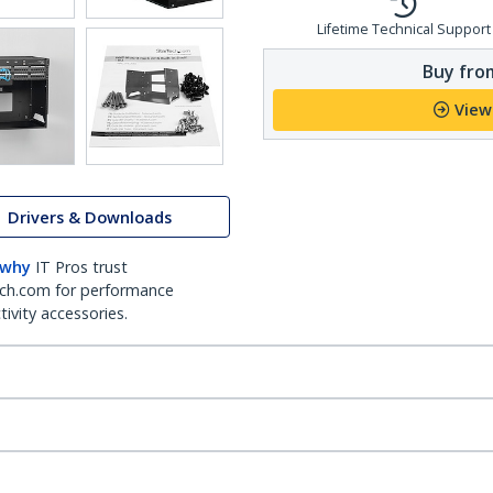
Lifetime Technical Support
Buy from
View
Drivers & Downloads
 why
IT Pros trust
ch.com for performance
ivity accessories.