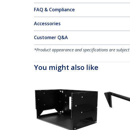
FAQ & Compliance
Accessories
Customer Q&A
*Product appearance and specifications are subject
You might also like