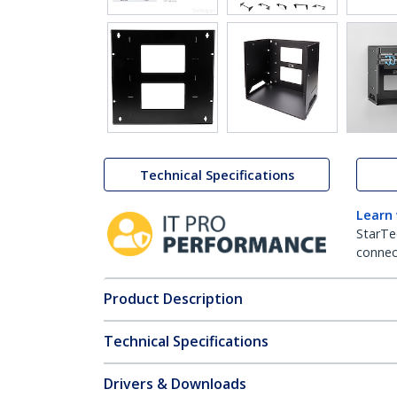
Technical Specifications
Learn
StarTe
connect
Product Description
Technical Specifications
Drivers & Downloads