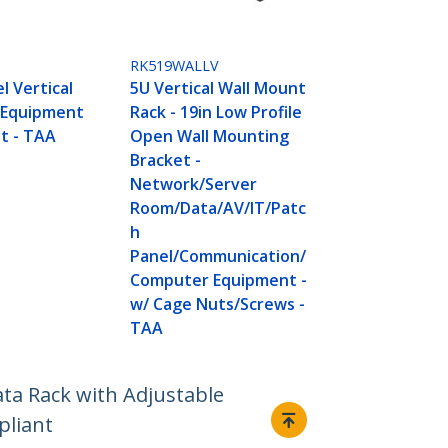
RK519WALLV
l Vertical
5U Vertical Wall Mount
 Equipment
Rack - 19in Low Profile
t - TAA
Open Wall Mounting
Bracket -
Network/Server
Room/Data/AV/IT/Patc
h
Panel/Communication/
Computer Equipment -
w/ Cage Nuts/Screws -
TAA
ta Rack with Adjustable
pliant