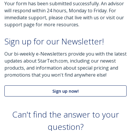
Your form has been submitted successfully. An advisor
will respond within 24 hours, Monday to Friday. For
immediate support, please chat live with us or visit our
support page for more resources.
Sign up for our Newsletter!
Our bi-weekly e-Newsletters provide you with the latest
updates about StarTech.com, including our newest
products, and information about special pricing and
promotions that you won't find anywhere else!
Sign up now!
Can't find the answer to your
question?