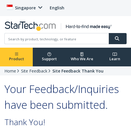
Singapore
English
Product
Support
Who We Are
Learn
Home
Site Feedback
Site Feedback Thank You
Your Feedback/Inquiries
have been submitted.
Thank You!