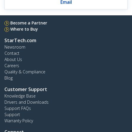
Email
Become a Partner
Where to Buy
StarTech.com
Newsroom
Contact
About Us
Careers
Quality & Compliance
Blog
Customer Support
Knowledge Base
Drivers and Downloads
Support FAQs
Support
Warranty Policy