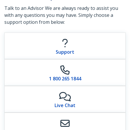
Talk to an Advisor We are always ready to assist you
with any questions you may have. Simply choose a
support option from below:
Support
1 800 265 1844
Live Chat