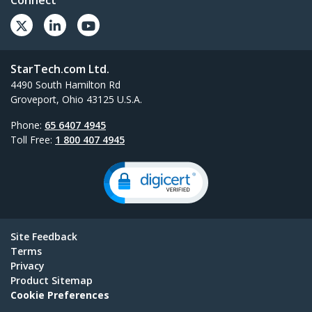
Connect
StarTech.com Ltd.
4490 South Hamilton Rd
Groveport, Ohio 43125 U.S.A.
Phone:
65 6407 4945
Toll Free:
1 800 407 4945
Site Feedback
Terms
Privacy
Product Sitemap
Cookie Preferences