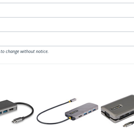
 to change without notice.