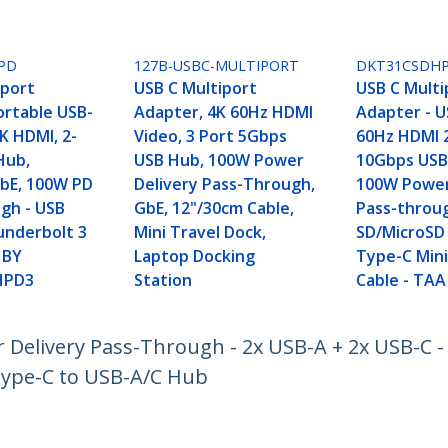
PD
127B-USBC-MULTIPORT
DKT31CSDH
iport
USB C Multiport
USB C Multi
ortable USB-
Adapter, 4K 60Hz HDMI
Adapter - U
K HDMI, 2-
Video, 3 Port 5Gbps
60Hz HDMI 2
Hub,
USB Hub, 100W Power
10Gbps USB
bE, 100W PD
Delivery Pass-Through,
100W Power
gh - USB
GbE, 12"/30cm Cable,
Pass-throug
nderbolt 3
Mini Travel Dock,
SD/MicroSD 
 BY
Laptop Docking
Type-C Mini
HPD3
Station
Cable - TAA
Delivery Pass-Through - 2x USB-A + 2x USB-C - 
Type-C to USB-A/C Hub
ech.com
Customer Support