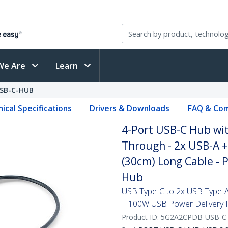
We Are
Learn
SB-C-HUB
ical Specifications
Drivers & Downloads
FAQ & Com
4-Port USB-C Hub wi
Through - 2x USB-A +
(30cm) Long Cable - 
Hub
USB Type-C to 2x USB Type-A
| 100W USB Power Delivery 
Product ID:
5G2A2CPDB-USB-C