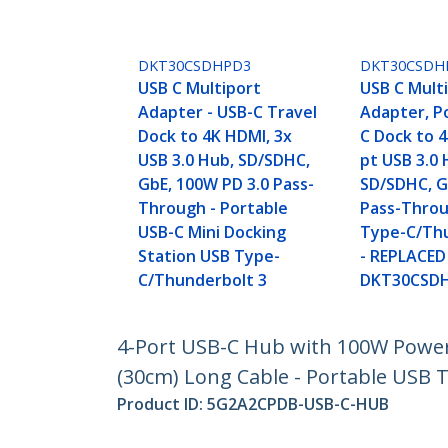
DKT30CSDHPD3
DKT30CSDH
USB C Multiport
USB C Mult
Adapter - USB-C Travel
Adapter, P
Dock to 4K HDMI, 3x
C Dock to 4
USB 3.0 Hub, SD/SDHC,
pt USB 3.0 
GbE, 100W PD 3.0 Pass-
SD/SDHC, G
Through - Portable
Pass-Throu
USB-C Mini Docking
Type-C/Thu
Station USB Type-
- REPLACED
C/Thunderbolt 3
DKT30CSD
4-Port USB-C Hub with 100W Power 
(30cm) Long Cable - Portable USB 
Product ID:
5G2A2CPDB-USB-C-HUB
Become a Partner
StarT