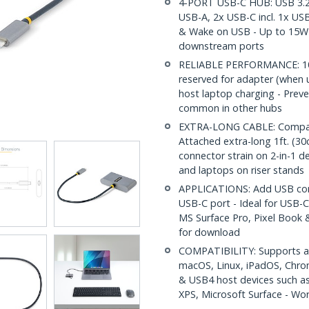
4-PORT USB-C HUB: USB 3.2
USB-A, 2x USB-C incl. 1x US
& Wake on USB - Up to 15W 
downstream ports
RELIABLE PERFORMANCE: 10
reserved for adapter (when u
host laptop charging - Prev
common in other hubs
EXTRA-LONG CABLE: Compact 
Attached extra-long 1ft. (30
connector strain on 2-in-1 de
and laptops on riser stands
APPLICATIONS: Add USB conne
USB-C port - Ideal for USB-C
MS Surface Pro, Pixel Book &
for download
COMPATIBILITY: Supports all
macOS, Linux, iPadOS, Chro
& USB4 host devices such a
XPS, Microsoft Surface - Wo