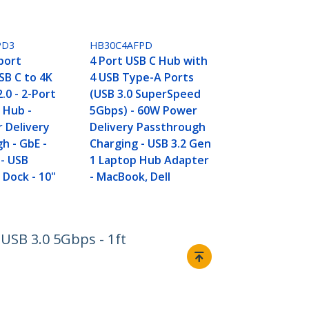
PD3
HB30C4AFPD
port
4 Port USB C Hub with
SB C to 4K
4 USB Type-A Ports
.0 - 2-Port
(USB 3.0 SuperSpeed
 Hub -
5Gbps) - 60W Power
 Delivery
Delivery Passthrough
h - GbE -
Charging - USB 3.2 Gen
- USB
1 Laptop Hub Adapter
 Dock - 10"
- MacBook, Dell
USB 3.0 5Gbps - 1ft
Connect