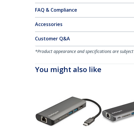
FAQ & Compliance
Accessories
Customer Q&A
*Product appearance and specifications are subject
You might also like