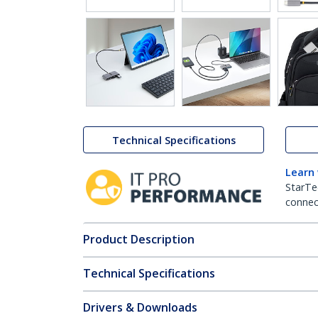
Technical Specifications
Learn
StarTe
connect
Product Description
Technical Specifications
Drivers & Downloads