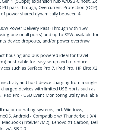
 Gen 1 (5Gbps) expansion hub w/USB-C host, 2x
B PD pass-through, Overcurrent Protection (OCP)
of power shared dynamically between 4
0W Power Delivery Pass-Through with 15W
sing one or all ports) and up to 85W available for
ents device dropouts, and/or power overdraw
housing and bus-powered ideal for travel -
cm) host cable for easy setup and to reduce
vices such as Surface Pro 7, iPad Pro, HP Elite X2,
ctivity and host device charging from a single
 charged devices with limited USB ports such as
 iPad Pro - USB Event Monitoring utility available
 major operating systems, incl. Windows,
meOS, Android - Compatible w/ Thunderbolt 3/4
s MacBook (Intel/M1/M2), Lenovo X1 Carbon, Dell
rks w/USB 2.0