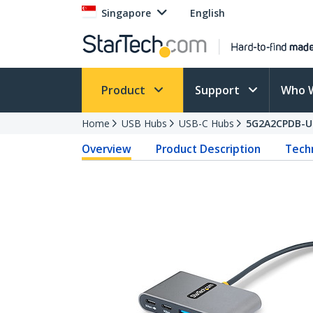
Singapore
English
Product
Support
Who 
Home
USB Hubs
USB-C Hubs
5G2A2CPDB-U
Overview
Product Description
Techn