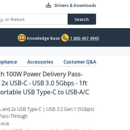
Drivers & Downloads
Search
Knowledge Base
1 800 407 4945
pliance
Accessories
Customer Q&A
th 100W Power Delivery Pass-
 2x USB-C - USB 3.0 5Gbps - 1ft
Portable USB Type-C to USB-A/C
 and 2x USB Type-C | USB 3.2 Gen 1 (5Gbps)
Pass-Through
-HUB