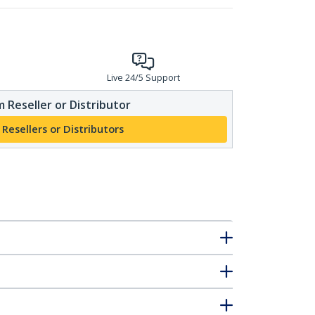
Live 24/5 Support
 Reseller or Distributor
 Resellers or Distributors