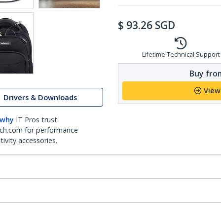
$
93.26
SGD
Lifetime Technical Support
Buy from
View
Drivers & Downloads
 why
IT Pros trust
ch.com for performance
ivity accessories.