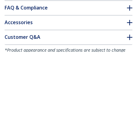
FAQ & Compliance
Accessories
Customer Q&A
*Product appearance and specifications are subject to change
without notice.
You might also like
HB30C4AB
HB30C3A1CFB
4-Port USB-C Hub -
4-Port USB-C Hub -