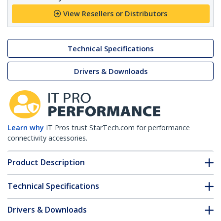
View Resellers or Distributors
Technical Specifications
Drivers & Downloads
Learn why
IT Pros trust StarTech.com for performance
connectivity accessories.
Product Description
Technical Specifications
Drivers & Downloads