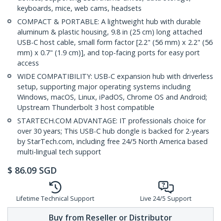
keyboards, mice, web cams, headsets
COMPACT & PORTABLE: A lightweight hub with durable
aluminum & plastic housing, 9.8 in (25 cm) long attached
USB-C host cable, small form factor [2.2" (56 mm) x 2.2" (56
mm) x 0.7" (1.9 cm)], and top-facing ports for easy port
access
WIDE COMPATIBILITY: USB-C expansion hub with driverless
setup, supporting major operating systems including
Windows, macOS, Linux, iPadOS, Chrome OS and Android;
Upstream Thunderbolt 3 host compatible
STARTECH.COM ADVANTAGE: IT professionals choice for
over 30 years; This USB-C hub dongle is backed for 2-years
by StarTech.com, including free 24/5 North America based
multi-lingual tech support
$
86.09
SGD
Lifetime Technical Support
Live 24/5 Support
Buy from Reseller or Distributor