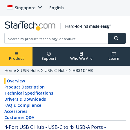
Singapore
English
Product
Support
Who We Are
Learn
Home
USB Hubs
USB-C Hubs
HB31C4AB
Overview
Product Description
Technical Specifications
Drivers & Downloads
FAQ & Compliance
Accessories
Customer Q&A
4-Port USB C Hub - USB-C to 4x USB-A Ports -