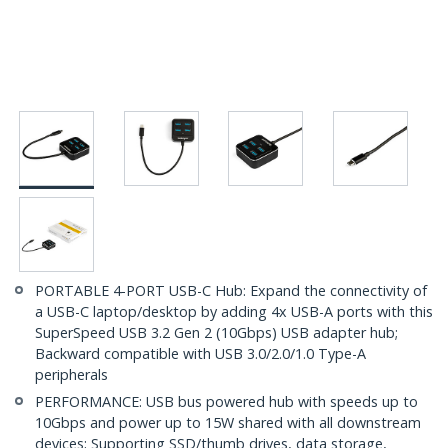
PORTABLE 4-PORT USB-C Hub: Expand the connectivity of
a USB-C laptop/desktop by adding 4x USB-A ports with this
SuperSpeed USB 3.2 Gen 2 (10Gbps) USB adapter hub;
Backward compatible with USB 3.0/2.0/1.0 Type-A
peripherals
PERFORMANCE: USB bus powered hub with speeds up to
10Gbps and power up to 15W shared with all downstream
devices; Supporting SSD/thumb drives, data storage,