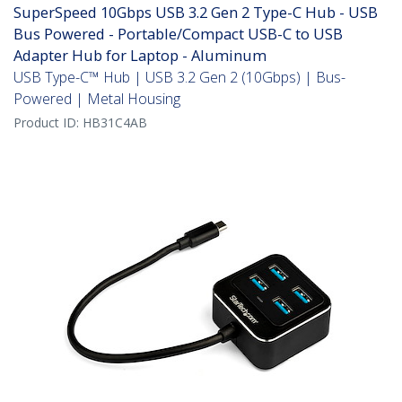
SuperSpeed 10Gbps USB 3.2 Gen 2 Type-C Hub - USB
Bus Powered - Portable/Compact USB-C to USB
Adapter Hub for Laptop - Aluminum
USB Type-C™ Hub | USB 3.2 Gen 2 (10Gbps) | Bus-
Powered | Metal Housing
Product ID:
HB31C4AB