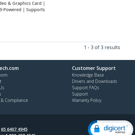
ideo & Graphics Card |
SB-Powered | Supports
1 - 3 of 3 results
ech.com
Customer Support
oom
Knowledge Base
t
Drivers and Downloads
Us
Support FAQs
s
Support
y & Compliance
Warranty Policy
:
65 6407 4945