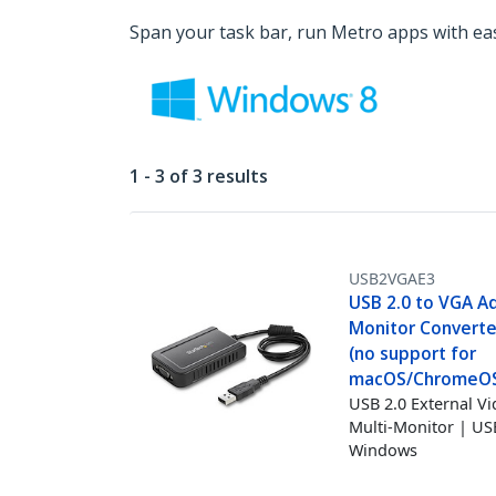
Span your task bar, run Metro apps with ea
1 - 3 of 3 results
USB2VGAE3
USB 2.0 to VGA A
Monitor Converte
(no support for
macOS/ChromeOS/
USB 2.0 External V
Multi-Monitor | U
Windows