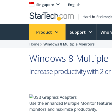
Singapore
English
Product
Support
Who 
Home
Windows 8 Multiple Monitors
Windows 8 Multiple
Increase productivity with 2 
Use the enhanced Multiple Monitor features
monitors and maximize productivity.