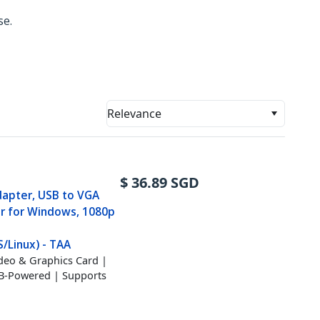
se.
Relevance
$
36.89
SGD
dapter, USB to VGA
r for Windows, 1080p
Linux) - TAA
ideo & Graphics Card |
SB-Powered | Supports