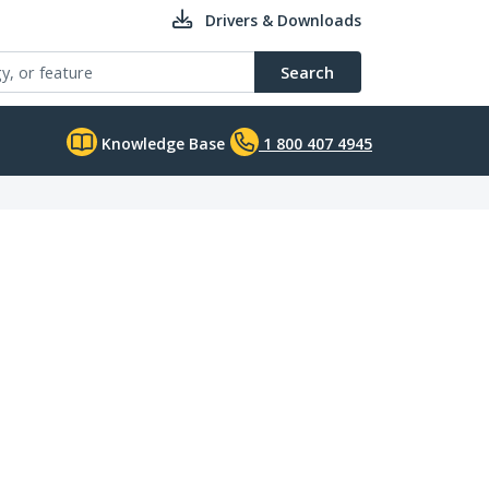
Drivers & Downloads
Search
Knowledge Base
1 800 407 4945