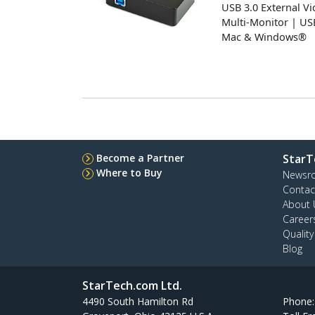
USB 3.0 External V
Multi-Monitor | U
Mac & Windows®
Become a Partner
StarT
Where to Buy
Newsr
Contac
About 
Career
Qualit
Blog
StarTech.com Ltd.
4490 South Hamilton Rd
Phone