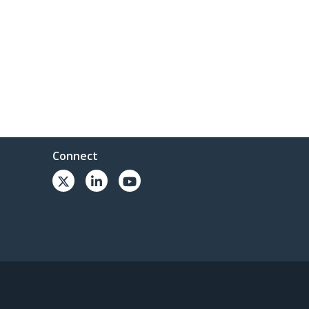
Connect