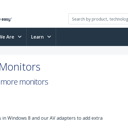
We Are
Learn
 Monitors
or more monitors
 in Windows 8 and our AV adapters to add extra