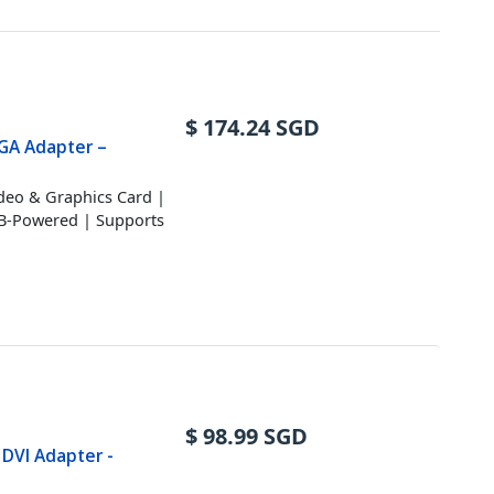
$
174.24
SGD
VGA Adapter –
ideo & Graphics Card |
SB-Powered | Supports
$
98.99
SGD
 DVI Adapter -