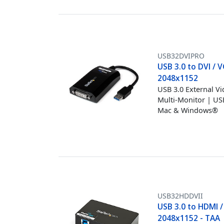
USB32DVIPRO
USB 3.0 to DVI / 
2048x1152
USB 3.0 External V
Multi-Monitor | U
Mac & Windows®
USB32HDDVII
USB 3.0 to HDMI /
2048x1152 - TAA