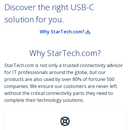
Discover the right USB-C
solution for you.
Why StarTech.com?
Why StarTech.com?
StarTech.com is not only a trusted connectivity advisor
for IT professionals around the globe, but our
products are also used by over 80% of fortune 500
companies. We ensure our customers are never left
without the critical connectivity parts they need to
complete their technology solutions.