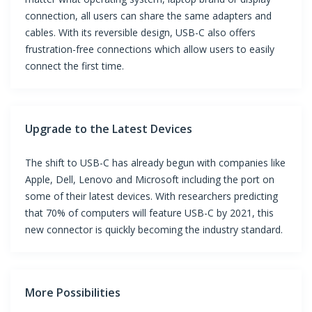
connection, all users can share the same adapters and
cables. With its reversible design, USB-C also offers
frustration-free connections which allow users to easily
connect the first time.
Upgrade to the Latest Devices
The shift to USB-C has already begun with companies like
Apple, Dell, Lenovo and Microsoft including the port on
some of their latest devices. With researchers predicting
that 70% of computers will feature USB-C by 2021, this
new connector is quickly becoming the industry standard.
More Possibilities