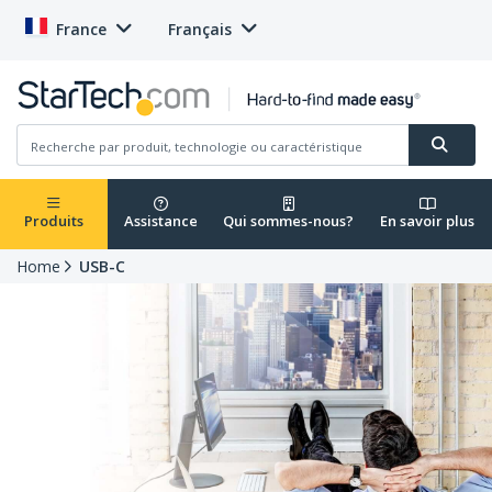
France
Français
Produits
Assistance
Qui sommes-nous?
En savoir plus
Home
USB-C