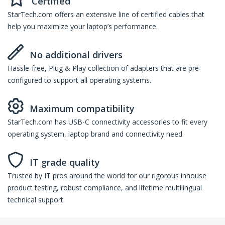
Certified
StarTech.com offers an extensive line of certified cables that
help you maximize your laptop’s performance.
No additional drivers
Hassle-free, Plug & Play collection of adapters that are pre-
configured to support all operating systems.
Maximum compatibility
StarTech.com has USB-C connectivity accessories to fit every
operating system, laptop brand and connectivity need.
IT grade quality
Trusted by IT pros around the world for our rigorous inhouse
product testing, robust compliance, and lifetime multilingual
technical support.