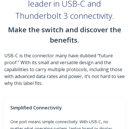
leader in USB-C and
Thunderbolt 3 connectivity.
Make the switch and discover the
benefits.
USB-C is the connector many have dubbed “future
proof.” With its small and versatile design and the
capabilities to carry multiple protocols, including those
with advanced data rates and power, it’s not hard to see
why this label fits.
Simplified Connectivity
One port means simple connectivity. With USB-C, no
matter what operating system, laptop brand or display