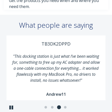
Get the products you need when and where you
need them.
What people are saying
TB3DK2DPPD
"This docking station is just what I’ve been waiting
for, something to free up my AC adapter and allow
a one-cable connection for everything… it worked
flawlessly with my MacBook Pro, no drivers to
install, no issues whatsoever!"
Andrew11
Pause