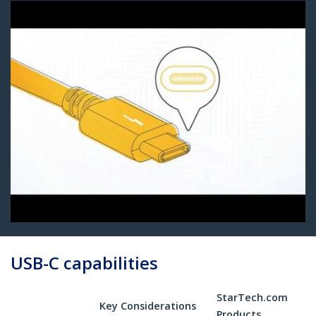
USB-C capabilities
StarTech.com
Key Considerations
Products