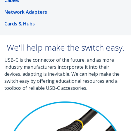
Cables
Network Adapters
Cards & Hubs
We'll help make the switch easy.
USB-C is the connector of the future, and as more
industry manufacturers incorporate it into their
devices, adapting is inevitable. We can help make the
switch easy by offering educational resources and a
toolbox of reliable USB-C accessories.