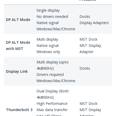
Single display
No drivers needed
Docks
DP ALT Mode
Native signal
Display Adapters
Windows/Mac/Chrome
Multi display
MST Dock
DP ALT Mode
Native signal
MST Display
with MST
Windows only
Adapter
Multi display (upto
4k@60Hz)
Docks
Display Link
Drivers required
Windows/Mac/Chrome
Dual Display (Both
4k@60Hz)
High Performance
MST Dock
Thunderbolt 3
Max data transfer
MST Display
rate (40 Gbps)
Adapter