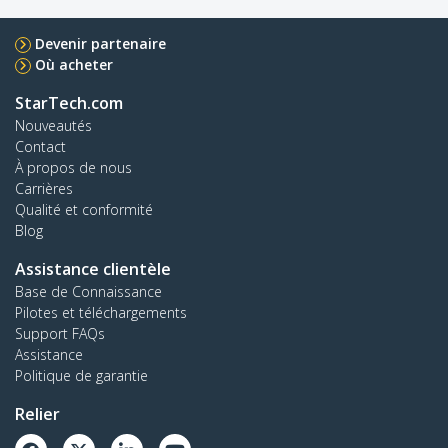
Devenir partenaire
Où acheter
StarTech.com
Nouveautés
Contact
À propos de nous
Carrières
Qualité et conformité
Blog
Assistance clientèle
Base de Connaissance
Pilotes et téléchargements
Support FAQs
Assistance
Politique de garantie
Relier