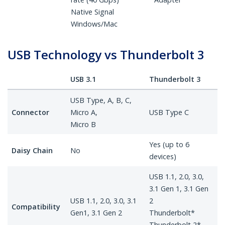
Native Signal
Windows/Mac
USB Technology vs Thunderbolt 3
USB 3.1
Thunderbolt 3
USB Type, A, B, C,
Connector
Micro A,
USB Type C
Micro B
Yes (up to 6
Daisy Chain
No
devices)
USB 1.1, 2.0, 3.0,
3.1 Gen 1, 3.1 Gen
USB 1.1, 2.0, 3.0, 3.1
2
Compatibility
Gen1, 3.1 Gen 2
Thunderbolt*
Thunderbolt 2*