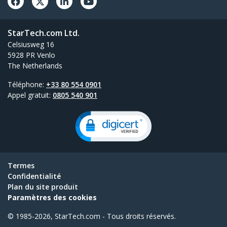
StarTech.com Ltd.
Celsiusweg 16
5928 PR Venlo
The Netherlands
Téléphone:
+33 80 554 0901
Appel gratuit:
0805 540 901
Termes
Confidentialité
Plan du site produit
Paramètres des cookies
© 1985-2026, StarTech.com - Tous droits réservés.