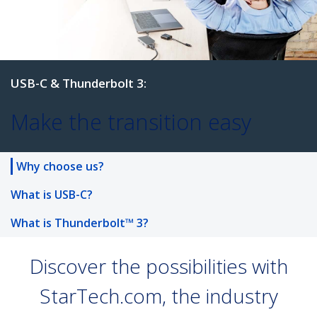
USB-C & Thunderbolt 3:
Why choose us?
Make the transition easy
What is USB-C?
What is Thunderbolt™ 3?
Discover the possibilities with
StarTech.com, the industry