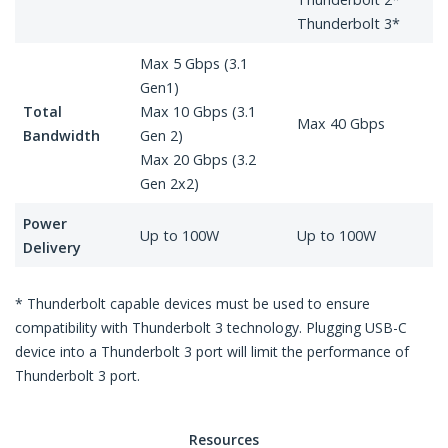
Thunderbolt 3*
Max 5 Gbps (3.1
Gen1)
Total
Max 10 Gbps (3.1
Max 40 Gbps
Bandwidth
Gen 2)
Max 20 Gbps (3.2
Gen 2x2)
Power
Up to 100W
Up to 100W
Delivery
* Thunderbolt capable devices must be used to ensure
compatibility with Thunderbolt 3 technology. Plugging USB-C
device into a Thunderbolt 3 port will limit the performance of
Thunderbolt 3 port.
Resources