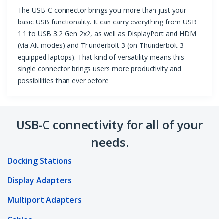
The USB-C connector brings you more than just your
basic USB functionality. It can carry everything from USB
1.1 to USB 3.2 Gen 2x2, as well as DisplayPort and HDMI
(via Alt modes) and Thunderbolt 3 (on Thunderbolt 3
equipped laptops). That kind of versatility means this
single connector brings users more productivity and
possibilities than ever before.
USB-C connectivity for all of your
needs.
Docking Stations
Display Adapters
Multiport Adapters