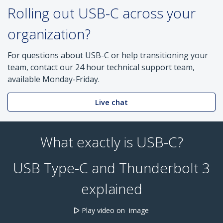
Rolling out USB-C across your
organization?
For questions about USB-C or help transitioning your
team, contact our 24 hour technical support team,
available Monday-Friday.
Live chat
What exactly is USB-C?
USB Type-C and Thunderbolt 3
explained
Play video on image