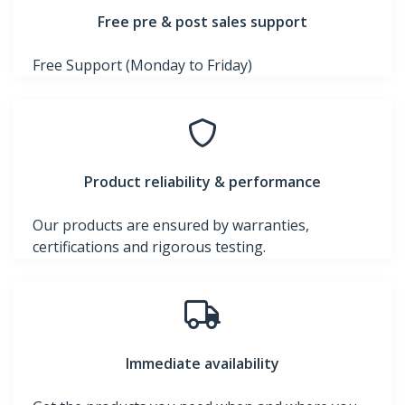
Free pre & post sales support
Free Support (Monday to Friday)
Product reliability & performance
Our products are ensured by warranties,
certifications and rigorous testing.
Immediate availability