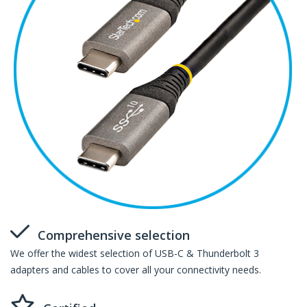
Comprehensive selection
We offer the widest selection of USB-C & Thunderbolt 3
adapters and cables to cover all your connectivity needs.