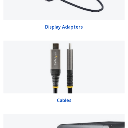
Display Adapters
Cables