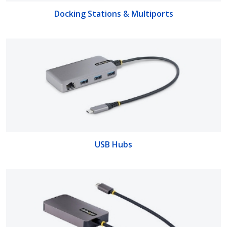
Docking Stations & Multiports
USB Hubs