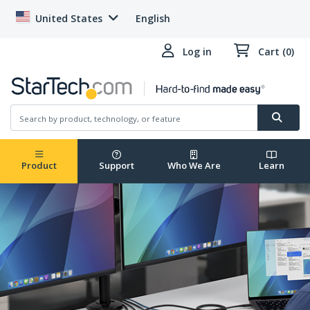
United States
English
Log in
Cart (0)
Product
Support
Who We Are
Learn