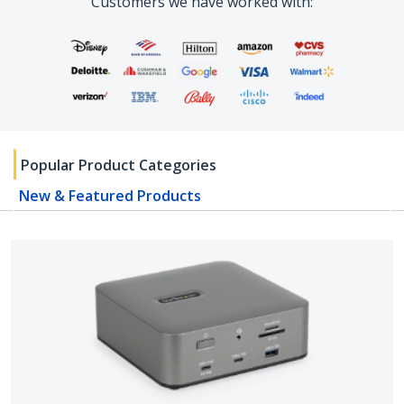
Customers we have worked with:
Popular Product Categories
New & Featured Products