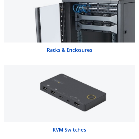
Racks & Enclosures
KVM Switches