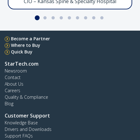
CIO – Kansas Spine & Specialty Hospital
Facilitate ultra high-performance connectivity
between Thunderbolt 5-enabled devices
Serial to Ethernet Adapter, LAN to RS232
Become a Partner
Where to Buy
Quick Buy
StarTech.com
I13-SERIAL-ETHERNET
Newsroom
Streamline RS-232 connectivity for serial device
Contact
management over IP
About Us
Careers
Quality & Compliance
Crossbar Dual Monitor Desk Stand, 27in
Blog
Customer Support
Knowledge Base
Drivers and Downloads
Support FAQs
2MC1S-MONITOR-STAND