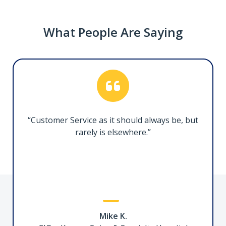
What People Are Saying
Thunderbolt 5 Docking Station, 140W PD
215N-TB5USB4DOCK
Transform your Thunderbolt 5 or USB4 laptop
into a high-resolution, multi-monitor
“Customer Service as it should always be, but
workstation
rarely is elsewhere.”
3ft (1m) Certified Thunderbolt 5 Cable
Mike K.
TBLT5MM1M240W