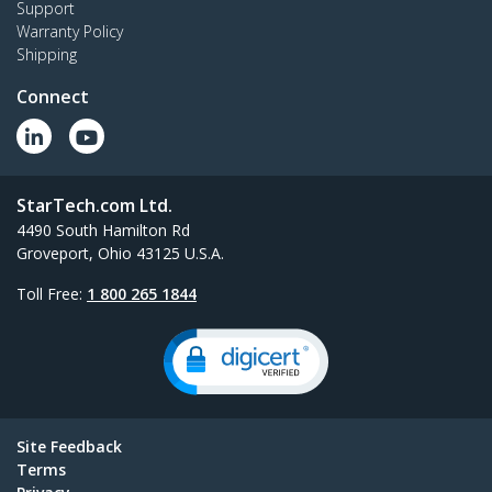
Support
Dual monitor desk stand with support for up to
Warranty Policy
27" monitors featuring height-adjustable
Shipping
column
Connect
All New Products
StarTech.com Ltd.
4490 South Hamilton Rd
Groveport, Ohio 43125 U.S.A.
Toll Free:
1 800 265 1844
Site Feedback
Terms