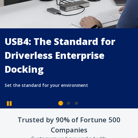
USB4: The Standard for
Driverless Enterprise
Docking
Pause
Trusted by 90% of Fortune 500
Set the standard for your environment
Companies