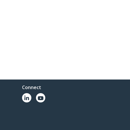
Connect