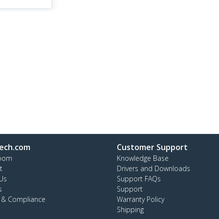
ech.com
Customer Support
oom
Knowledge Base
t
Drivers and Downloads
Us
Support FAQs
s
Support
y & Compliance
Warranty Policy
Shipping