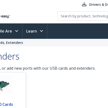
Drivers & 
We Are
Learn
rds, Extenders
nders
, or add new ports with our USB cards and extenders.
0 Cards