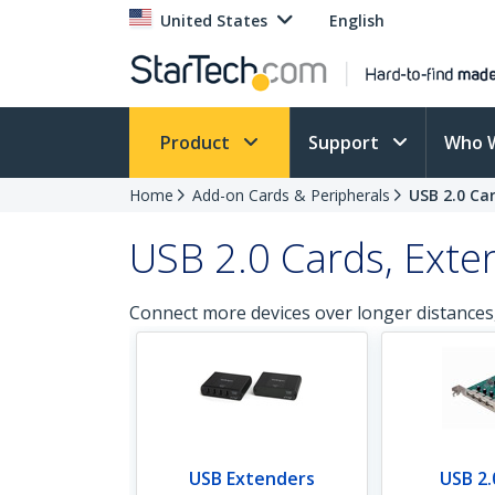
United States
English
Product
Support
Who 
Home
Add-on Cards & Peripherals
USB 2.0 Ca
USB 2.0 Cards, Exte
Connect more devices over longer distances
USB Extenders
USB 2.