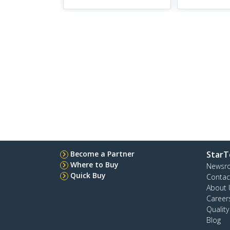
Become a Partner
StarT
Where to Buy
Newsr
Quick Buy
Contac
About 
Career
Qualit
Blog