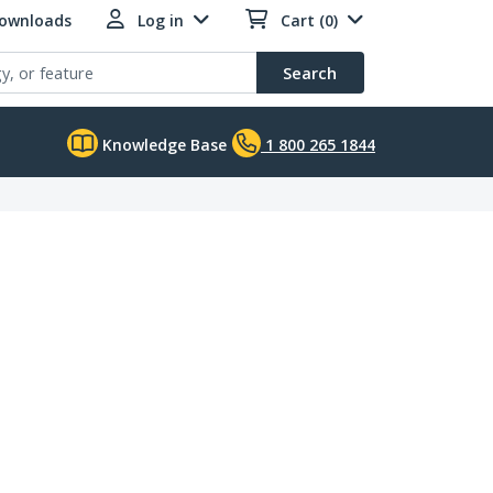
Downloads
Log in
Cart (0)
Search
Knowledge Base
1 800 265 1844