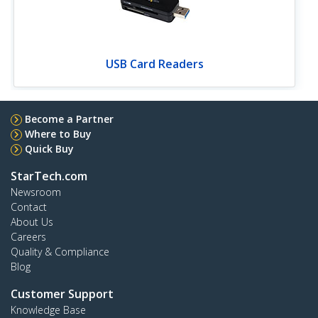
USB Card Readers
Become a Partner
Where to Buy
Quick Buy
StarTech.com
Newsroom
Contact
About Us
Careers
Quality & Compliance
Blog
Customer Support
Knowledge Base