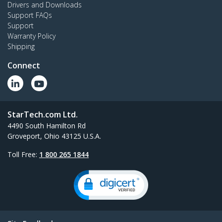
Drivers and Downloads
Support FAQs
Support
Warranty Policy
Shipping
Connect
StarTech.com Ltd.
4490 South Hamilton Rd
Groveport, Ohio 43125 U.S.A.
Toll Free:
1 800 265 1844