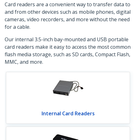
Card readers are a convenient way to transfer data to
and from other devices such as mobile phones, digital
cameras, video recorders, and more without the need
for a cable.
Our internal 3.5-inch bay-mounted and USB portable
card readers make it easy to access the most common
flash media storage, such as SD cards, Compact Flash,
MMC, and more.
Internal Card Readers