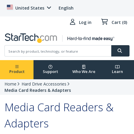
United States
English
Log in
Cart (0)
Product
Support
Who We Are
Learn
Home
Hard Drive Accessories
Media Card Readers & Adapters
Media Card Readers &
Adapters