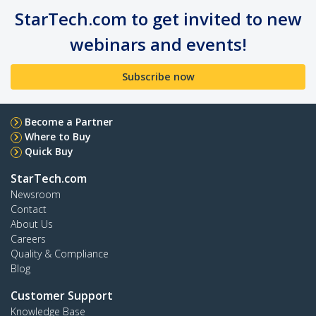
StarTech.com to get invited to new
webinars and events!
Subscribe now
Become a Partner
Where to Buy
Quick Buy
StarTech.com
Newsroom
Contact
About Us
Careers
Quality & Compliance
Blog
Customer Support
Knowledge Base