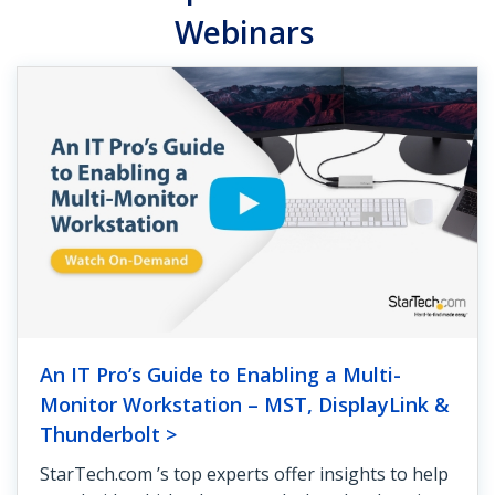
Webinars
An IT Pro’s Guide to Enabling a Multi-
Monitor Workstation – MST, DisplayLink &
Thunderbolt >
StarTech.com ’s top experts offer insights to help