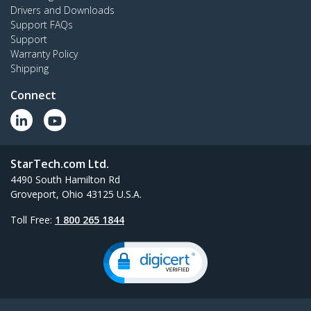
Drivers and Downloads
Support FAQs
Support
Warranty Policy
Shipping
Connect
StarTech.com Ltd.
4490 South Hamilton Rd
Groveport, Ohio 43125 U.S.A.
Toll Free:
1 800 265 1844