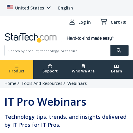
United States
English
Log in
Cart (0)
Product
Support
Who We Are
Learn
Home
Tools And Resources
Webinars
IT Pro Webinars
Technology tips, trends, and insights delivered
by IT Pros for IT Pros.