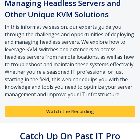
Managing Headless Servers and
Other Unique KVM Solutions
In this informative session, our experts guide you
through the challenges and opportunities of deploying
and managing headless servers. We explore how to
leverage KVM switches and extenders to access
headless servers from remote locations, as well as how
to troubleshoot and maintain these systems effectively.
Whether you're a seasoned IT professional or just
starting in the field, this webinar equips you with the
knowledge and tools you need to optimize your server
management and improve your IT infrastructure.
Watch the Recording
Catch Up On Past IT Pro