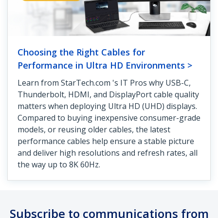
Choosing the Right Cables for
Performance in Ultra HD Environments >
Learn from StarTech.com 's IT Pros why USB-C,
Thunderbolt, HDMI, and DisplayPort cable quality
matters when deploying Ultra HD (UHD) displays.
Compared to buying inexpensive consumer-grade
models, or reusing older cables, the latest
performance cables help ensure a stable picture
and deliver high resolutions and refresh rates, all
the way up to 8K 60Hz.
Subscribe to communications from