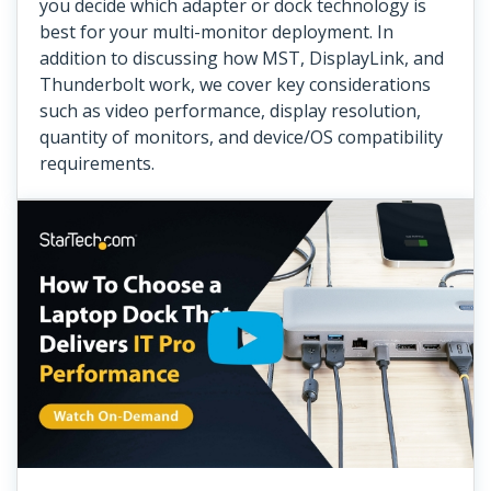
you decide which adapter or dock technology is
best for your multi-monitor deployment. In
addition to discussing how MST, DisplayLink, and
Thunderbolt work, we cover key considerations
such as video performance, display resolution,
quantity of monitors, and device/OS compatibility
requirements.