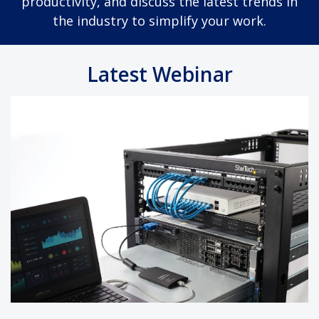
productivity, and discuss the latest trends in
the industry to simplify your work.
Latest Webinar