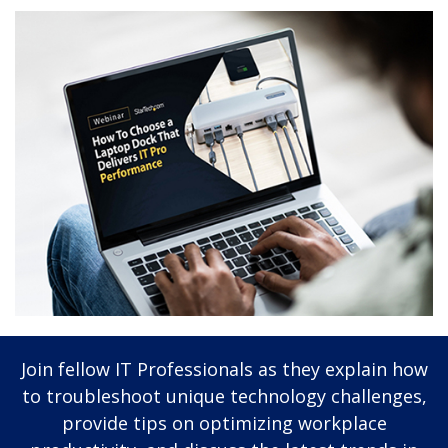
Join fellow IT Professionals as they explain how
to troubleshoot unique technology challenges,
provide tips on optimizing workplace