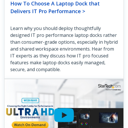
How To Choose A Laptop Dock that
Delivers IT Pro Performance >
Learn why you should deploy thoughtfully
designed IT pro performance laptop docks rather
than consumer-grade options, especially in hybrid
and shared workspace environments. Hear from
IT experts as they discuss how IT pro focused
features make laptop docks easily managed,
secure, and compatible.