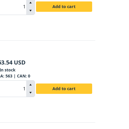
Add to cart
63.54
USD
In stock
SA:
563
| CAN:
0
Add to cart