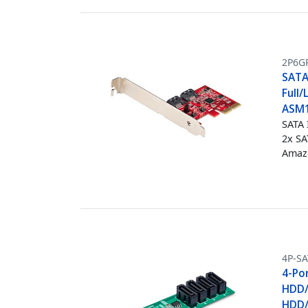
2P6G
SATA 
Full/
ASM1
SATA 
2x SA
Amazo
4P-S
4-Po
HDD/
HDD/