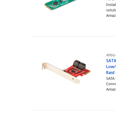
Insta
solut
Amazo
4P6G
SATA 
Low/
Raid 
SATA 
Conne
Amazo