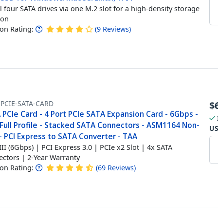
ll four SATA drives via one M.2 slot for a high-density storage
ion
n Rating:
(
9
Reviews
)
-PCIE-SATA-CARD
$
PCIe Card - 4 Port PCIe SATA Expansion Card - 6Gbps -
Full Profile - Stacked SATA Connectors - ASM1164 Non-
U
- PCI Express to SATA Converter - TAA
III (6Gbps) | PCI Express 3.0 | PCIe x2 Slot | 4x SATA
ctors | 2-Year Warranty
n Rating:
(
69
Reviews
)