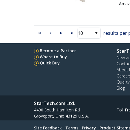
Amazo
10
results per
Become a Partner
StarT
Where to Buy
Newsr
Quick Buy
Contac
About 
Career
Qualit
Blog
StarTech.com Ltd.
4490 South Hamilton Rd
Toll Fr
Groveport, Ohio 43125 U.S.A.
Site Feedback
Terms
Privacy
Product Sitem