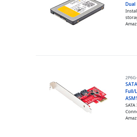
Dual
Insta
stora
Amazo
2P6G
SATA 
Full/
ASM1
SATA 
Conne
Amazo