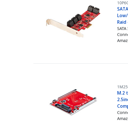
10P6
SATA 
Low/
Raid
SATA 
Conne
Amazo
1M25
M.2 
2.5i
Compl
Conne
Amazo