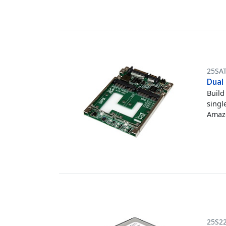
25SA
Dual
Build
singl
Amazo
25S2