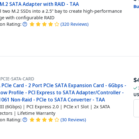
 M.2 SATA Adapter with RAID - TAA
Bu
ll two M.2 SSDs into a 2.5” bay to create high-performance
ge with configurable RAID
n Rating:
(
320
Reviews
)
-PCIE-SATA-CARD
$
PCIe Card - 2 Port PCIe SATA Expansion Card - 6Gbps -
Low Profile - PCI Express to SATA Adapter/Controller -
U
061 Non-Raid - PCIe to SATA Converter - TAA
III (6Gbps) | PCI Express 2.0 | PCIe x1 Slot | 2x SATA
ctors | Lifetime Warranty
n Rating:
(
30
Reviews
)