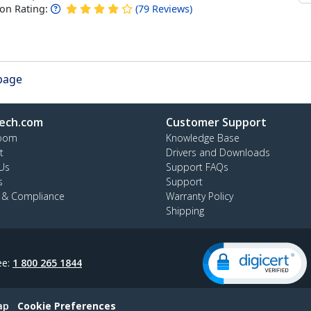
n Rating:
(
79
Reviews
)
 page
ech.com
Customer Support
oom
Knowledge Base
t
Drivers and Downloads
Us
Support FAQs
s
Support
y & Compliance
Warranty Policy
Shipping
ee:
1 800 265 1844
ap
Cookie Preferences