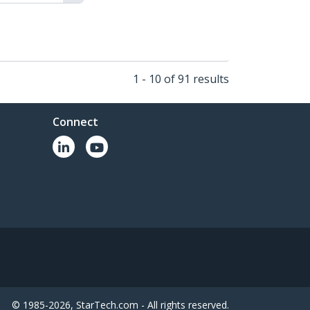
1 - 10 of 91 results
Connect
© 1985-2026, StarTech.com - All rights reserved.