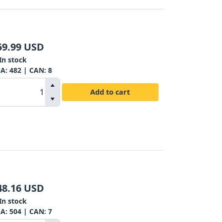
59.99
USD
In stock
SA:
482
| CAN:
8
Add to cart
48.16
USD
In stock
SA:
504
| CAN:
7