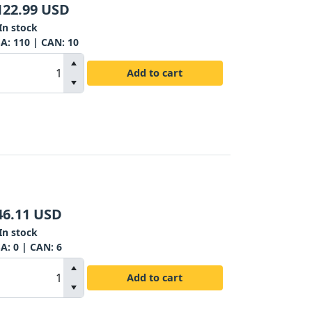
122.99
USD
In stock
SA:
110
| CAN:
10
Add to cart
46.11
USD
In stock
SA:
0
| CAN:
6
Add to cart