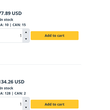
77.89
USD
In stock
SA:
10
| CAN:
15
Add to cart
134.26
USD
In stock
SA:
128
| CAN:
2
Add to cart