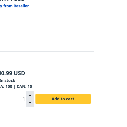
y from Reseller
40.99
USD
In stock
SA:
100
| CAN:
10
Add to cart