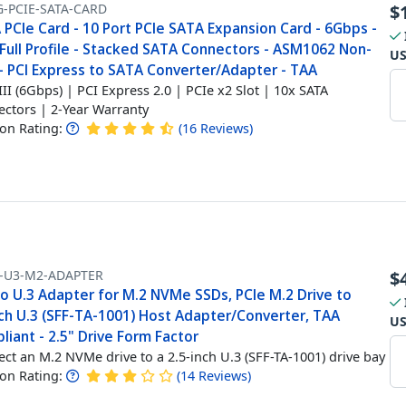
G-PCIE-SATA-CARD
$
PCIe Card - 10 Port PCIe SATA Expansion Card - 6Gbps -
Full Profile - Stacked SATA Connectors - ASM1062 Non-
U
 - PCI Express to SATA Converter/Adapter - TAA
III (6Gbps) | PCI Express 2.0 | PCIe x2 Slot | 10x SATA
ctors | 2-Year Warranty
n Rating:
(
16
Reviews
)
-U3-M2-ADAPTER
$
to U.3 Adapter for M.2 NVMe SSDs, PCIe M.2 Drive to
nch U.3 (SFF-TA-1001) Host Adapter/Converter, TAA
U
iant - 2.5" Drive Form Factor
ct an M.2 NVMe drive to a 2.5-inch U.3 (SFF-TA-1001) drive bay
n Rating:
(
14
Reviews
)