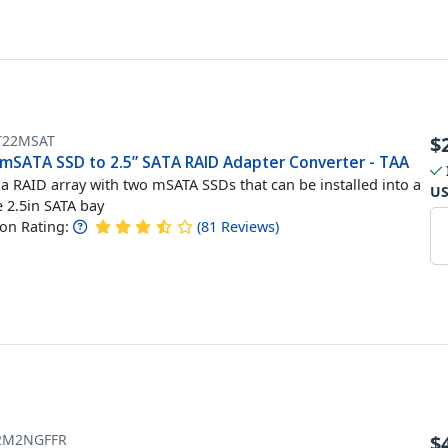
T22MSAT
$
 mSATA SSD to 2.5” SATA RAID Adapter Converter - TAA
 a RAID array with two mSATA SSDs that can be installed into a
U
e 2.5in SATA bay
n Rating:
(
81
Reviews
)
2M2NGFFR
$