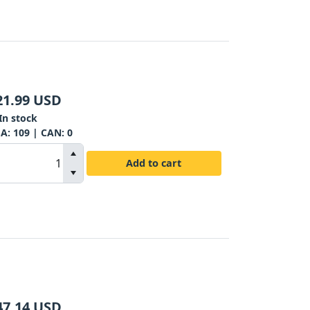
21.99
USD
In stock
SA:
109
| CAN:
0
Add to cart
47.14
USD