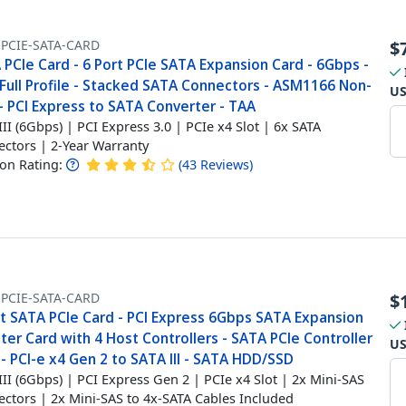
-PCIE-SATA-CARD
$
PCIe Card - 6 Port PCIe SATA Expansion Card - 6Gbps -
Full Profile - Stacked SATA Connectors - ASM1166 Non-
U
- PCI Express to SATA Converter - TAA
III (6Gbps) | PCI Express 3.0 | PCIe x4 Slot | 6x SATA
ctors | 2-Year Warranty
n Rating:
(
43
Reviews
)
-PCIE-SATA-CARD
$
rt SATA PCIe Card - PCI Express 6Gbps SATA Expansion
er Card with 4 Host Controllers - SATA PCIe Controller
U
- PCI-e x4 Gen 2 to SATA III - SATA HDD/SSD
III (6Gbps) | PCI Express Gen 2 | PCIe x4 Slot | 2x Mini-SAS
ctors | 2x Mini-SAS to 4x-SATA Cables Included