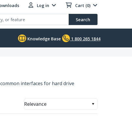
Downloads
Log in
Cart (0)
Search
Knowledge Base
1 800 265 1844
t common interfaces for hard drive
Relevance