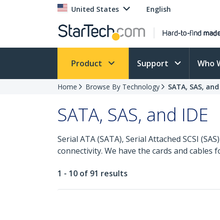
United States
English
Product
Support
Who 
Home
Browse By Technology
SATA, SAS, and
SATA, SAS, and IDE
Serial ATA (SATA), Serial Attached SCSI (SA
connectivity. We have the cards and cables 
1 - 10 of 91 results