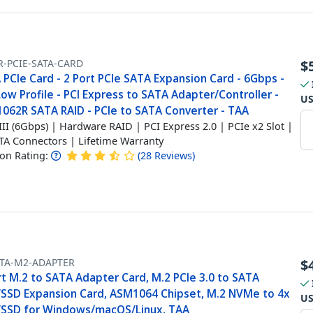
R-PCIE-SATA-CARD
$
PCIe Card - 2 Port PCIe SATA Expansion Card - 6Gbps -
Low Profile - PCI Express to SATA Adapter/Controller -
U
062R SATA RAID - PCIe to SATA Converter - TAA
III (6Gbps) | Hardware RAID | PCI Express 2.0 | PCIe x2 Slot |
TA Connectors | Lifetime Warranty
n Rating:
(
28
Reviews
)
ATA-M2-ADAPTER
$
rt M.2 to SATA Adapter Card, M.2 PCIe 3.0 to SATA
SSD Expansion Card, ASM1064 Chipset, M.2 NVMe to 4x
U
SSD for Windows/macOS/Linux, TAA