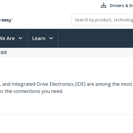
Drivers & 
We Are
Learn
 IDE
S), and Integrated Drive Electronics (IDE) are among the mos
for the connections you need.