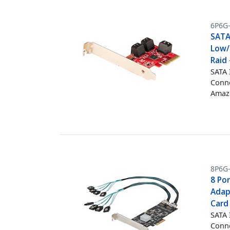
6P6G
SATA 
Low/
Raid 
SATA 
Conne
Amazo
8P6G
8 Po
Adapt
Card 
SATA 
Conne