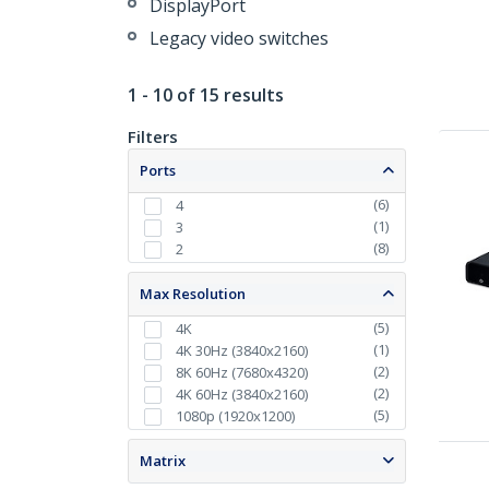
DisplayPort
Legacy video switches
1 - 10 of 15 results
Filters
Ports
(
6
)
4
(
1
)
3
(
8
)
2
Max Resolution
(
5
)
4K
(
1
)
4K 30Hz (3840x2160)
(
2
)
8K 60Hz (7680x4320)
(
2
)
4K 60Hz (3840x2160)
(
5
)
1080p (1920x1200)
Matrix