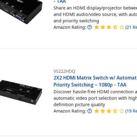
- TAA
Share an HDMI display/projector betwe
and HDMI audio/video source, with aut
and priority switching
Amazon Rating:
(
21
R
VS222HDQ
2X2 HDMI Matrix Switch w/ Automat
Priority Switching – 1080p - TAA
Discover hassle-free HDMI connection 
automatic video port selection with hig
definition picture quality
Amazon Rating:
(
19
R