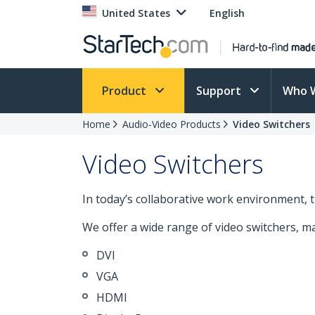
United States
English
Product
Support
Who 
Home
Audio-Video Products
Video Switchers
Video Switchers
In today’s collaborative work environment, the
We offer a wide range of video switchers, maki
DVI
VGA
HDMI