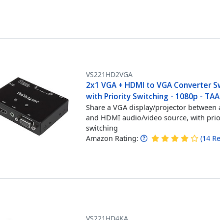
VS221HD2VGA
2x1 VGA + HDMI to VGA Converter S
with Priority Switching - 1080p - TAA
Share a VGA display/projector between
and HDMI audio/video source, with prio
switching
Amazon Rating:
(
14
Re
VS221HD4KA