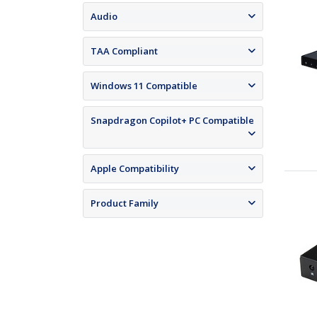
Audio
TAA Compliant
Windows 11 Compatible
Snapdragon Copilot+ PC Compatible
Apple Compatibility
Product Family