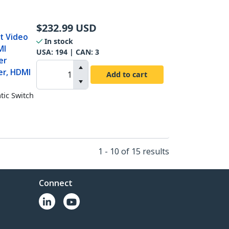
$
232.99
USD
t Video
In stock
MI
USA:
194
| CAN:
3
er
er, HDMI
Add to cart
ic Switch
1 - 10 of 15 results
Connect