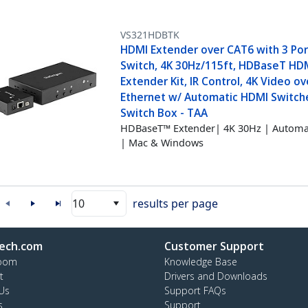
VS321HDBTK
HDMI Extender over CAT6 with 3 Por
Switch, 4K 30Hz/115ft, HDBaseT HD
Extender Kit, IR Control, 4K Video ov
Ethernet w/ Automatic HDMI Switch
Switch Box - TAA
HDBaseT™ Extender| 4K 30Hz | Automat
| Mac & Windows
10
results per page
ech.com
Customer Support
oom
Knowledge Base
t
Drivers and Downloads
Us
Support FAQs
s
Support