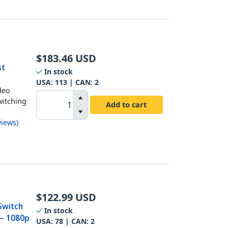
$
183.46
USD
st
In stock
USA:
113
| CAN:
2
deo
witching
Add to cart
views
)
$
122.99
USD
Switch
In stock
 – 1080p
USA:
78
| CAN:
2