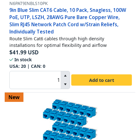
N6PAT9INBLS10PK
9in Blue Slim CAT6 Cable, 10 Pack, Snagless, 100W
PoE, UTP, LSZH, 28AWG Pure Bare Copper Wire,
Slim RJ45 Network Patch Cord w/Strain Reliefs,
Individually Tested
Route Slim Cat6 cables through high density
installations for optimal flexibility and airflow
$
41.99
USD
In stock
USA:
20
| CAN:
0
Add to cart
New