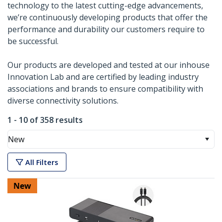
technology to the latest cutting-edge advancements,
we’re continuously developing products that offer the
performance and durability our customers require to
be successful.
Our products are developed and tested at our inhouse
Innovation Lab and are certified by leading industry
associations and brands to ensure compatibility with
diverse connectivity solutions.
1 - 10 of 358 results
New
All Filters
New