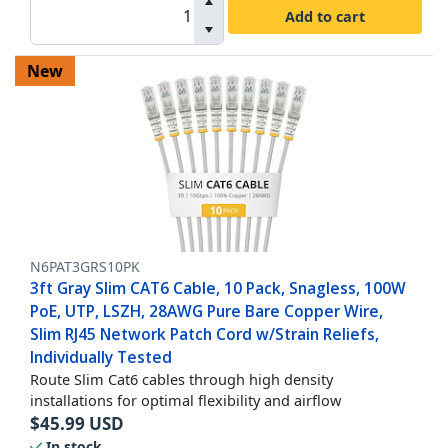
Add to cart
New
N6PAT3GRS10PK
3ft Gray Slim CAT6 Cable, 10 Pack, Snagless, 100W
PoE, UTP, LSZH, 28AWG Pure Bare Copper Wire,
Slim RJ45 Network Patch Cord w/Strain Reliefs,
Individually Tested
Route Slim Cat6 cables through high density
installations for optimal flexibility and airflow
$
45.99
USD
In stock