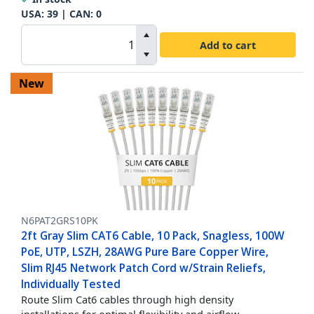
USA:
39
| CAN:
0
Add to cart
New
N6PAT2GRS10PK
2ft Gray Slim CAT6 Cable, 10 Pack, Snagless, 100W
PoE, UTP, LSZH, 28AWG Pure Bare Copper Wire,
Slim RJ45 Network Patch Cord w/Strain Reliefs,
Individually Tested
Route Slim Cat6 cables through high density