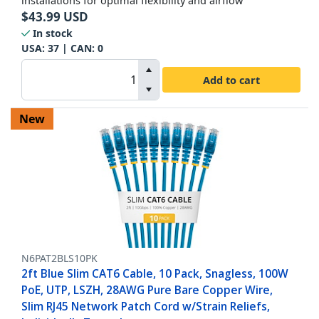
installations for optimal flexibility and airflow
$
43.99
USD
In stock
USA:
37
| CAN:
0
Add to cart
New
N6PAT2BLS10PK
2ft Blue Slim CAT6 Cable, 10 Pack, Snagless, 100W
PoE, UTP, LSZH, 28AWG Pure Bare Copper Wire,
Slim RJ45 Network Patch Cord w/Strain Reliefs,