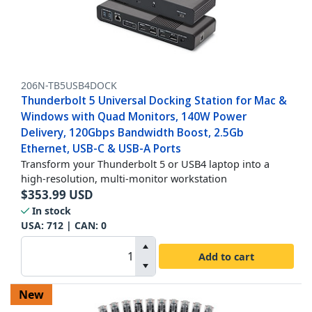
206N-TB5USB4DOCK
Thunderbolt 5 Universal Docking Station for Mac &
Windows with Quad Monitors, 140W Power
Delivery, 120Gbps Bandwidth Boost, 2.5Gb
Ethernet, USB-C & USB-A Ports
Transform your Thunderbolt 5 or USB4 laptop into a
high-resolution, multi-monitor workstation
$
353.99
USD
In stock
USA:
712
| CAN:
0
Add to cart
New