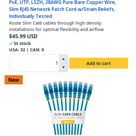
PoE, UTP, LSZH, 28AWG Pure Bare Copper Wire,
Slim RJ45 Network Patch Cord w/Strain Reliefs,
Individually Tested
Route Slim Cat6 cables through high density
installations for optimal flexibility and airflow
$
45.99
USD
In stock
USA:
32
| CAN:
0
Add to cart
New