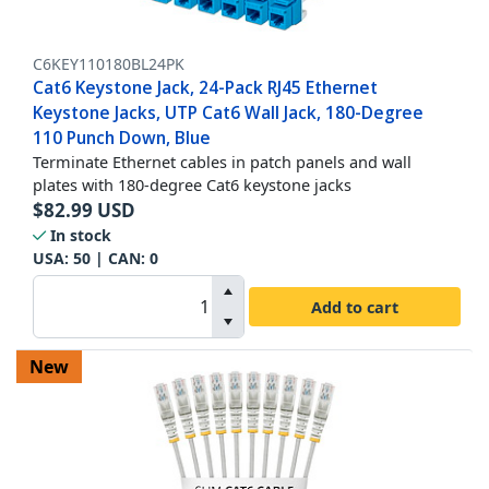
C6KEY110180BL24PK
Cat6 Keystone Jack, 24-Pack RJ45 Ethernet
Keystone Jacks, UTP Cat6 Wall Jack, 180-Degree
110 Punch Down, Blue
Terminate Ethernet cables in patch panels and wall
plates with 180-degree Cat6 keystone jacks
$
82.99
USD
In stock
USA:
50
| CAN:
0
Add to cart
New