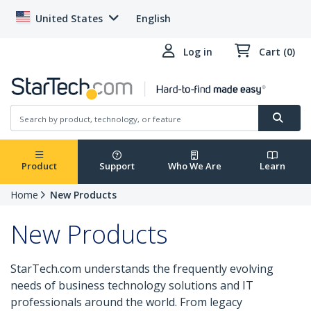
United States
English
Log in
Cart (0)
Product
Support
Who We Are
Learn
Home
New Products
New Products
StarTech.com understands the frequently evolving
needs of business technology solutions and IT
professionals around the world. From legacy