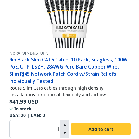
N6PAT9INBKS10PK
9in Black Slim CAT6 Cable, 10 Pack, Snagless, 100W
PoE, UTP, LSZH, 28AWG Pure Bare Copper Wire,
Slim RJ45 Network Patch Cord w/Strain Reliefs,
Individually Tested
Route Slim Cat6 cables through high density
installations for optimal flexibility and airflow
$
41.99
USD
In stock
USA:
20
| CAN:
0
Add to cart