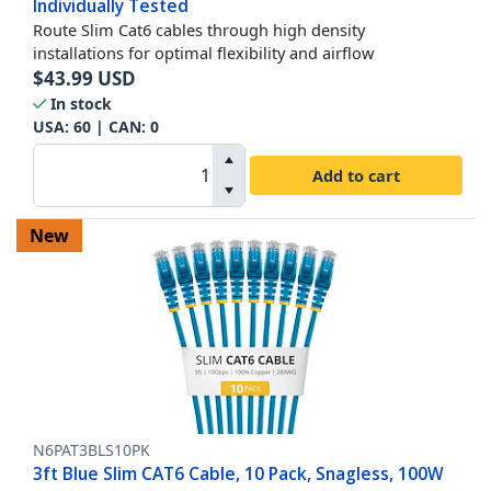
Individually Tested
Route Slim Cat6 cables through high density
installations for optimal flexibility and airflow
$
43.99
USD
In stock
USA:
60
| CAN:
0
Add to cart
New
N6PAT3BLS10PK
3ft Blue Slim CAT6 Cable, 10 Pack, Snagless, 100W