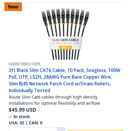
New
N6PAT3BKS10PK
3ft Black Slim CAT6 Cable, 10 Pack, Snagless, 100W
PoE, UTP, LSZH, 28AWG Pure Bare Copper Wire,
Slim RJ45 Network Patch Cord w/Strain Reliefs,
Individually Tested
Route Slim Cat6 cables through high density
installations for optimal flexibility and airflow
$
45.99
USD
In stock
USA:
32
| CAN:
0