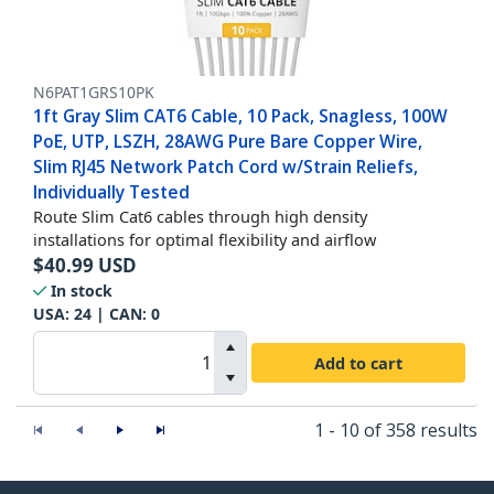
N6PAT1GRS10PK
1ft Gray Slim CAT6 Cable, 10 Pack, Snagless, 100W
PoE, UTP, LSZH, 28AWG Pure Bare Copper Wire,
Slim RJ45 Network Patch Cord w/Strain Reliefs,
Individually Tested
Route Slim Cat6 cables through high density
installations for optimal flexibility and airflow
$
40.99
USD
In stock
USA:
24
| CAN:
0
Add to cart
1 - 10 of 358 results