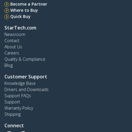
Become a Partner
Where to Buy
Quick Buy
StarTech.com
Newsroom
Contact
About Us
Careers
Quality & Compliance
Blog
Customer Support
Knowledge Base
Drivers and Downloads
Support FAQs
Support
Warranty Policy
Shipping
Connect