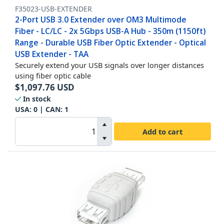
F35023-USB-EXTENDER
2-Port USB 3.0 Extender over OM3 Multimode
Fiber - LC/LC - 2x 5Gbps USB-A Hub - 350m (1150ft)
Range - Durable USB Fiber Optic Extender - Optical
USB Extender - TAA
Securely extend your USB signals over longer distances
using fiber optic cable
$
1,097.76
USD
In stock
USA:
0
| CAN:
1
Add to cart