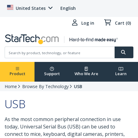
United States
English
Log in
Cart (0)
Product
Support
Who We Are
Learn
Home
Browse By Technology
USB
USB
As the most common peripheral connection in use
today, Universal Serial Bus (USB) can be used to
connect to mice, keyboard, digital cameras, printers,