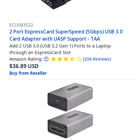
ECUSB3S22
2 Port ExpressCard SuperSpeed (5Gbps) USB 3.0
Card Adapter with UASP Support - TAA
Add 2 USB 3.0 (USB 3.2 Gen 1) Ports to a Laptop
through an ExpressCard Slot
Amazon Rating:
(
204
Reviews
)
$
36.89
USD
Buy from Reseller