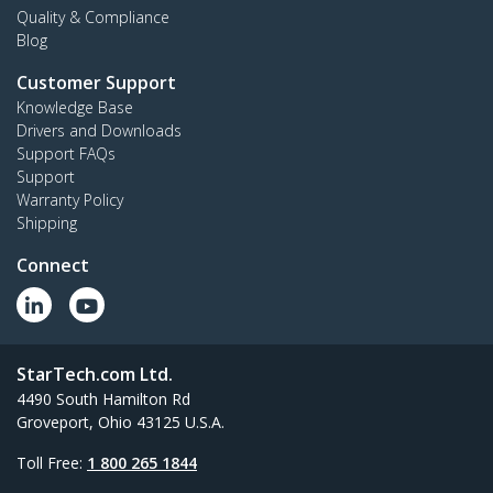
Quality & Compliance
Blog
Customer Support
Knowledge Base
Drivers and Downloads
Support FAQs
Support
Warranty Policy
Shipping
Connect
StarTech.com Ltd.
4490 South Hamilton Rd
Groveport, Ohio 43125 U.S.A.
Toll Free:
1 800 265 1844