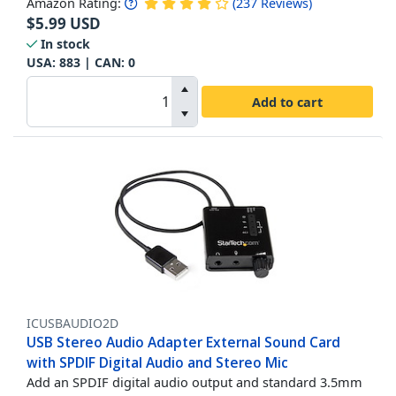
Amazon Rating:
(
237
Reviews
)
$
5.99
USD
In stock
USA:
883
| CAN:
0
Add to cart
ICUSBAUDIO2D
USB Stereo Audio Adapter External Sound Card
with SPDIF Digital Audio and Stereo Mic
Add an SPDIF digital audio output and standard 3.5mm