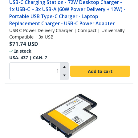
USB-C Charging Station - 72W Desktop Charger -
1x USB-C + 3x USB-A (60W Power Delivery + 12W) -
Portable USB Type-C Charger - Laptop
Replacement Charger - USB-C Power Adapter
USB C Power Delivery Charger | Compact | Universally
Compatible | 3x USB
$
71.74
USD
In stock
USA:
437
| CAN:
7
Add to cart