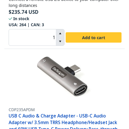
long distances
$
235.74
USD
In stock
USA:
264
| CAN:
3
Add to cart
CDP235APDM
USB C Audio & Charge Adapter - USB-C Audio
Adapter w/ 3.5mm TRRS Headphone/Headset Jack