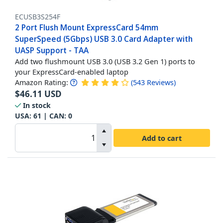
ECUSB3S254F
2 Port Flush Mount ExpressCard 54mm
SuperSpeed (5Gbps) USB 3.0 Card Adapter with
UASP Support - TAA
Add two flushmount USB 3.0 (USB 3.2 Gen 1) ports to
your ExpressCard-enabled laptop
Amazon Rating:
(
543
Reviews
)
$
46.11
USD
In stock
USA:
61
| CAN:
0
Add to cart