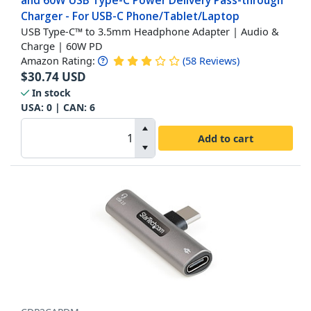
and 60W USB Type-C Power Delivery Pass-through
Charger - For USB-C Phone/Tablet/Laptop
USB Type-C™ to 3.5mm Headphone Adapter | Audio &
Charge | 60W PD
Amazon Rating:
(
58
Reviews
)
$
30.74
USD
In stock
USA:
0
| CAN:
6
Add to cart