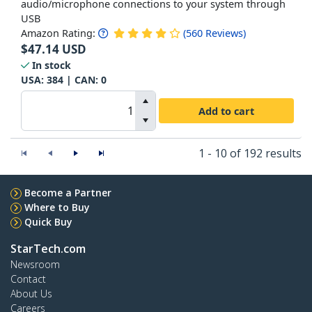
audio/microphone connections to your system through
USB
Amazon Rating:
(
560
Reviews
)
$
47.14
USD
In stock
USA:
384
| CAN:
0
Add to cart
1 - 10 of 192 results
Become a Partner
Where to Buy
Quick Buy
StarTech.com
Newsroom
Contact
About Us
Careers