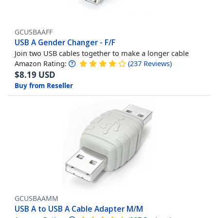
GCUSBAAFF
USB A Gender Changer - F/F
Join two USB cables together to make a longer cable
Amazon Rating:
(
237
Reviews
)
$
8.19
USD
Buy from Reseller
GCUSBAAMM
USB A to USB A Cable Adapter M/M