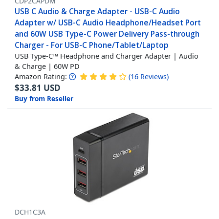
CDP2CAPDM
USB C Audio & Charge Adapter - USB-C Audio
Adapter w/ USB-C Audio Headphone/Headset Port
and 60W USB Type-C Power Delivery Pass-through
Charger - For USB-C Phone/Tablet/Laptop
USB Type-C™ Headphone and Charger Adapter | Audio
& Charge | 60W PD
Amazon Rating:
(
16
Reviews
)
$
33.81
USD
Buy from Reseller
DCH1C3A