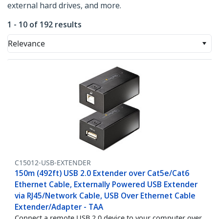
external hard drives, and more.
1 - 10 of 192 results
Relevance
C15012-USB-EXTENDER
150m (492ft) USB 2.0 Extender over Cat5e/Cat6
Ethernet Cable, Externally Powered USB Extender
via RJ45/Network Cable, USB Over Ethernet Cable
Extender/Adapter - TAA
Connect a remote USB 2.0 device to your computer over