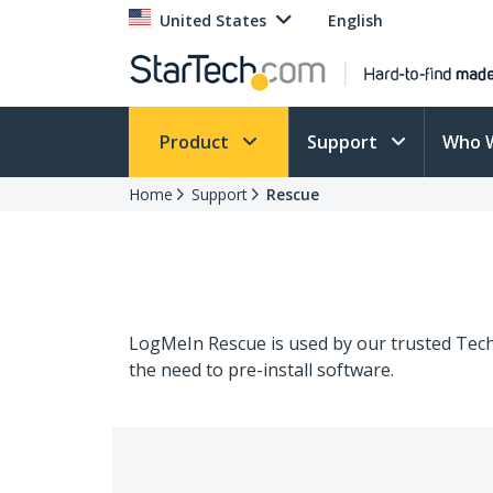
United States
English
Product
Support
Who 
Home
Support
Rescue
LogMeIn Rescue is used by our trusted Techn
the need to pre-install software.