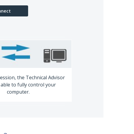
nnect
ession, the Technical Advisor
able to fully control your
computer.