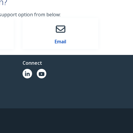
n?
 support option from below:
Email
Connect