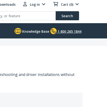
Downloads
Log in
Cart (0)
Search
Knowledge Base
1 800 265 1844
shooting and driver installations without