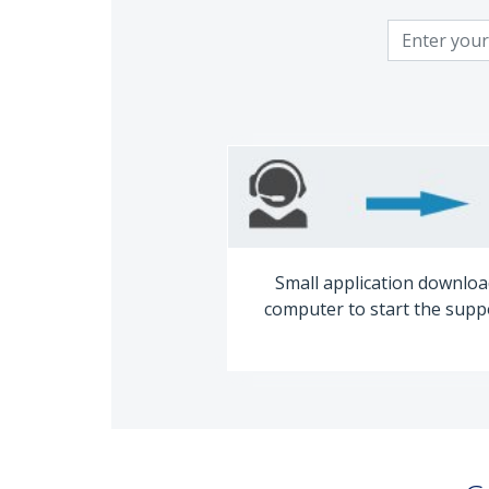
Small application downloa
computer to start the supp