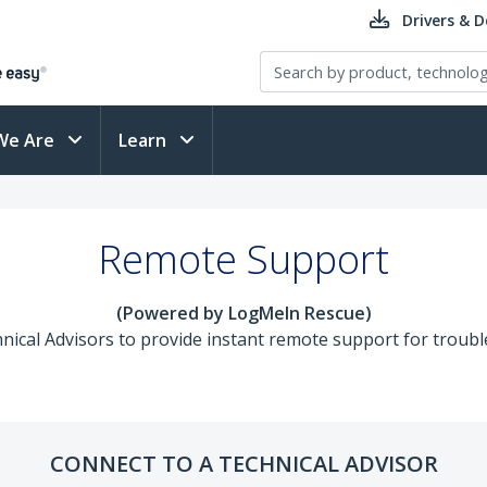
Drivers & 
We Are
Learn
Remote Support
(Powered by LogMeIn Rescue)
ical Advisors to provide instant remote support for trouble
CONNECT TO A TECHNICAL ADVISOR