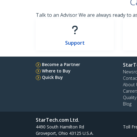
C
Talk to an Advisor We are always ready to a
Support
Become a Partner
StarT
Where to Buy
Newsr
Quick Buy
Contac
About 
Career
Qualit
Blog
StarTech.com Ltd.
4490 South Hamilton Rd
Toll Fr
Groveport, Ohio 43125 U.S.A.