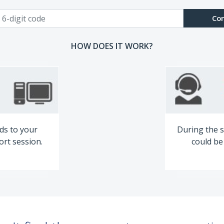
Co
HOW DOES IT WORK?
ds to your
During the s
ort session.
could be 