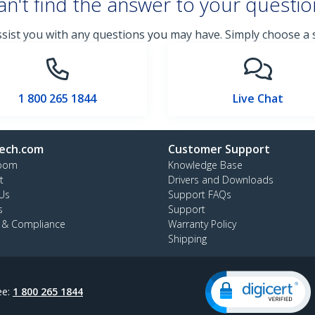
an't find the answer to your questio
ssist you with any questions you may have. Simply choose a
1 800 265 1844
Live Chat
ech.com
Customer Support
oom
Knowledge Base
t
Drivers and Downloads
Us
Support FAQs
s
Support
y & Compliance
Warranty Policy
Shipping
ee:
1 800 265 1844