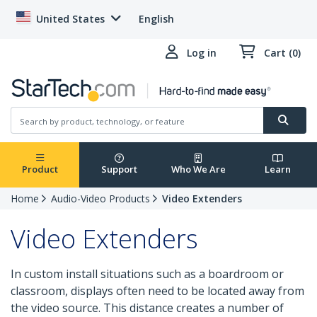
United States
English
Log in
Cart (0)
Product
Support
Who We Are
Learn
Home
Audio-Video Products
Video Extenders
Video Extenders
In custom install situations such as a boardroom or
classroom, displays often need to be located away from
the video source. This distance creates a number of