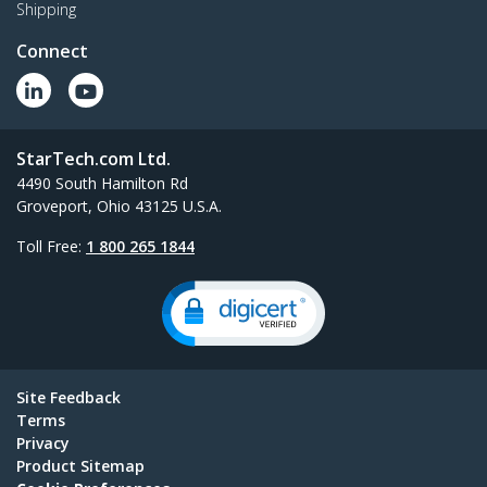
Shipping
Connect
StarTech.com Ltd.
4490 South Hamilton Rd
Groveport, Ohio 43125 U.S.A.
Toll Free:
1 800 265 1844
Site Feedback
Terms
Privacy
Product Sitemap