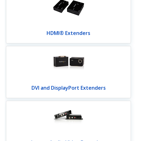
HDMI® Extenders
DVI and DisplayPort Extenders