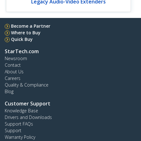
Legacy Audio-Video Extenders
Become a Partner
Where to Buy
Quick Buy
StarTech.com
Newsroom
Contact
About Us
Careers
Quality & Compliance
Blog
Customer Support
Knowledge Base
Drivers and Downloads
Support FAQs
Support
Warranty Policy