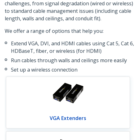
challenges, from signal degradation (wired or wireless)
to standard cable management issues (including cable
length, walls and ceilings, and conduit fit).
We offer a range of options that help you:
Extend VGA, DVI, and HDMI cables using Cat 5, Cat 6,
HDBaseT, fiber, or wireless (for HDMI)
Run cables through walls and ceilings more easily
Set up a wireless connection
VGA Extenders