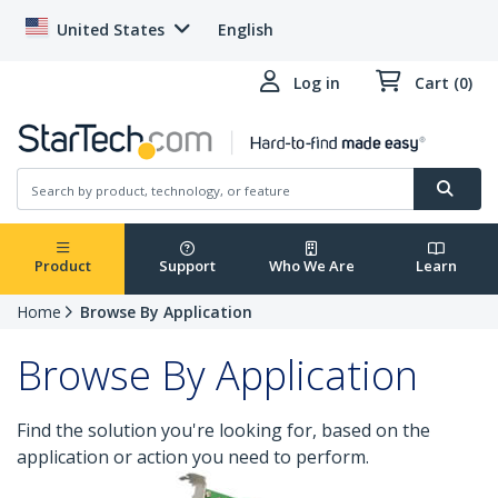
United States
English
Log in
Cart (0)
Product
Support
Who We Are
Learn
Home
Browse By Application
Browse By Application
Find the solution you're looking for, based on the
application or action you need to perform.