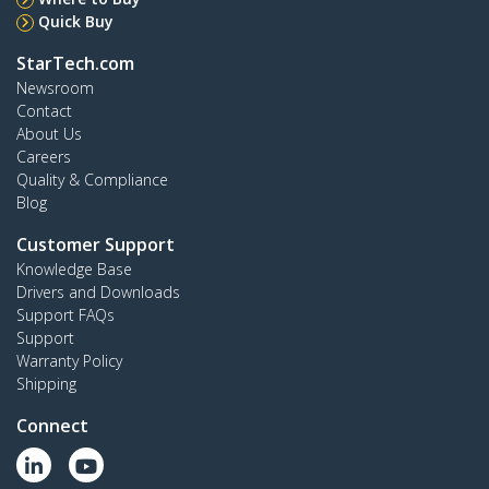
Quick Buy
StarTech.com
Newsroom
Contact
About Us
Careers
Quality & Compliance
Blog
Customer Support
Knowledge Base
Drivers and Downloads
Support FAQs
Support
Warranty Policy
Shipping
Connect