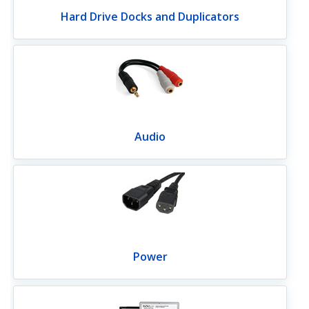
Hard Drive Docks and Duplicators
Audio
Power