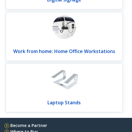
Work from home: Home Office Workstations
Laptop Stands
Become a Partner
Where to Buy