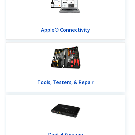
Apple® Connectivity
Tools, Testers, & Repair
Digital Signage