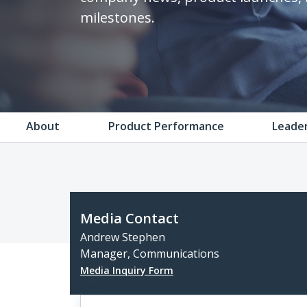
milestones.
About
Product Performance
Leade
Media Contact
Andrew Stephen
Manager, Communications
Media Inquiry Form