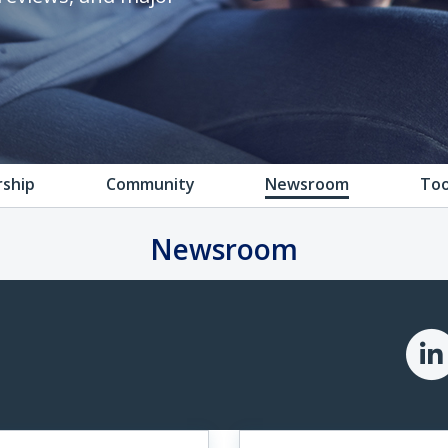
rship
Community
Newsroom
Too
Newsroom