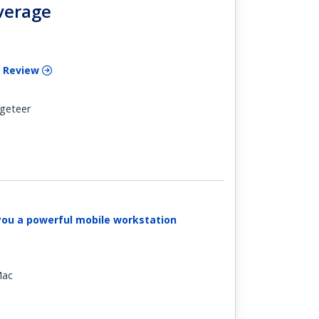
verage
 Review
geteer
you a powerful mobile workstation
Mac