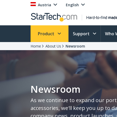
Austria
English
Product
Support
Who 
Home
About Us
Newsroom
Newsroom
As we continue to expand our portf
accessories, we'll keep you up to da
company news, product launches, 