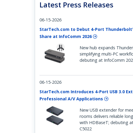
Latest Press Releases
06-15-2026
StarTech.com to Debut 4-Port Thunderbolt
Share at InfoComm 2026
New hub expands Thunderbo
simplifying multi-PC workf
debuting at InfoComm 202
06-15-2026
StarTech.com Introduces 4-Port USB 3.0 Ext
Professional A/V Applications
New USB extender for mee
rooms delivers reliable lon
with HDBaseT; debuting a
C5022