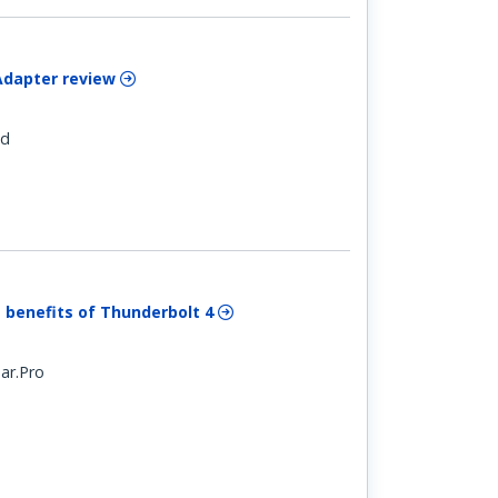
Adapter review
ld
 benefits of Thunderbolt 4
ar.Pro