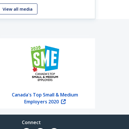
View all media
Canada's Top Small & Medium
Employers 2020
Connect