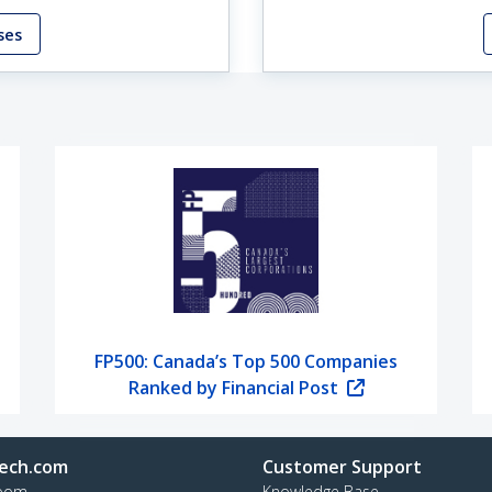
ses
FP500: Canada’s Top 500 Companies
Ranked by Financial Post
ech.com
Customer Support
oom
Knowledge Base