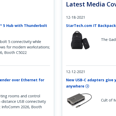
Latest Media Co
12-18-2021
™ 5 Hub with Thunderbolt
StarTech.com IT Backpack
The Gad
lt 5 connectivity while
lows for modern workstations;
6, Booth C5022
12-12-2021
ender over Ethernet for
New USB-C adapters give 
anywhere
ting rooms and control
Cult of 
g-distance USB connectivity
t InfoComm 2026, Booth