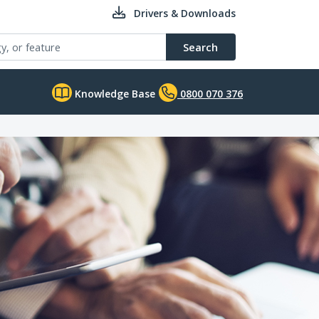
Drivers & Downloads
Search
Knowledge Base
0800 070 376