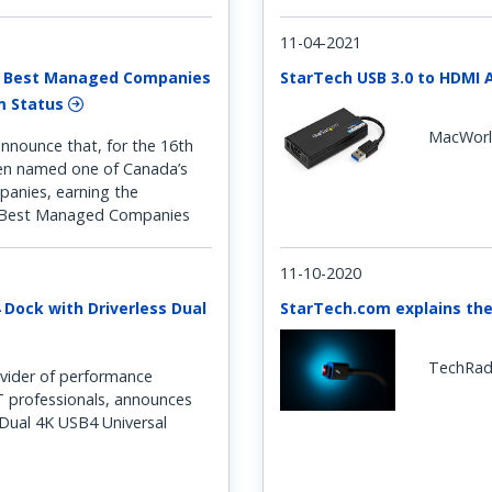
11-04-2021
s Best Managed Companies
StarTech USB 3.0 to HDMI 
um Status
MacWor
nnounce that, for the 16th
een named one of Canada’s
anies, earning the
s Best Managed Companies
11-10-2020
 Dock with Driverless Dual
StarTech.com explains the
TechRad
vider of performance
IT professionals, announces
s Dual 4K USB4 Universal