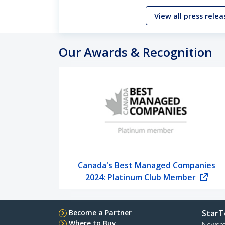
View all press relea
Our Awards & Recognition
Canada's Best Managed Companies
2024: Platinum Club Member
Become a Partner
StarT
Where to Buy
Newsr