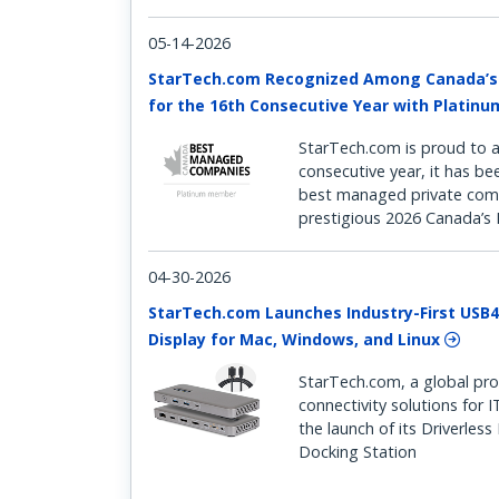
05-14-2026
StarTech.com Recognized Among Canada’
for the 16th Consecutive Year with Platin
StarTech.com is proud to a
consecutive year, it has b
best managed private comp
prestigious 2026 Canada’
04-30-2026
StarTech.com Launches Industry-First USB4
Display for Mac, Windows, and Linux
StarTech.com, a global pro
connectivity solutions for 
the launch of its Driverles
Docking Station