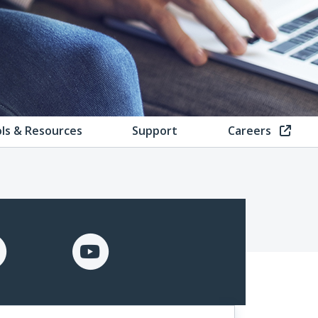
ls & Resources
Support
Careers