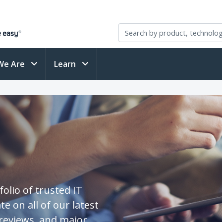
We Are
Learn
olio of trusted IT
te on all of our latest
reviews, and major