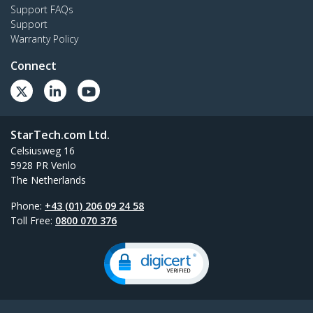
Support FAQs
Support
Warranty Policy
Connect
StarTech.com Ltd.
Celsiusweg 16
5928 PR Venlo
The Netherlands
Phone:
+43 (01) 206 09 24 58
Toll Free:
0800 070 376