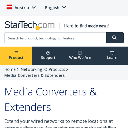
Austria
English
Product
Support
Who We Are
Learn
Home
Networking IO Products
Media Converters & Extenders
Media Converters &
Extenders
Extend your wired networks to remote locations at