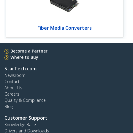
Fiber Media Converters
Become a Partner
Where to Buy
StarTech.com
Newsroom
Contact
About Us
Careers
Quality & Compliance
Blog
Customer Support
Knowledge Base
Drivers and Downloads