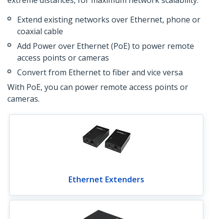
extreme distances, for maximum network scalability:
Extend existing networks over Ethernet, phone or
coaxial cable
Add Power over Ethernet (PoE) to power remote
access points or cameras
Convert from Ethernet to fiber and vice versa
With PoE, you can power remote access points or
cameras.
Ethernet Extenders