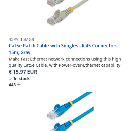
45PAT15MGR
Cat5e Patch Cable with Snagless RJ45 Connectors -
15m, Gray
Make Fast Ethernet network connections using this high
quality Cat5e Cable, with Power-over-Ethernet capability
€
15,97
EUR
In stock
443