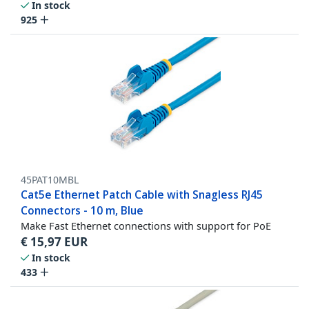
In stock
925
45PAT10MBL
Cat5e Ethernet Patch Cable with Snagless RJ45
Connectors - 10 m, Blue
Make Fast Ethernet connections with support for PoE
€
15,97
EUR
In stock
433