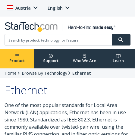
Austria
English
Product
Support
Who We Are
Learn
Home
Browse By Technology
Ethernet
Ethernet
One of the most popular standards for Local Area
Network (LAN) applications, Ethernet has been in use
since 1980. Standardized as IEEE 802.3, Ethernet is
commonly available over twisted-pair wire, using the
familiar RJ45 connection, and in fiber optic versions for