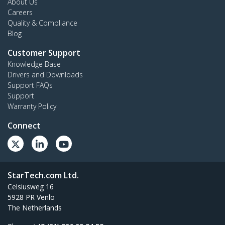
About Us
Careers
Quality & Compliance
Blog
Customer Support
Knowledge Base
Drivers and Downloads
Support FAQs
Support
Warranty Policy
Connect
StarTech.com Ltd.
Celsiusweg 16
5928 PR Venlo
The Netherlands