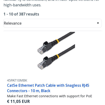
high-bandwidth uses.
1 - 10 of 387 results
Relevance
45PAT10MBK
Cat5e Ethernet Patch Cable with Snagless RJ45
Connectors - 10 m, Black
Make Fast Ethernet connections with support for PoE
€
11,05
EUR