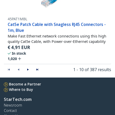
45PAT1MBL
Cat5e Patch Cable with Snagless RJ45 Connectors -
1m, Blue
Make Fast Ethernet network connections using this high
quality Cat5e Cable, with Power-over-Ethernet capability
€
4,91
EUR
In stock
1,020
1 - 10 of 387 results
Become a Partner
Where to Buy
StarTech.com
Newsroom
Contact