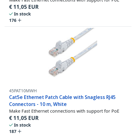
€
11,05
EUR
In stock
176
45PAT10MWH
Cat5e Ethernet Patch Cable with Snagless RJ45
Connectors - 10 m, White
Make Fast Ethernet connections with support for PoE
€
11,05
EUR
In stock
187