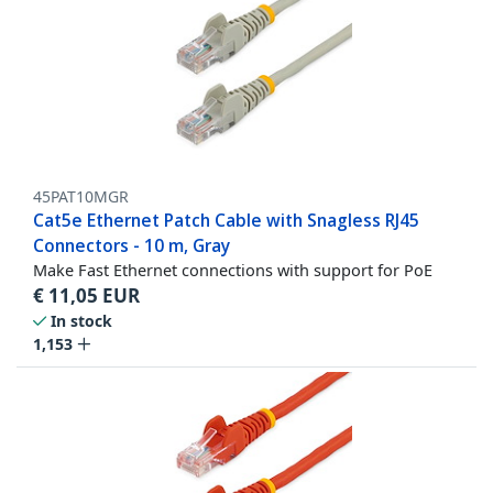
45PAT10MGR
Cat5e Ethernet Patch Cable with Snagless RJ45
Connectors - 10 m, Gray
Make Fast Ethernet connections with support for PoE
€
11,05
EUR
In stock
1,153