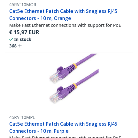
45PAT10MOR
Cat5e Ethernet Patch Cable with Snagless RJ45
Connectors - 10 m, Orange
Make Fast Ethernet connections with support for PoE
€
15,97
EUR
In stock
368
45PAT10MPL
Cat5e Ethernet Patch Cable with Snagless RJ45
Connectors - 10 m, Purple
Make Fast Ethernet connections with support for PoE