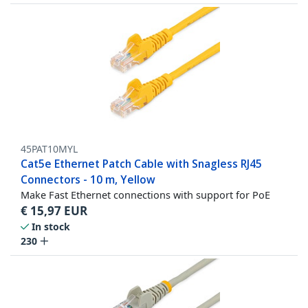
45PAT10MYL
Cat5e Ethernet Patch Cable with Snagless RJ45
Connectors - 10 m, Yellow
Make Fast Ethernet connections with support for PoE
€
15,97
EUR
In stock
230