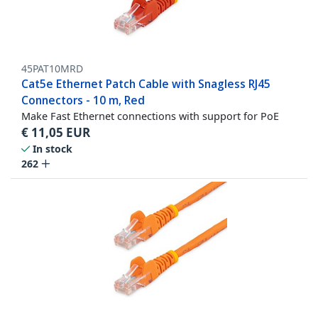
45PAT10MRD
Cat5e Ethernet Patch Cable with Snagless RJ45
Connectors - 10 m, Red
Make Fast Ethernet connections with support for PoE
€
11,05
EUR
In stock
262