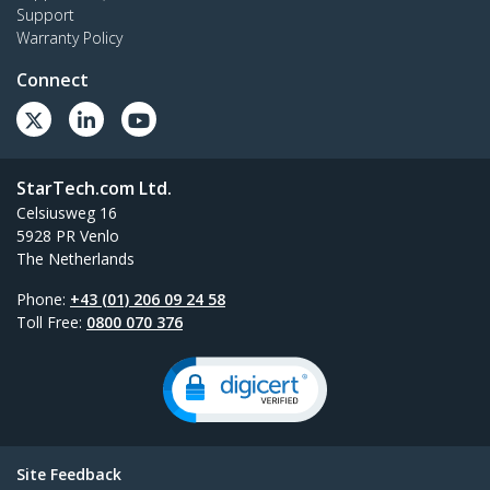
Support
Warranty Policy
Connect
StarTech.com Ltd.
Celsiusweg 16
5928 PR Venlo
The Netherlands
Phone:
+43 (01) 206 09 24 58
Toll Free:
0800 070 376
Site Feedback