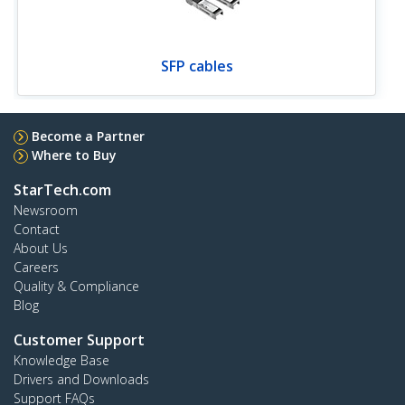
SFP cables
Become a Partner
Where to Buy
StarTech.com
Newsroom
Contact
About Us
Careers
Quality & Compliance
Blog
Customer Support
Knowledge Base
Drivers and Downloads
Support FAQs