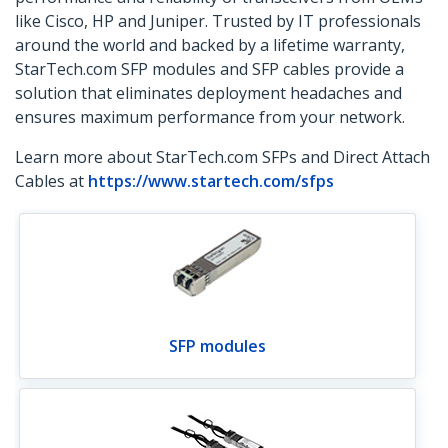
like Cisco, HP and Juniper. Trusted by IT professionals
around the world and backed by a lifetime warranty,
StarTech.com SFP modules and SFP cables provide a
solution that eliminates deployment headaches and
ensures maximum performance from your network.
Learn more about StarTech.com SFPs and Direct Attach
Cables at
https://www.startech.com/sfps
SFP modules