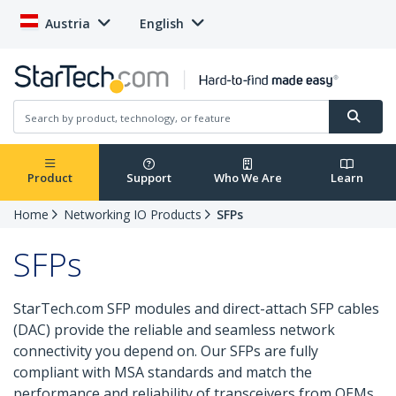
Austria
English
Product
Support
Who We Are
Learn
Home
Networking IO Products
SFPs
SFPs
StarTech.com SFP modules and direct-attach SFP cables
(DAC) provide the reliable and seamless network
connectivity you depend on. Our SFPs are fully
compliant with MSA standards and match the
performance and reliability of transceivers from OEMs