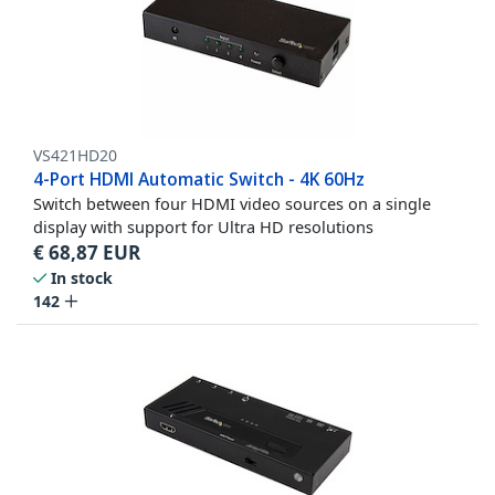
VS421HD20
4-Port HDMI Automatic Switch - 4K 60Hz
Switch between four HDMI video sources on a single
display with support for Ultra HD resolutions
€
68,87
EUR
In stock
142