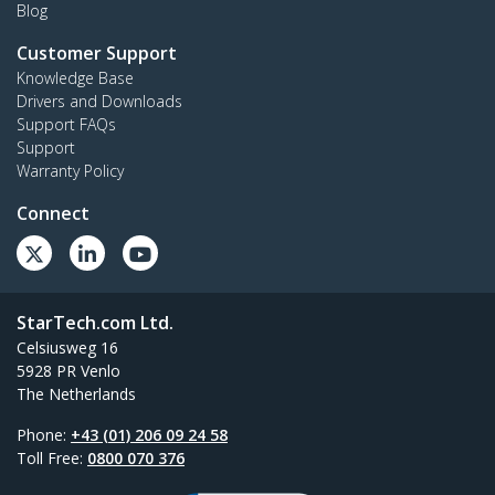
Blog
Customer Support
Knowledge Base
Drivers and Downloads
Support FAQs
Support
Warranty Policy
Connect
StarTech.com Ltd.
Celsiusweg 16
5928 PR Venlo
The Netherlands
Phone:
+43 (01) 206 09 24 58
Toll Free:
0800 070 376