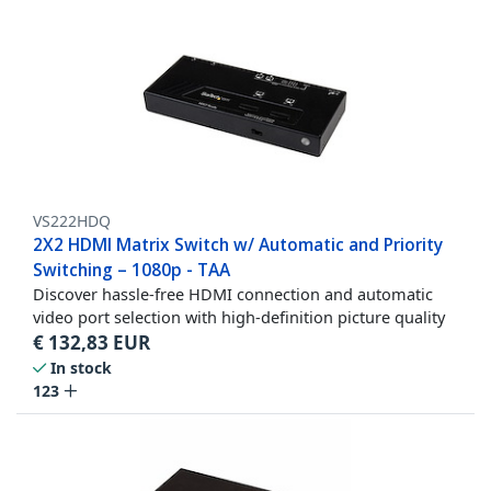
VS222HDQ
2X2 HDMI Matrix Switch w/ Automatic and Priority
Switching – 1080p - TAA
Discover hassle-free HDMI connection and automatic
video port selection with high-definition picture quality
€
132,83
EUR
In stock
123