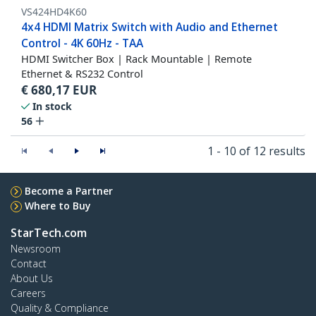
VS424HD4K60
4x4 HDMI Matrix Switch with Audio and Ethernet
Control - 4K 60Hz - TAA
HDMI Switcher Box | Rack Mountable | Remote
Ethernet & RS232 Control
€
680,17
EUR
In stock
56
1 - 10 of 12 results
Become a Partner
Where to Buy
StarTech.com
Newsroom
Contact
About Us
Careers
Quality & Compliance