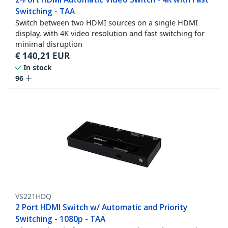
Switching - TAA
Switch between two HDMI sources on a single HDMI
display, with 4K video resolution and fast switching for
minimal disruption
€
140,21
EUR
In stock
96
VS221HDQ
2 Port HDMI Switch w/ Automatic and Priority
Switching - 1080p - TAA