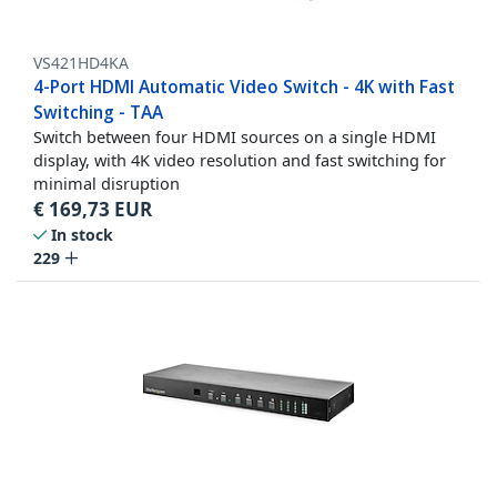
VS421HD4KA
4-Port HDMI Automatic Video Switch - 4K with Fast
Switching - TAA
Switch between four HDMI sources on a single HDMI
display, with 4K video resolution and fast switching for
minimal disruption
€
169,73
EUR
In stock
229