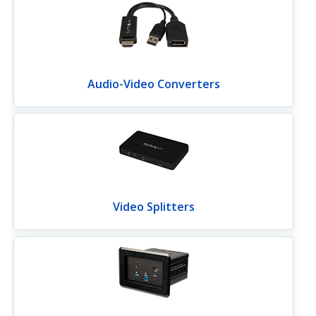
Audio-Video Converters
Video Splitters