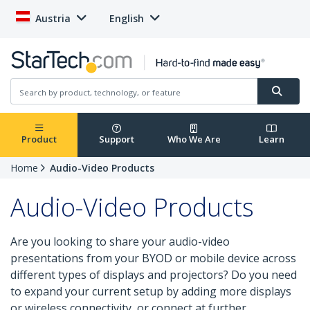
Austria
English
Product
Support
Who We Are
Learn
Home
Audio-Video Products
Audio-Video Products
Are you looking to share your audio-video
presentations from your BYOD or mobile device across
different types of displays and projectors? Do you need
to expand your current setup by adding more displays
or wireless connectivity, or connect at further