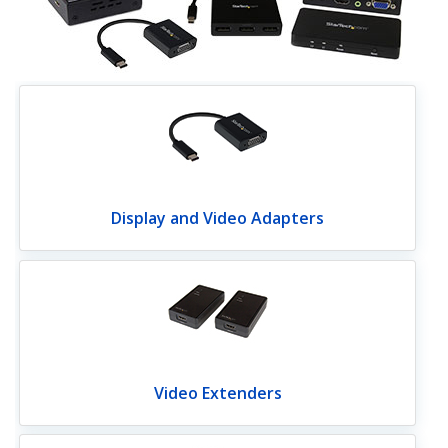
Display and Video Adapters
Video Extenders