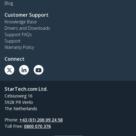
Blog
Customer Support
Knowledge Base
Drivers and Downloads
Support FAQs
Support
Warranty Policy
Connect
StarTech.com Ltd.
Celsiusweg 16
5928 PR Venlo
The Netherlands
Phone:
+43 (01) 206 09 24 58
Toll Free:
0800 070 376