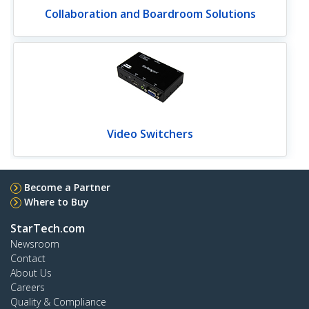
Collaboration and Boardroom Solutions
Video Switchers
Become a Partner
Where to Buy
StarTech.com
Newsroom
Contact
About Us
Careers
Quality & Compliance