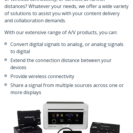
distances? Whatever your needs, we offer a wide variety
of solutions to assist you with your content delivery
and collaboration demands.
With our extensive range of A/V products, you can:
Convert digital signals to analog, or analog signals
to digital
Extend the connection distance between your
devices
Provide wireless connectivity
Share a signal from multiple sources across one or
more displays