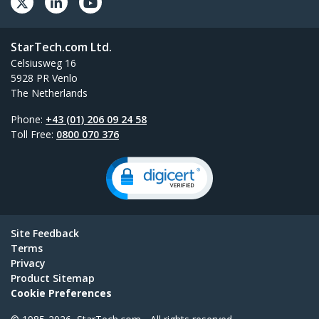
StarTech.com Ltd.
Celsiusweg 16
5928 PR Venlo
The Netherlands
Phone:
+43 (01) 206 09 24 58
Toll Free:
0800 070 376
Site Feedback
Terms
Privacy
Product Sitemap
Cookie Preferences