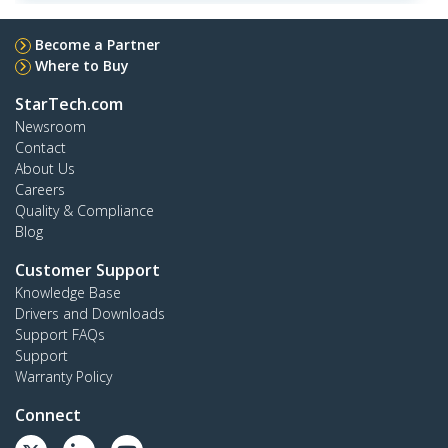
Become a Partner
Where to Buy
StarTech.com
Newsroom
Contact
About Us
Careers
Quality & Compliance
Blog
Customer Support
Knowledge Base
Drivers and Downloads
Support FAQs
Support
Warranty Policy
Connect