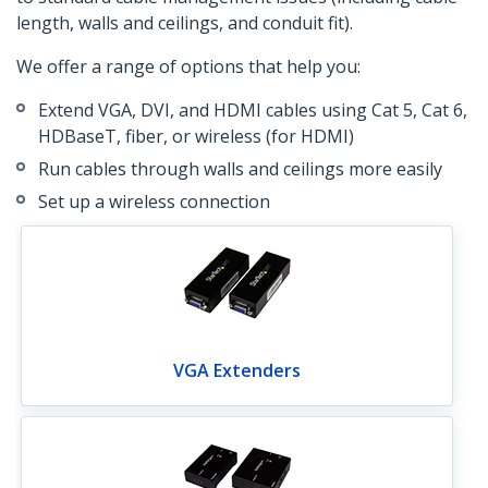
length, walls and ceilings, and conduit fit).
We offer a range of options that help you:
Extend VGA, DVI, and HDMI cables using Cat 5, Cat 6,
HDBaseT, fiber, or wireless (for HDMI)
Run cables through walls and ceilings more easily
Set up a wireless connection
VGA Extenders