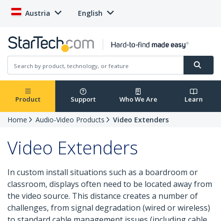
Austria
English
Product
Support
Who We Are
Learn
Home
Audio-Video Products
Video Extenders
Video Extenders
In custom install situations such as a boardroom or
classroom, displays often need to be located away from
the video source. This distance creates a number of
challenges, from signal degradation (wired or wireless)
to standard cable management issues (including cable