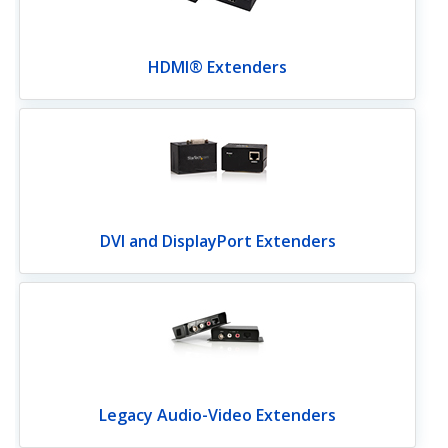
HDMI® Extenders
DVI and DisplayPort Extenders
Legacy Audio-Video Extenders