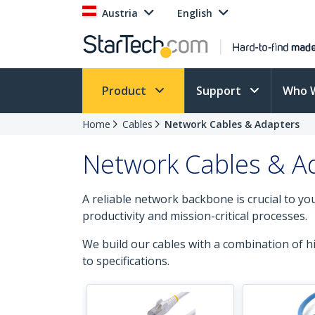
Austria
English
Product
Support
Who 
Home
Cables
Network Cables & Adapters
Network Cables & A
A reliable network backbone is crucial to y
productivity and mission-critical processes.
We build our cables with a combination of 
to specifications.