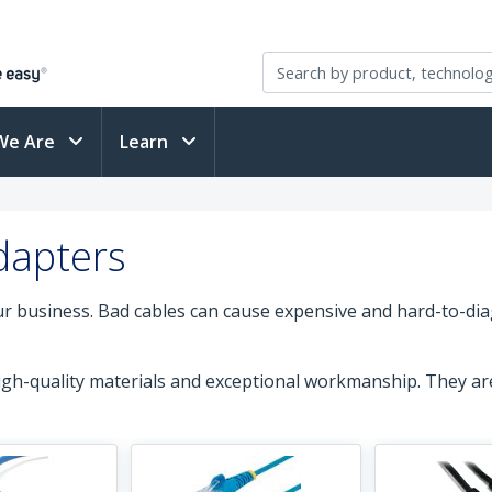
We Are
Learn
dapters
our business. Bad cables can cause expensive and hard-to-di
high-quality materials and exceptional workmanship. They a