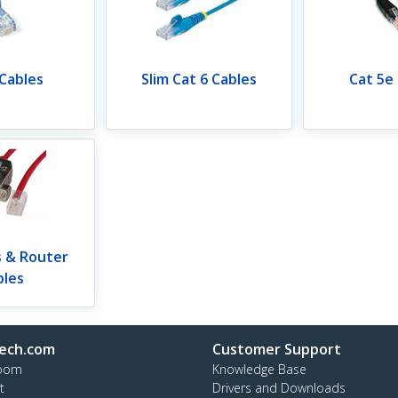
 Cables
Slim Cat 6 Cables
Cat 5e
s & Router
bles
ech.com
Customer Support
oom
Knowledge Base
t
Drivers and Downloads