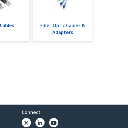
 Cables
Fiber Optic Cables &
Adapters
Connect