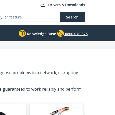
Drivers & Downloads
Search
Knowledge Base
0800 070 376
agnose problems in a network, disrupting
re guaranteed to work reliably and perform