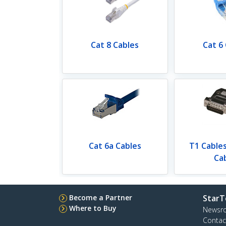
Cat 8 Cables
Cat 6
Cat 6a Cables
T1 Cable
Ca
Become a Partner
StarT
Where to Buy
Newsr
Contac