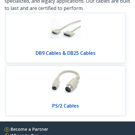
specialized, and legacy applications. Our cables are built
to last and are certified to perform.
DB9 Cables & DB25 Cables
PS/2 Cables
Become a Partner