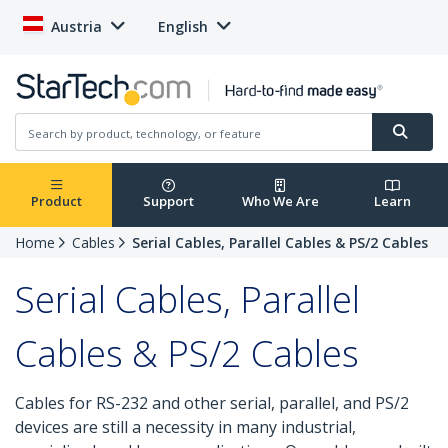
Austria
English
Product
Support
Who We Are
Learn
Home
Cables
Serial Cables, Parallel Cables & PS/2 Cables
Serial Cables, Parallel
Cables & PS/2 Cables
Cables for RS-232 and other serial, parallel, and PS/2
devices are still a necessity in many industrial,