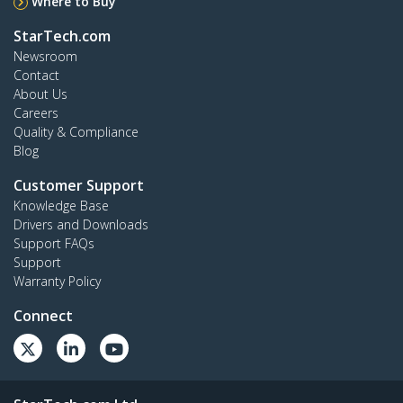
Where to Buy
StarTech.com
Newsroom
Contact
About Us
Careers
Quality & Compliance
Blog
Customer Support
Knowledge Base
Drivers and Downloads
Support FAQs
Support
Warranty Policy
Connect