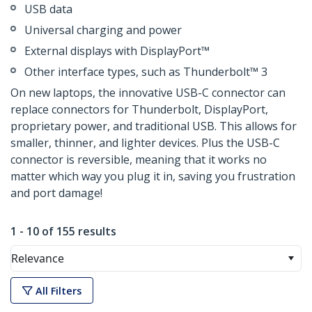
USB data
Universal charging and power
External displays with DisplayPort™
Other interface types, such as Thunderbolt™ 3
On new laptops, the innovative USB-C connector can
replace connectors for Thunderbolt, DisplayPort,
proprietary power, and traditional USB. This allows for
smaller, thinner, and lighter devices. Plus the USB-C
connector is reversible, meaning that it works no
matter which way you plug it in, saving you frustration
and port damage!
1 - 10 of 155 results
Relevance
All Filters