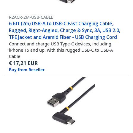
R2ACR-2M-USB-CABLE
6.6ft (2m) USB-A to USB-C Fast Charging Cable,
Rugged, Right-Angled, Charge & Sync, 3A, USB 2.0,
TPE Jacket and Aramid Fiber - USB Charging Cord
Connect and charge USB Type-C devices, including
iPhone 15 and up, with this rugged USB-C to USB-A
Cable
€
17,21
EUR
Buy from Reseller