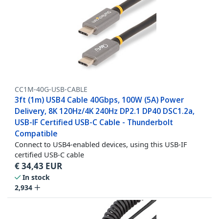
CC1M-40G-USB-CABLE
3ft (1m) USB4 Cable 40Gbps, 100W (5A) Power
Delivery, 8K 120Hz/4K 240Hz DP2.1 DP40 DSC1.2a,
USB-IF Certified USB-C Cable - Thunderbolt
Compatible
Connect to USB4-enabled devices, using this USB-IF
certified USB-C cable
€
34,43
EUR
In stock
2,934