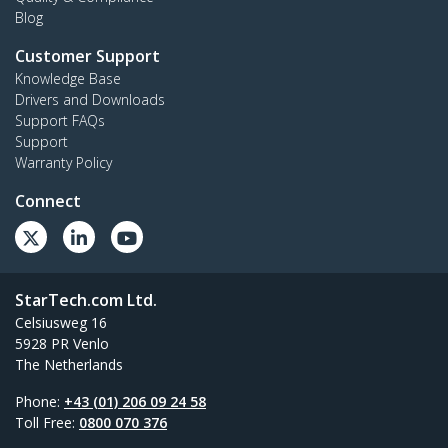
Blog
Customer Support
Knowledge Base
Drivers and Downloads
Support FAQs
Support
Warranty Policy
Connect
StarTech.com Ltd.
Celsiusweg 16
5928 PR Venlo
The Netherlands
Phone:
+43 (01) 206 09 24 58
Toll Free:
0800 070 376