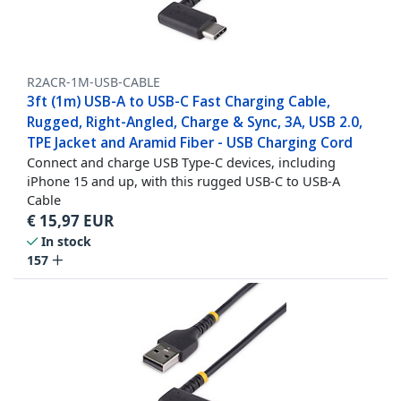
R2ACR-1M-USB-CABLE
3ft (1m) USB-A to USB-C Fast Charging Cable,
Rugged, Right-Angled, Charge & Sync, 3A, USB 2.0,
TPE Jacket and Aramid Fiber - USB Charging Cord
Connect and charge USB Type-C devices, including
iPhone 15 and up, with this rugged USB-C to USB-A
Cable
€
15,97
EUR
In stock
157