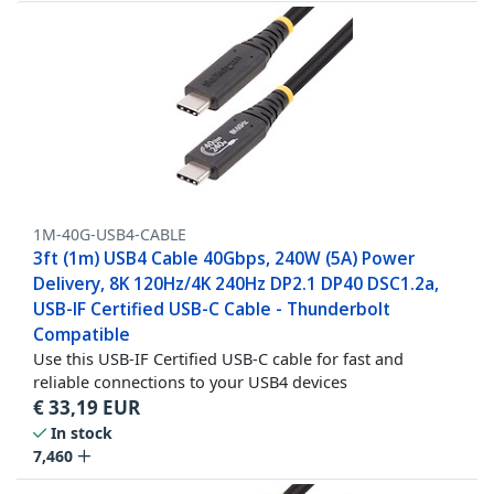
1M-40G-USB4-CABLE
3ft (1m) USB4 Cable 40Gbps, 240W (5A) Power
Delivery, 8K 120Hz/4K 240Hz DP2.1 DP40 DSC1.2a,
USB-IF Certified USB-C Cable - Thunderbolt
Compatible
Use this USB-IF Certified USB-C cable for fast and
reliable connections to your USB4 devices
€
33,19
EUR
In stock
7,460