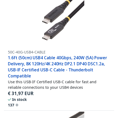
50C-40G-USB4-CABLE
1.6ft (50cm) USB4 Cable 40Gbps, 240W (5A) Power
Delivery, 8K 120Hz/4K 240Hz DP2.1 DP40 DSC1.2a,
USB-IF Certified USB-C Cable - Thunderbolt
Compatible
Use this USB-IF Certified USB-C cable for fast and
reliable connections to your USB4 devices
€
31,97
EUR
In stock
137