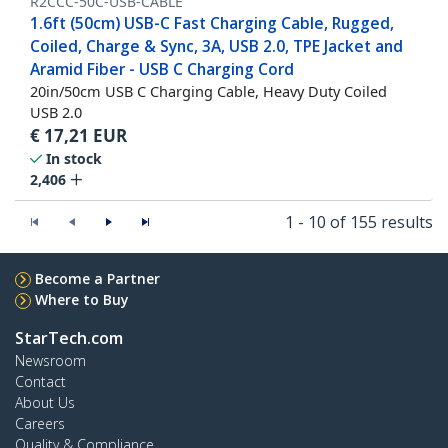
R2CCC-50C-USB-CABLE
1.6ft (50cm) USB-C Fast Charging Cable, Rugged,
Coiled, Charge & Sync, 3A, USB 2.0, TPE Jacket and
Aramid Fiber - USB C Charging Cord
20in/50cm USB C Charging Cable, Heavy Duty Coiled
USB 2.0
€
17,21
EUR
In stock
2,406
1 - 10 of 155 results
Become a Partner
Where to Buy
StarTech.com
Newsroom
Contact
About Us
Careers
Quality & Compliance