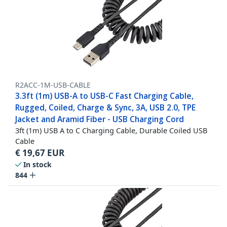
R2ACC-1M-USB-CABLE
3.3ft (1m) USB-A to USB-C Fast Charging Cable,
Rugged, Coiled, Charge & Sync, 3A, USB 2.0, TPE
Jacket and Aramid Fiber - USB Charging Cord
3ft (1m) USB A to C Charging Cable, Durable Coiled USB
Cable
€
19,67
EUR
In stock
844