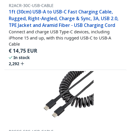
R2ACR-30C-USB-CABLE
1ft (30cm) USB-A to USB-C Fast Charging Cable,
Rugged, Right-Angled, Charge & Sync, 3A, USB 2.0,
TPE Jacket and Aramid Fiber - USB Charging Cord
Connect and charge USB Type-C devices, including
iPhone 15 and up, with this rugged USB-C to USB-A
Cable
€
14,75
EUR
In stock
2,292