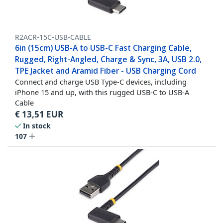
R2ACR-15C-USB-CABLE
6in (15cm) USB-A to USB-C Fast Charging Cable,
Rugged, Right-Angled, Charge & Sync, 3A, USB 2.0,
TPE Jacket and Aramid Fiber - USB Charging Cord
Connect and charge USB Type-C devices, including
iPhone 15 and up, with this rugged USB-C to USB-A
Cable
€
13,51
EUR
In stock
107