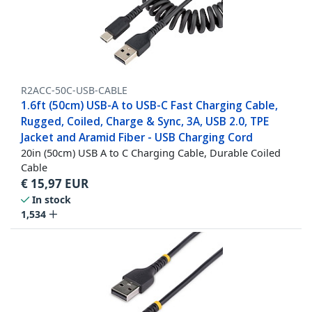
R2ACC-50C-USB-CABLE
1.6ft (50cm) USB-A to USB-C Fast Charging Cable,
Rugged, Coiled, Charge & Sync, 3A, USB 2.0, TPE
Jacket and Aramid Fiber - USB Charging Cord
20in (50cm) USB A to C Charging Cable, Durable Coiled
Cable
€
15,97
EUR
In stock
1,534