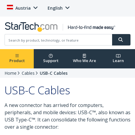
Austria
English
Product
Support
Who We Are
Learn
Home
Cables
USB-C Cables
USB-C Cables
A new connector has arrived for computers,
peripherals, and mobile devices: USB-C™, also known as
USB Type-C™. It can consolidate the following functions
over a single connector: