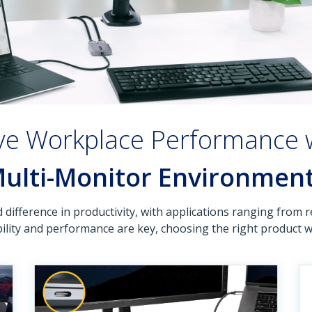
ve Workplace Performance 
ulti-Monitor Environmen
ifference in productivity, with applications ranging from r
lity and performance are key, choosing the right product wit