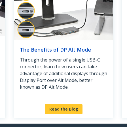
The Benefits of DP Alt Mode
Through the power of a single USB-C
connector, learn how users can take
advantage of additional displays through
Display Port over Alt Mode, better
known as DP Alt Mode.
Read the Blog