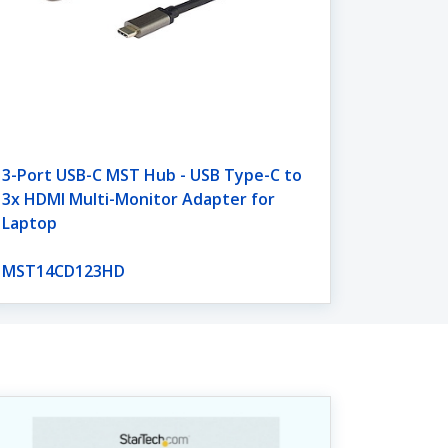
3-Port USB-C MST Hub - USB Type-C to
3x HDMI Multi-Monitor Adapter for
Laptop
MST14CD123HD