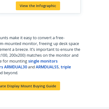
View the Infographic
nts make it easy to convert a free-
rm-mounted monitor, freeing up desk space
ment a breeze. It’s important to ensure the
0x100, 200x200) matches on the monitor and
le for mounting
single monitors
ors ARMDUAL30
and
ARMDUALSS
,
triple
d beyond.
ate Display Mount Buying Guide