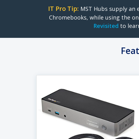
IT Pro Tip:
MST Hubs supply an e
Chromebooks, while using the on
Revisited
to lear
Feat