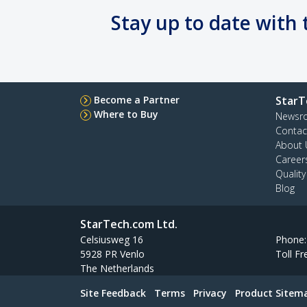
Stay up to date with 
Become a Partner
StarT
Where to Buy
Newsr
Contac
About 
Career
Qualit
Blog
StarTech.com Ltd.
Celsiusweg 16
Phone
5928 PR Venlo
Toll Fr
The Netherlands
Site Feedback
Terms
Privacy
Product Sitem