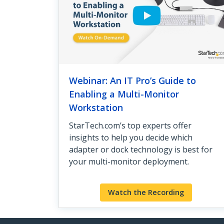
Webinar: An IT Pro’s Guide to
Enabling a Multi-Monitor
Workstation
StarTech.com’s top experts offer
insights to help you decide which
adapter or dock technology is best for
your multi-monitor deployment.
Watch the Recording