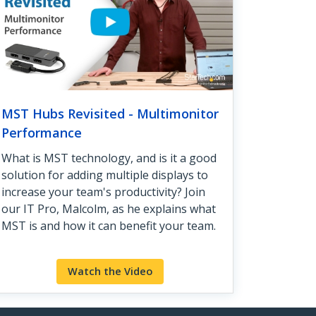
MST Hubs Revisited - Multimonitor
Performance
What is MST technology, and is it a good
solution for adding multiple displays to
increase your team's productivity? Join
our IT Pro, Malcolm, as he explains what
MST is and how it can benefit your team.
Watch the Video