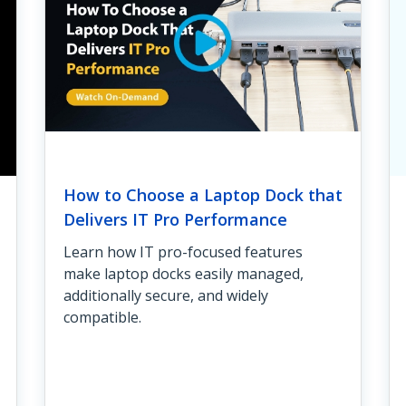
How to Choose a Laptop Dock that
Delivers IT Pro Performance
Learn how IT pro-focused features
make laptop docks easily managed,
additionally secure, and widely
compatible.