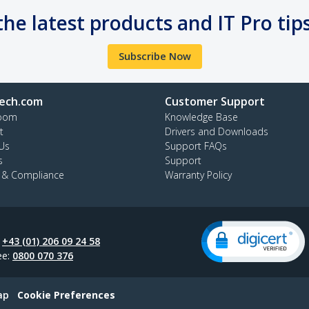
the latest products and IT Pro tip
Subscribe Now
ech.com
Customer Support
oom
Knowledge Base
t
Drivers and Downloads
Us
Support FAQs
s
Support
y & Compliance
Warranty Policy
:
+43 (01) 206 09 24 58
ee:
0800 070 376
ap
Cookie Preferences