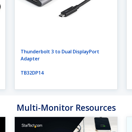
Thunderbolt 3 to Dual DisplayPort
Adapter
TB32DP14
Multi-Monitor Resources