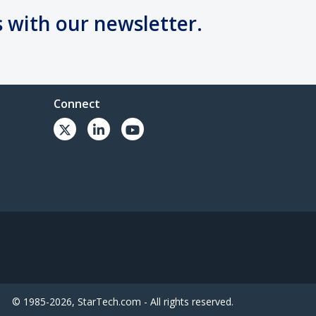
s with our newsletter.
Connect
© 1985-2026, StarTech.com - All rights reserved.