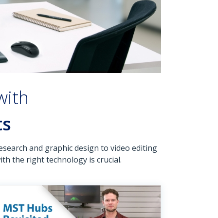
with
ts
esearch and graphic design to video editing
h the right technology is crucial.