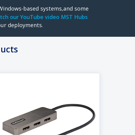
o Windows-based systems,and some
tch our YouTube video MST Hubs
our deployments.
ducts