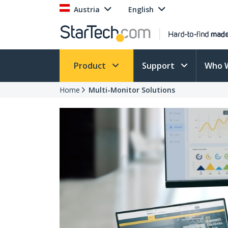
Austria
English
Product
Support
Who 
Home
Multi-Monitor Solutions