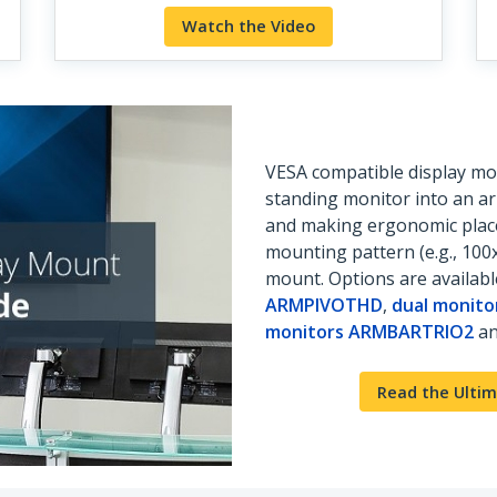
Watch the Video
VESA compatible display mou
standing monitor into an a
and making ergonomic place
mounting pattern (e.g., 10
mount. Options are availab
ARMPIVOTHD
,
dual monit
monitors ARMBARTRIO2
an
Read the Ultim