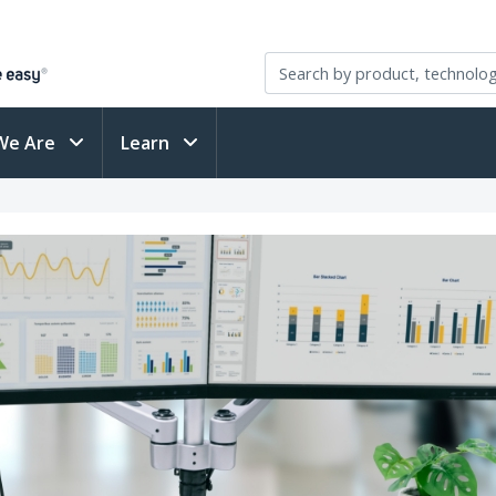
We Are
Learn