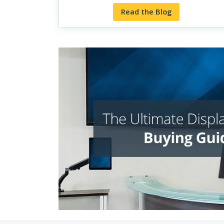
Read the Blog