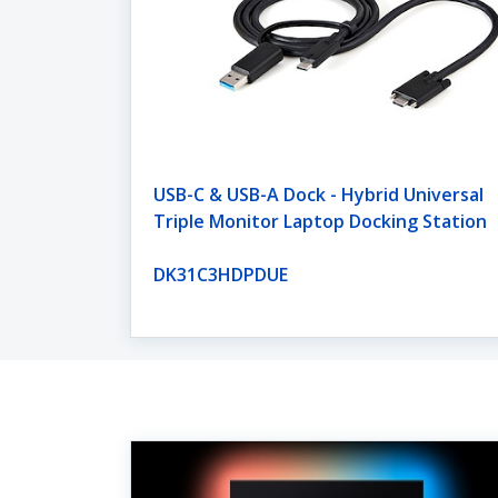
USB-C & USB-A Dock - Hybrid Universal
Triple Monitor Laptop Docking Station
DK31C3HDPDUE