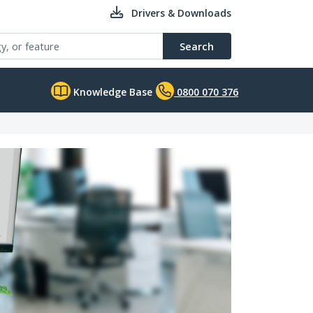
Drivers & Downloads
Search
Knowledge Base
0800 070 376