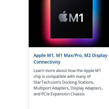
Apple M1, M1 Max/Pro, M2 Display
Connectivity
Learn more about how the Apple M1
chip is compatible with many of
StarTech.com’s Docking Stations,
Multiport Adapters, Display Adapters,
and PCIe Expansion Chassis.