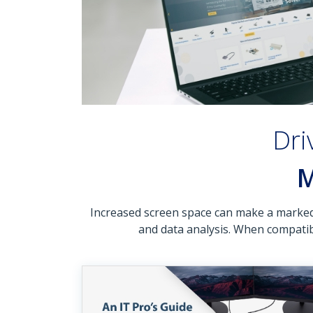
Dri
M
Increased screen space can make a marked d
and data analysis. When compatibi