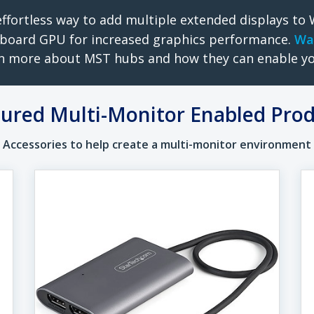
ffortless way to add multiple extended displays t
board GPU for increased graphics performance.
Wa
n more about MST hubs and how they can enable y
ured Multi-Monitor Enabled Pro
Accessories to help create a multi-monitor environment