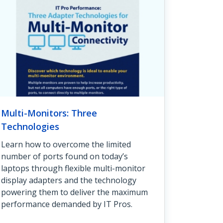
Multi-Monitors: Three
Technologies
Learn how to overcome the limited
number of ports found on today’s
laptops through flexible multi-monitor
display adapters and the technology
powering them to deliver the maximum
performance demanded by IT Pros.